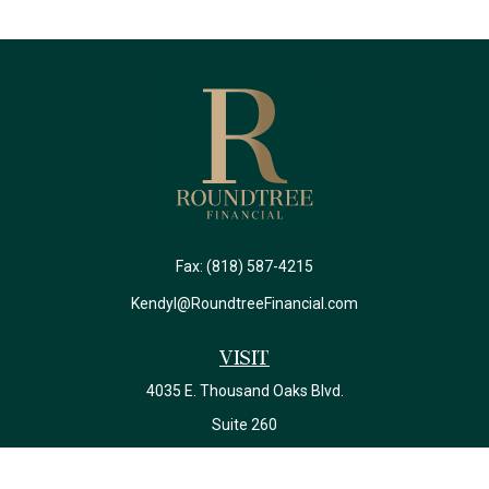
Fax:
(818) 587-4215
Kendyl@RoundtreeFinancial.com
Visit
4035 E. Thousand Oaks Blvd.
Suite 260
Westlake Village,
CA
91362