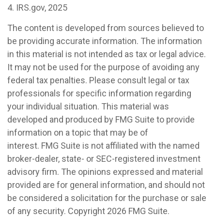
4. IRS.gov, 2025
The content is developed from sources believed to
be providing accurate information. The information
in this material is not intended as tax or legal advice.
It may not be used for the purpose of avoiding any
federal tax penalties. Please consult legal or tax
professionals for specific information regarding
your individual situation. This material was
developed and produced by FMG Suite to provide
information on a topic that may be of
interest. FMG Suite is not affiliated with the named
broker-dealer, state- or SEC-registered investment
advisory firm. The opinions expressed and material
provided are for general information, and should not
be considered a solicitation for the purchase or sale
of any security. Copyright
2026 FMG Suite.