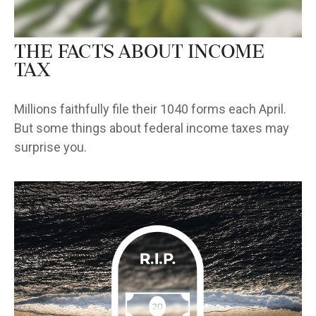
The Facts About Income
Tax
Millions faithfully file their 1040 forms each April.
But some things about federal income taxes may
surprise you.