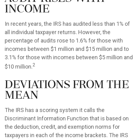
Income
In recent years, the IRS has audited less than 1% of
all individual taxpayer returns. However, the
percentage of audits rose to 1.6% for those with
incomes between $1 million and $15 million and to
3.1% for those with incomes between $5 million and
2
$10 million.
Deviations from the
Mean
The IRS has a scoring system it calls the
Discriminant Information Function that is based on
the deduction, credit, and exemption norms for
taxpayers in each of the income brackets. The IRS