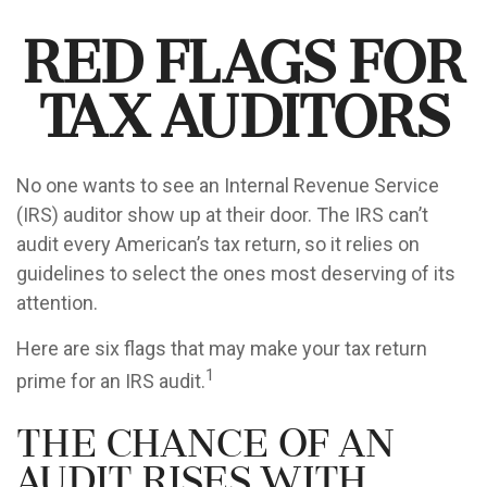
Red Flags for
Tax Auditors
No one wants to see an Internal Revenue Service
(IRS) auditor show up at their door. The IRS can’t
audit every American’s tax return, so it relies on
guidelines to select the ones most deserving of its
attention.
Here are six flags that may make your tax return
1
prime for an IRS audit.
The Chance of an
Audit Rises with