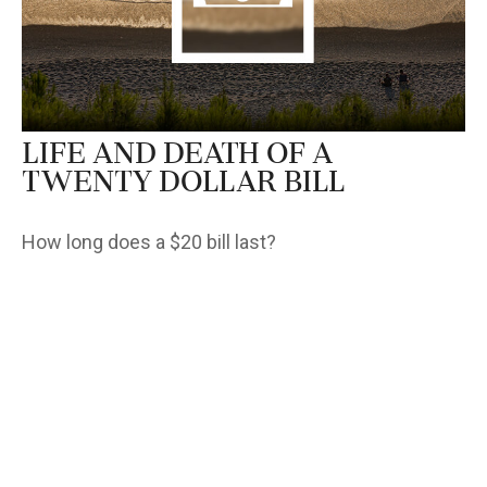
Life and Death of a
Twenty Dollar Bill
How long does a $20 bill last?