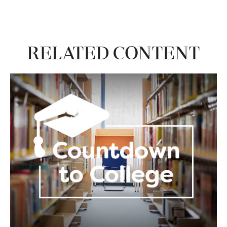
Related Content