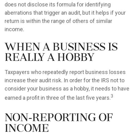
does not disclose its formula for identifying
aberrations that trigger an audit, but it helps if your
return is within the range of others of similar
income.
When a Business is
Really a Hobby
Taxpayers who repeatedly report business losses
increase their audit risk. In order for the IRS not to
consider your business as a hobby, it needs to have
3
earned a profit in three of the last five years.
Non-Reporting of
Income