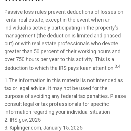
Passive loss rules prevent deductions of losses on
rental real estate, except in the event when an
individual is actively participating in the property’s
management (the deduction is limited and phased
out) or with real estate professionals who devote
greater than 50 percent of their working hours and
over 750 hours per year to this activity. This is a
3,4
deduction to which the IRS pays keen attention.
1.The information in this material is not intended as
tax or legal advice. It may not be used for the
purpose of avoiding any federal tax penalties. Please
consult legal or tax professionals for specific
information regarding your individual situation
2. IRS.gov, 2025
3. Kiplinger.com, January 15, 2025