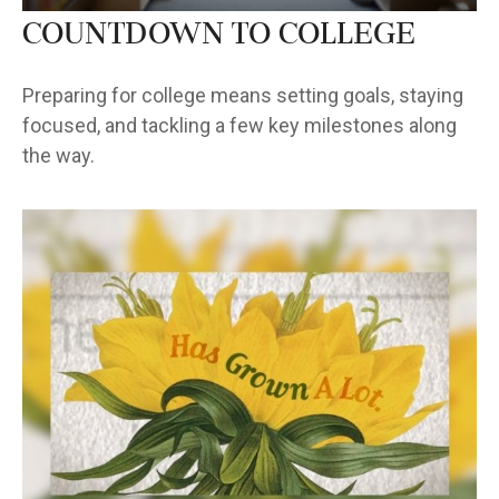
Countdown to College
Preparing for college means setting goals, staying
focused, and tackling a few key milestones along
the way.