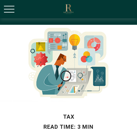
/* Canonical URL Script */
TAX
READ TIME: 3 MIN