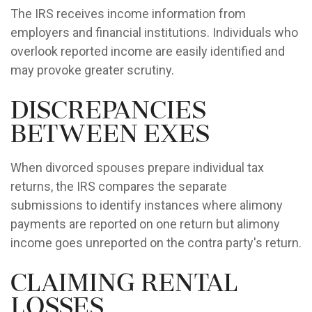
The IRS receives income information from
employers and financial institutions. Individuals who
overlook reported income are easily identified and
may provoke greater scrutiny.
Discrepancies
Between Exes
When divorced spouses prepare individual tax
returns, the IRS compares the separate
submissions to identify instances where alimony
payments are reported on one return but alimony
income goes unreported on the contra party's return.
Claiming Rental
Losses