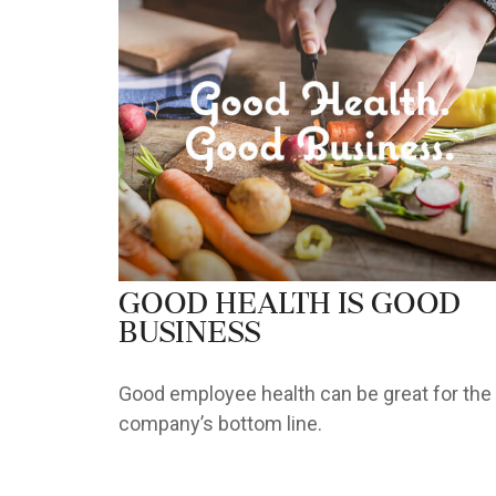
Good Health is Good
Business
Good employee health can be great for the
company’s bottom line.