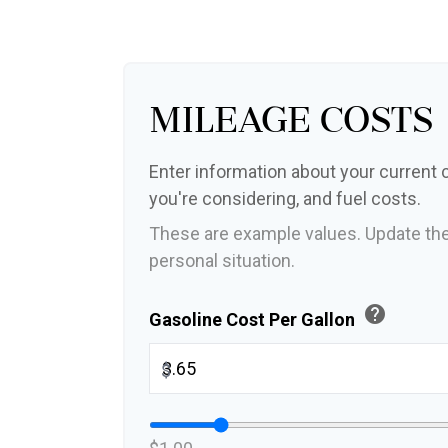
Mileage Costs
Enter information about your current c
you're considering, and fuel costs.
These are example values. Update the
personal situation.
help
Gasoline Cost Per Gallon
$