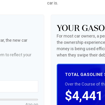
car is.
Your Gaso
For most car owners, a peri
ar, the new car
the ownership experience
money is being used effic
m to reflect your
when they swipe their deb
TOTAL GASOLINE
Over the Course of t
$4,441