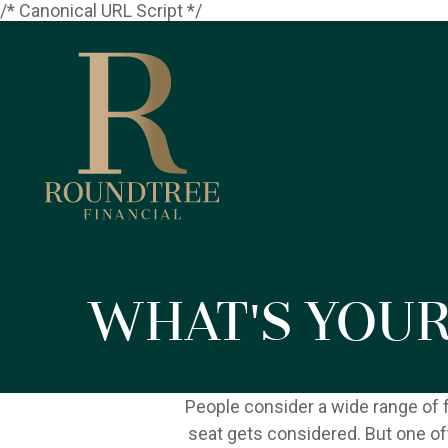
/* Canonical URL Script */
What's You
People consider a wide range of 
seat gets considered. But one oft