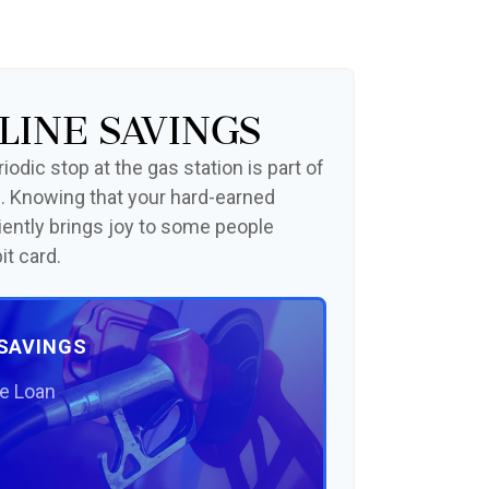
line Savings
odic stop at the gas station is part of
. Knowing that your hard-earned
iently brings joy to some people
it card.
 SAVINGS
he Loan