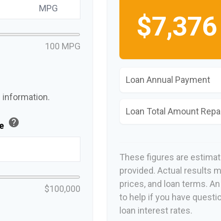
MPG
$7,376
100 MPG
Loan Annual Payment
 information.
Loan Total Amount Repa
help
ue
These figures are estima
provided. Actual results m
prices, and loan terms. A
$100,000
to help if you have questi
loan interest rates.