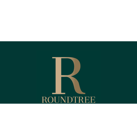
Fax:
(818) 587-4215
Kendyl@RoundtreeFinancial.com