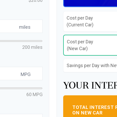
$20.00
Cost per Day
(Current Car)
miles
Cost per Day
200 miles
(New Car)
Savings per Day with N
MPG
Your Inte
60 MPG
TOTAL INTEREST 
ON NEW CAR