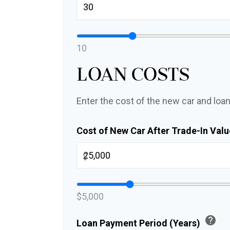
10
Loan Costs
Enter the cost of the new car and loan
Cost of New Car After Trade-In Val
$
$5,000
help
Loan Payment Period (Years)