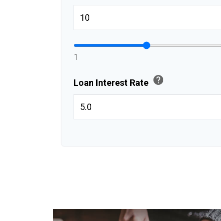
1
help
Loan Interest Rate