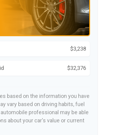
$3,238
id
$32,376
tes based on the information you have
ay vary based on driving habits, fuel
n automobile professional may be able
ons about your car's value or current