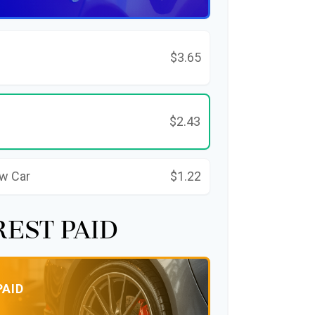
$3.65
$2.43
ew Car
$1.22
rest Paid
PAID