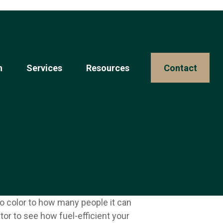
n
Services
Resources 
Contact
o color to how many people it can
tor to see how fuel-efficient your