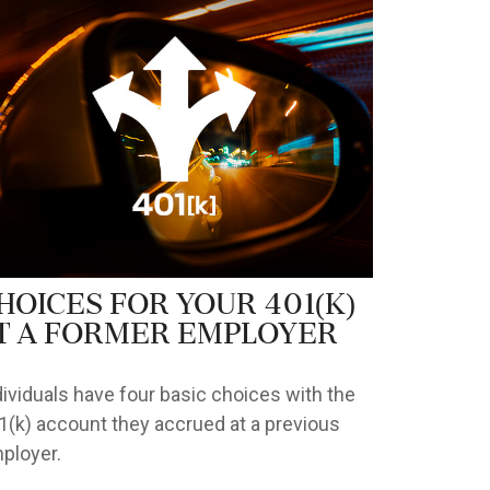
hoices for Your 401(k)
t a Former Employer
dividuals have four basic choices with the
1(k) account they accrued at a previous
ployer.