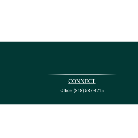
Connect
Office:
(818) 587-4215