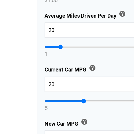
$1.00
help
Average Miles Driven Per Day
1
help
Current Car MPG
5
help
New Car MPG