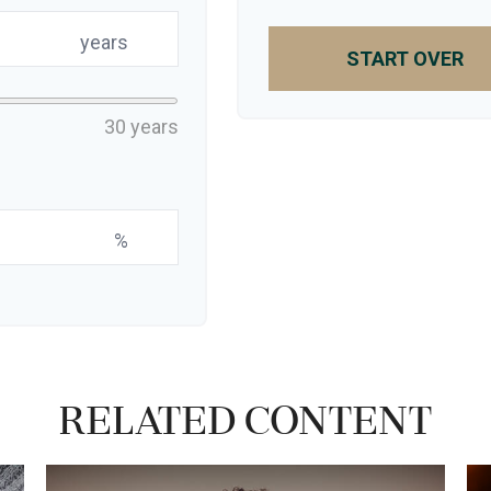
years
START OVER
30 years
%
Related Content