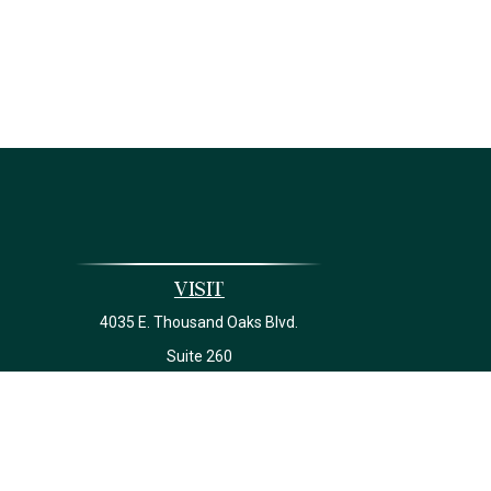
Visit
4035 E. Thousand Oaks Blvd.
Suite 260
Westlake Village,
CA
91362
California Insurance License #0J22639