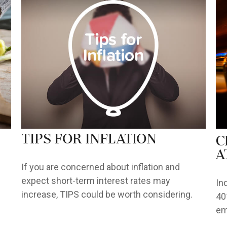
TIPS for Inflation
C
a
If you are concerned about inflation and
expect short-term interest rates may
In
increase, TIPS could be worth considering.
40
em