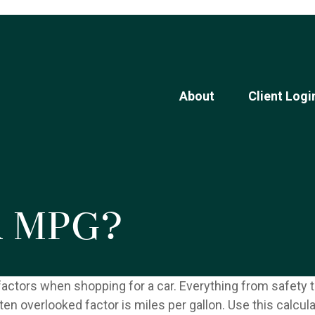
About
Client Logi
r MPG?
factors when shopping for a car. Everything from safety t
en overlooked factor is miles per gallon. Use this calcula