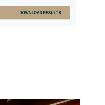
DOWNLOAD RESULTS