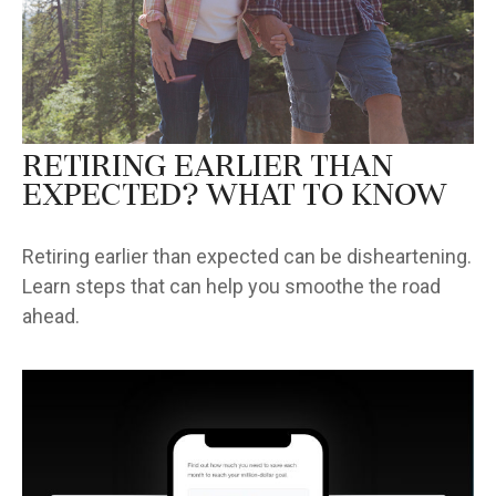
Retiring Earlier Than
Expected? What To Know
Retiring earlier than expected can be disheartening.
Learn steps that can help you smoothe the road
ahead.