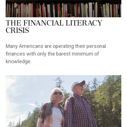
The Financial Literacy
Crisis
Many Americans are operating their personal
finances with only the barest minimum of
knowledge.