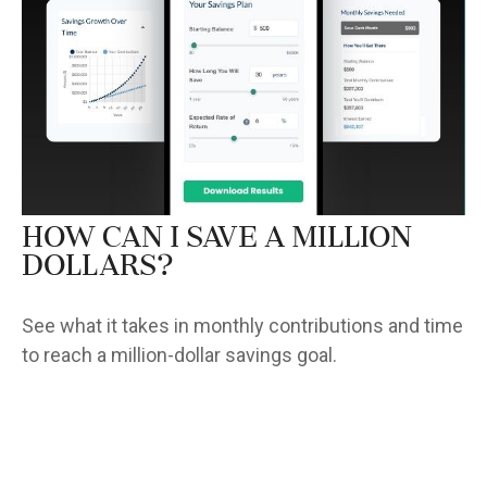
How Can I Save a Million
Dollars?
See what it takes in monthly contributions and time
to reach a million-dollar savings goal.