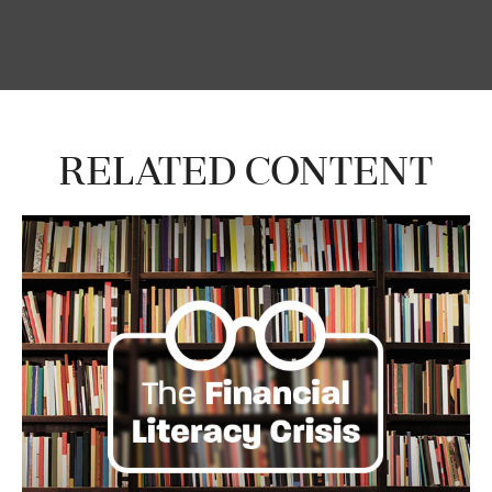
Related Content