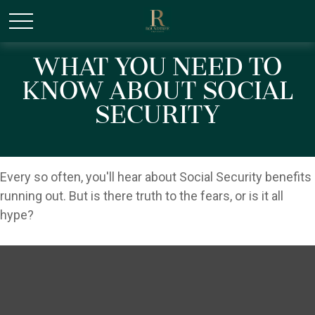
/* Canonical URL Script */
What You Need to
Know About Social
Security
Every so often, you'll hear about Social Security benefits
running out. But is there truth to the fears, or is it all
hype?