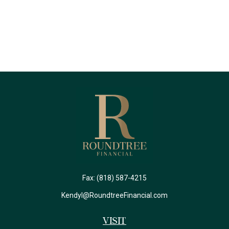
Fax:
(818) 587-4215
Kendyl@RoundtreeFinancial.com
Visit