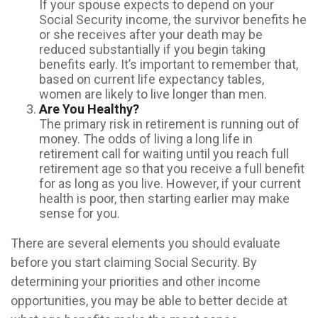
If your spouse expects to depend on your
Social Security income, the survivor benefits he
or she receives after your death may be
reduced substantially if you begin taking
benefits early. It’s important to remember that,
based on current life expectancy tables,
women are likely to live longer than men.
Are You Healthy?
The primary risk in retirement is running out of
money. The odds of living a long life in
retirement call for waiting until you reach full
retirement age so that you receive a full benefit
for as long as you live. However, if your current
health is poor, then starting earlier may make
sense for you.
There are several elements you should evaluate
before you start claiming Social Security. By
determining your priorities and other income
opportunities, you may be able to better decide at