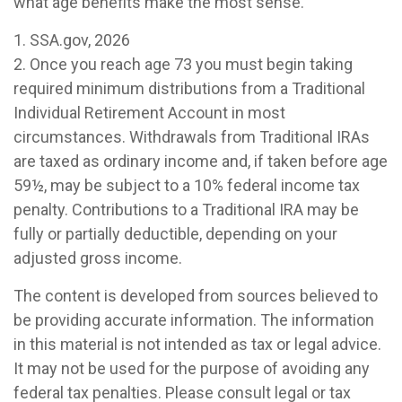
what age benefits make the most sense.
1. SSA.gov, 2026
2. Once you reach age 73 you must begin taking
required minimum distributions from a Traditional
Individual Retirement Account in most
circumstances. Withdrawals from Traditional IRAs
are taxed as ordinary income and, if taken before age
59½, may be subject to a 10% federal income tax
penalty. Contributions to a Traditional IRA may be
fully or partially deductible, depending on your
adjusted gross income.
The content is developed from sources believed to
be providing accurate information. The information
in this material is not intended as tax or legal advice.
It may not be used for the purpose of avoiding any
federal tax penalties. Please consult legal or tax