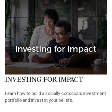
Investing for Impact
Learn how to build a socially conscious investment
portfolio and invest in your beliefs.