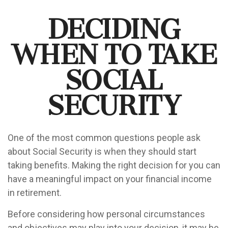
Deciding
When to Take
Social
Security
One of the most common questions people ask
about Social Security is when they should start
taking benefits. Making the right decision for you can
have a meaningful impact on your financial income
in retirement.
Before considering how personal circumstances
and objectives may play into your decision, it may be