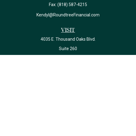
Fax:
(818) 587-4215
Kendyl@RoundtreeFinancial.com
Visit
4035 E. Thousand Oaks Blvd.
Suite 260
Westlake Village,
CA
91362
California Insurance License #0J22639
Connect
Office:
(818) 587-4215
Check the background of your financial professional on FINRA's
BrokerCheck
.
The content is developed from sources believed to be providing
accurate information. The information in this material is not