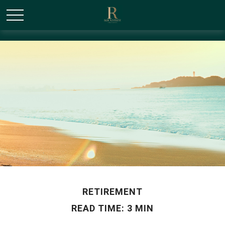
/* Canonical URL Script */
RETIREMENT
READ TIME: 3 MIN