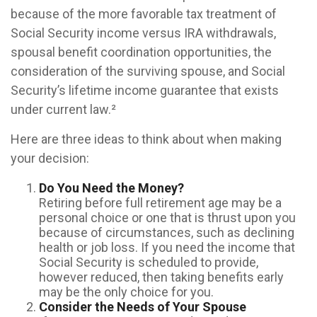
because of the more favorable tax treatment of
Social Security income versus IRA withdrawals,
spousal benefit coordination opportunities, the
consideration of the surviving spouse, and Social
Security’s lifetime income guarantee that exists
under current law.²
Here are three ideas to think about when making
your decision:
Do You Need the Money?
Retiring before full retirement age may be a
personal choice or one that is thrust upon you
because of circumstances, such as declining
health or job loss. If you need the income that
Social Security is scheduled to provide,
however reduced, then taking benefits early
may be the only choice for you.
Consider the Needs of Your Spouse