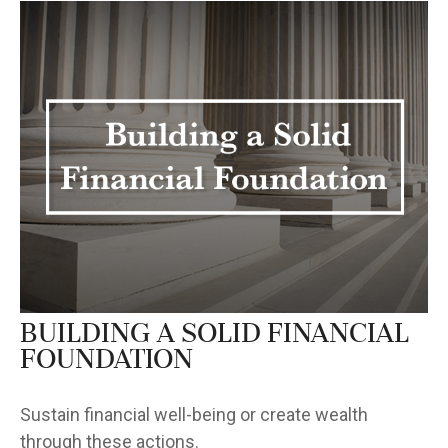
Building a Solid Financial
Foundation
Sustain financial well-being or create wealth
through these actions.