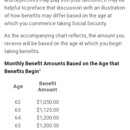
helpful to preface that discussion with an illustration
of how benefits may differ based on the age at
which you commence taking Social Security.
As the accompanying chart reflects, the amount you
receive will be based on the age at which you begin
taking benefits.
Monthly Benefit Amounts Based on the Age that
Benefits Begin¹
Benefit
Age
Amount
62
$1,050.00
63
$1,125.00
64
$1,200.00
65
$1,300.50