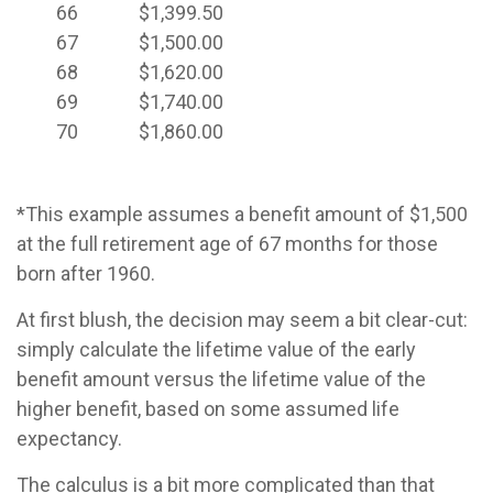
66
$1,399.50
67
$1,500.00
68
$1,620.00
69
$1,740.00
70
$1,860.00
*This example assumes a benefit amount of $1,500
at the full retirement age of 67 months for those
born after 1960.
At first blush, the decision may seem a bit clear-cut:
simply calculate the lifetime value of the early
benefit amount versus the lifetime value of the
higher benefit, based on some assumed life
expectancy.
The calculus is a bit more complicated than that