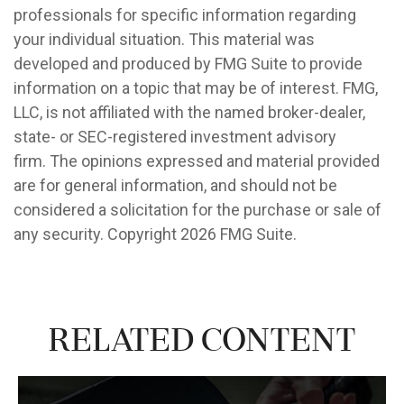
professionals for specific information regarding
your individual situation. This material was
developed and produced by FMG Suite to provide
information on a topic that may be of interest. FMG,
LLC, is not affiliated with the named broker-dealer,
state- or SEC-registered investment advisory
firm. The opinions expressed and material provided
are for general information, and should not be
considered a solicitation for the purchase or sale of
any security. Copyright
2026 FMG Suite.
Related Content