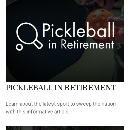
Pickleball in Retirement
Learn about the latest sport to sweep the nation
with this informative article.