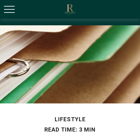
/* Canonical URL Script */
LIFESTYLE
READ TIME: 3 MIN