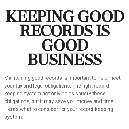
Keeping Good
Records is
Good
Business
Maintaining good records is important to help meet
your tax and legal obligations. The right record
keeping system not only helps satisfy these
obligations, but it may save you money and time.
Here’s what to consider for your record-keeping
system.