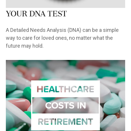
Your DNA Test
A Detailed Needs Analysis (DNA) can be a simple
way to care for loved ones, no matter what the
future may hold.