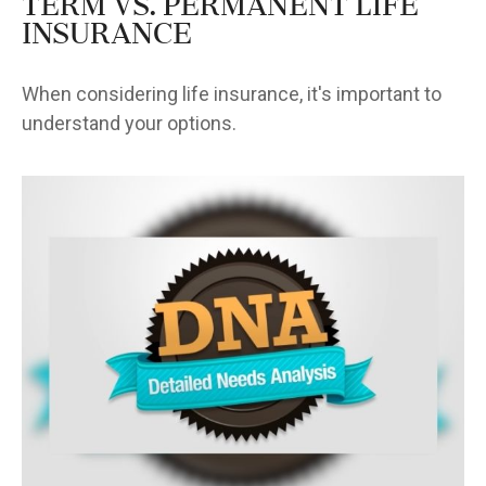
Term vs. Permanent Life
Insurance
When considering life insurance, it's important to
understand your options.