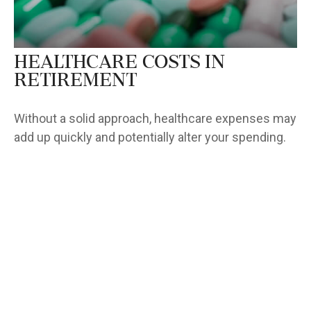
Healthcare Costs in
Retirement
Without a solid approach, healthcare expenses may
add up quickly and potentially alter your spending.