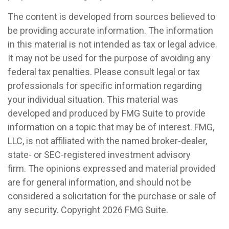
The content is developed from sources believed to
be providing accurate information. The information
in this material is not intended as tax or legal advice.
It may not be used for the purpose of avoiding any
federal tax penalties. Please consult legal or tax
professionals for specific information regarding
your individual situation. This material was
developed and produced by FMG Suite to provide
information on a topic that may be of interest. FMG,
LLC, is not affiliated with the named broker-dealer,
state- or SEC-registered investment advisory
firm. The opinions expressed and material provided
are for general information, and should not be
considered a solicitation for the purchase or sale of
any security. Copyright
2026 FMG Suite.