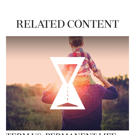
Related Content