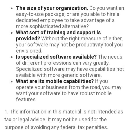
The size of your organization.
Do you want an
easy-to-use package, or are you able to hire a
dedicated employee to take advantage of a
more sophisticated alternative?
What sort of training and support is
provided?
Without the right measure of either,
your software may not be productivity tool you
envisioned.
Is specialized software available?
The needs
of different professions can vary greatly.
Specialized software may have capabilities not
available with more generic software.
What are its mobile capabilities?
If you
operate your business from the road, you may
want your software to have robust mobile
features.
1. The information in this material is not intended as
tax or legal advice. It may not be used for the
purpose of avoiding any federal tax penalties.