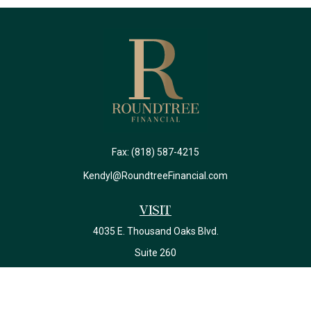
Fax:
(818) 587-4215
Kendyl@RoundtreeFinancial.com
Visit
4035 E. Thousand Oaks Blvd.
Suite 260
Westlake Village,
CA
91362
California Insurance License #0J22639