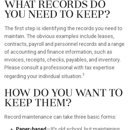
What Records Do
You Need to Keep?
The first step is identifying the records you need to
maintain. The obvious examples include leases,
contracts, payroll and personnel records and a range
of accounting and finance information, such as
invoices, receipts, checks, payables, and inventory.
Please consult a professional with tax expertise
1
regarding your individual situation.
How Do You Want to
Keep Them?
Record maintenance can take three basic forms:
Paper-based
—It’s old school, but maintaining