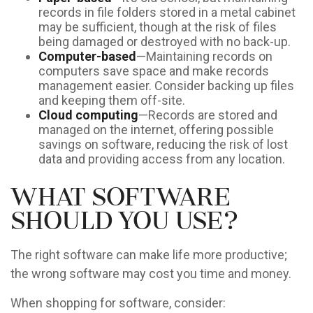
records in file folders stored in a metal cabinet
may be sufficient, though at the risk of files
being damaged or destroyed with no back-up.
Computer-based
—Maintaining records on
computers save space and make records
management easier. Consider backing up files
and keeping them off-site.
Cloud computing
—Records are stored and
managed on the internet, offering possible
savings on software, reducing the risk of lost
data and providing access from any location.
What Software
Should You Use?
The right software can make life more productive;
the wrong software may cost you time and money.
When shopping for software, consider: