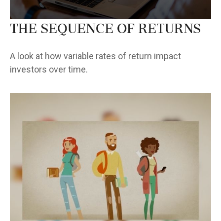
The Sequence of Returns
A look at how variable rates of return impact
investors over time.