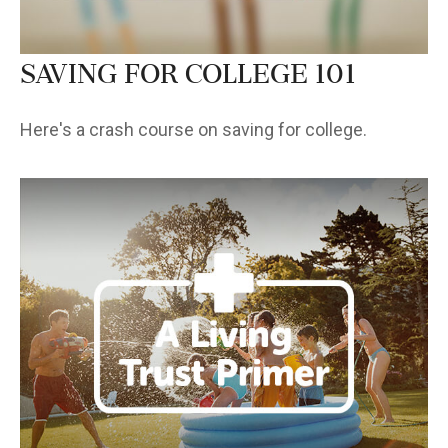
Saving for College 101
Here's a crash course on saving for college.