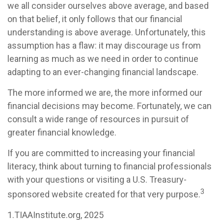
we all consider ourselves above average, and based
on that belief, it only follows that our financial
understanding is above average. Unfortunately, this
assumption has a flaw: it may discourage us from
learning as much as we need in order to continue
adapting to an ever-changing financial landscape.
The more informed we are, the more informed our
financial decisions may become. Fortunately, we can
consult a wide range of resources in pursuit of
greater financial knowledge.
If you are committed to increasing your financial
literacy, think about turning to financial professionals
with your questions or visiting a U.S. Treasury-
3
sponsored website created for that very purpose.
1.TIAAInstitute.org, 2025