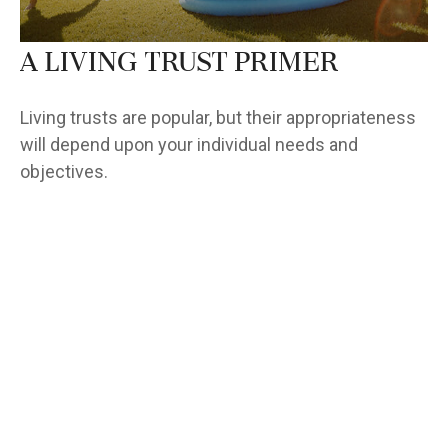
A Living Trust Primer
Living trusts are popular, but their appropriateness
will depend upon your individual needs and
objectives.