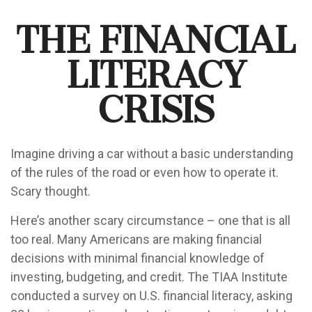
The Financial
Literacy
Crisis
Imagine driving a car without a basic understanding
of the rules of the road or even how to operate it.
Scary thought.
Here’s another scary circumstance – one that is all
too real. Many Americans are making financial
decisions with minimal financial knowledge of
investing, budgeting, and credit. The TIAA Institute
conducted a survey on U.S. financial literacy, asking