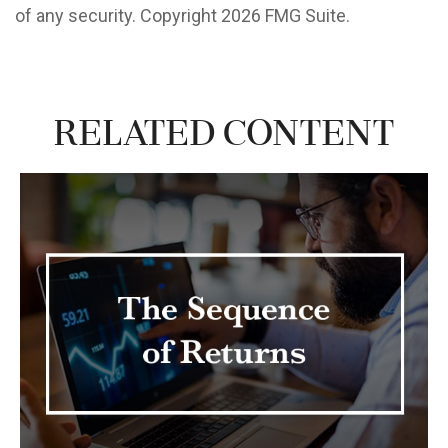
of any security. Copyright
2026 FMG Suite.
Related Content