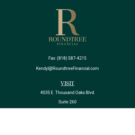
Fax:
(818) 587-4215
Kendyl@RoundtreeFinancial.com
Visit
4035 E. Thousand Oaks Blvd.
Suite 260
Westlake Village,
CA
91362
California Insurance License #0J22639