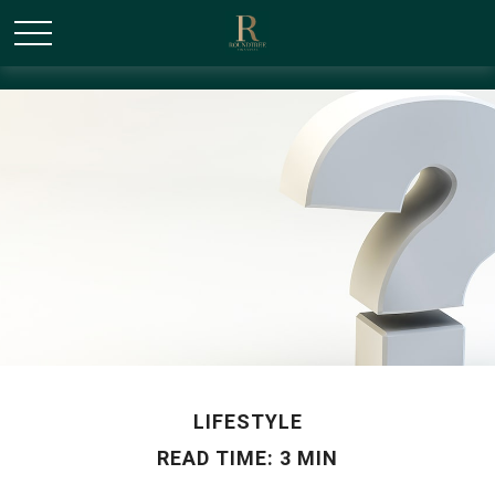
/* Canonical URL Script */
LIFESTYLE
READ TIME: 3 MIN