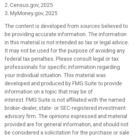
2. Census.gov, 2025
3. MyMoney.gov, 2025
The content is developed from sources believed to
be providing accurate information. The information
in this material is not intended as tax or legal advice.
It may not be used for the purpose of avoiding any
federal tax penalties. Please consult legal or tax
professionals for specific information regarding
your individual situation. This material was
developed and produced by FMG Suite to provide
information on a topic that may be of
interest. FMG Suite is not affiliated with the named
broker-dealer, state- or SEC-registered investment
advisory firm. The opinions expressed and material
provided are for general information, and should not
be considered a solicitation for the purchase or sale