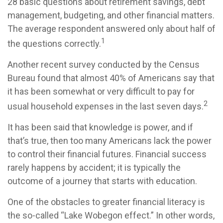
28 basic questions about retirement savings, debt
management, budgeting, and other financial matters.
The average respondent answered only about half of
1
the questions correctly.
Another recent survey conducted by the Census
Bureau found that almost 40% of Americans say that
it has been somewhat or very difficult to pay for
2
usual household expenses in the last seven days.
It has been said that knowledge is power, and if
that’s true, then too many Americans lack the power
to control their financial futures. Financial success
rarely happens by accident; it is typically the
outcome of a journey that starts with education.
One of the obstacles to greater financial literacy is
the so-called “Lake Wobegon effect.” In other words,