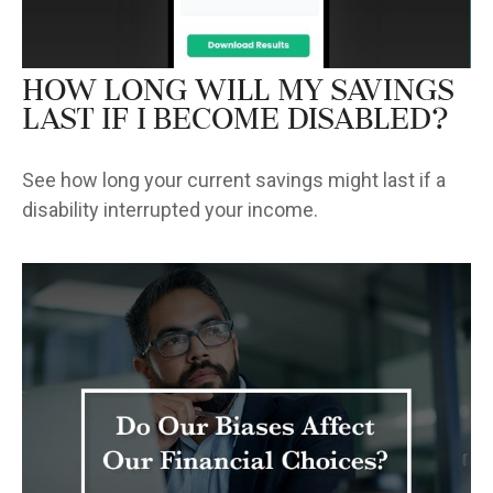
How Long Will My Savings
Last If I Become Disabled?
See how long your current savings might last if a
disability interrupted your income.