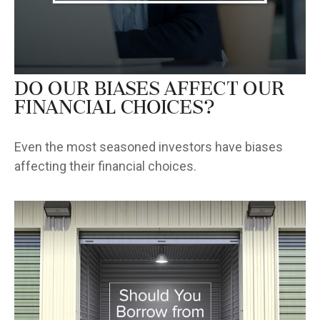
Do Our Biases Affect Our
Financial Choices?
Even the most seasoned investors have biases
affecting their financial choices.