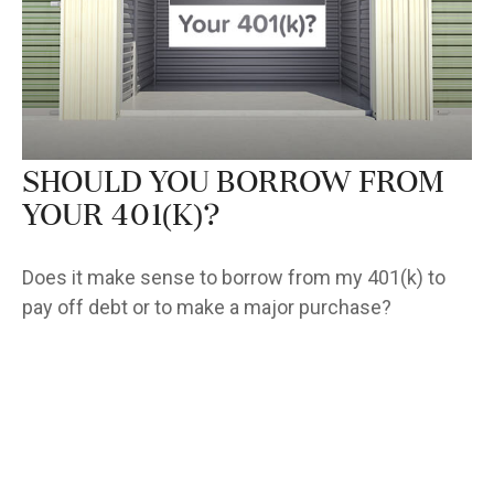
Should You Borrow from
Your 401(k)?
Does it make sense to borrow from my 401(k) to
pay off debt or to make a major purchase?