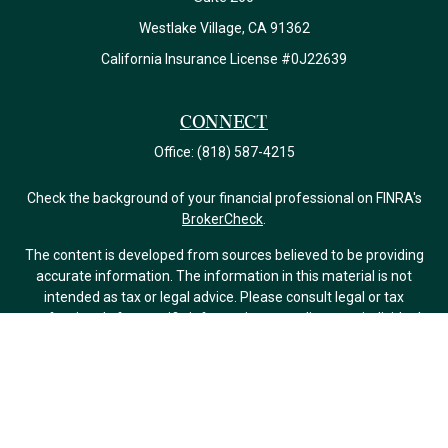
Westlake Village,
CA
91362
California Insurance License #0J22639
Connect
Office:
(818) 587-4215
Check the background of your financial professional on FINRA's
BrokerCheck
.
The content is developed from sources believed to be providing
accurate information. The information in this material is not
intended as tax or legal advice. Please consult legal or tax
professionals for specific information regarding your individual
situation. Some of this material was developed and produced by
FMG Suite to provide information on a topic that may be of
interest. FMG Suite is not affiliated with the named
representative, broker - dealer, state - or SEC - registered
investment advisory firm. The opinions expressed and material
provided are for general information, and should not be