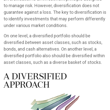
to manage risk. However, diversification does not
guarantee against a loss. The key to diversification is
to identify investments that may perform differently
under various market conditions.
On one level, a diversified portfolio should be
diversified
between
asset classes, such as stocks,
bonds, and cash alternatives. On another level, a
diversified portfolio also should be diversified within
asset classes, such as a diverse basket of stocks.
A Diversified
Approach