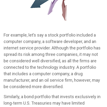
For example, let’s say a stock portfolio included a
computer company, a software developer, and an
internet service provider. Although the portfolio has
spread its risk among three companies, it may not
be considered well diversified, as all the firms are
connected to the technology industry. A portfolio
that includes a computer company, a drug
manufacturer, and an oil service firm, however, may
be considered more diversified.
Similarly, a bond portfolio that invests exclusively in
long-term U.S. Treasuries may have limited