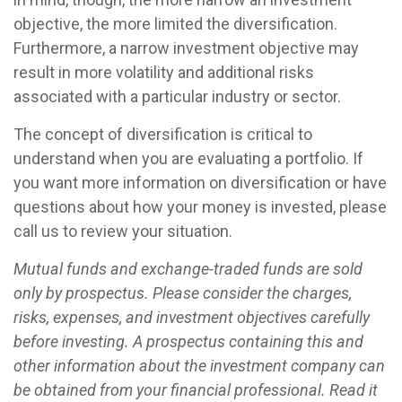
objective, the more limited the diversification.
Furthermore, a narrow investment objective may
result in more volatility and additional risks
associated with a particular industry or sector.
The concept of diversification is critical to
understand when you are evaluating a portfolio. If
you want more information on diversification or have
questions about how your money is invested, please
call us to review your situation.
Mutual funds and exchange-traded funds are sold
only by prospectus. Please consider the charges,
risks, expenses, and investment objectives carefully
before investing. A prospectus containing this and
other information about the investment company can
be obtained from your financial professional. Read it