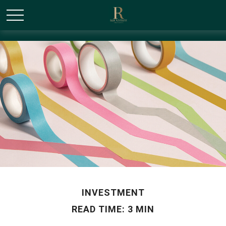
/* Canonical URL Script */
INVESTMENT
READ TIME: 3 MIN