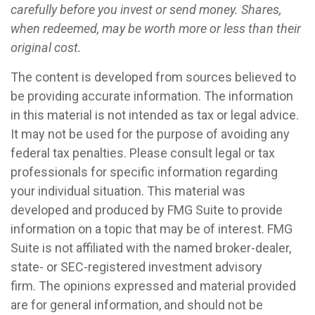
carefully before you invest or send money. Shares,
when redeemed, may be worth more or less than their
original cost.
The content is developed from sources believed to
be providing accurate information. The information
in this material is not intended as tax or legal advice.
It may not be used for the purpose of avoiding any
federal tax penalties. Please consult legal or tax
professionals for specific information regarding
your individual situation. This material was
developed and produced by FMG Suite to provide
information on a topic that may be of interest. FMG
Suite is not affiliated with the named broker-dealer,
state- or SEC-registered investment advisory
firm. The opinions expressed and material provided
are for general information, and should not be