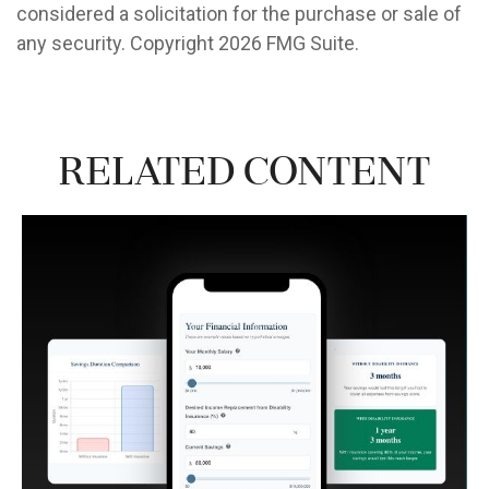
considered a solicitation for the purchase or sale of
any security. Copyright
2026 FMG Suite.
Related Content