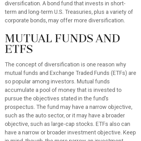
diversification. A bond fund that invests in short-
term and long-term U.S. Treasuries, plus a variety of
corporate bonds, may offer more diversification.
Mutual Funds and
ETFs
The concept of diversification is one reason why
mutual funds and Exchange Traded Funds (ETFs) are
so popular among investors. Mutual funds
accumulate a pool of money that is invested to
pursue the objectives stated in the fund’s
prospectus. The fund may have a narrow objective,
such as the auto sector, or it may have a broader
objective, such as large-cap stocks. ETFs also can
have a narrow or broader investment objective. Keep
in mind, though, the more narrow an investment