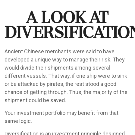
A Look at
Diversificatio
Ancient Chinese merchants were said to have
developed a unique way to manage their risk. They
would divide their shipments among several
different vessels. That way, if one ship were to sink
or be attacked by pirates, the rest stood a good
chance of getting through. Thus, the majority of the
shipment could be saved.
Your investment portfolio may benefit from that
same logic.
Diversification is an investment principle designed