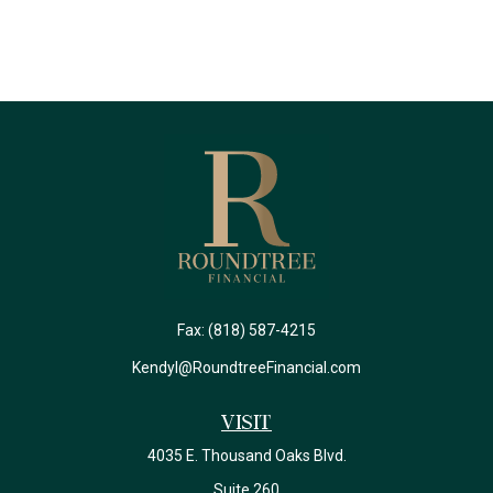
Fax:
(818) 587-4215
Kendyl@RoundtreeFinancial.com
Visit
4035 E. Thousand Oaks Blvd.
Suite 260