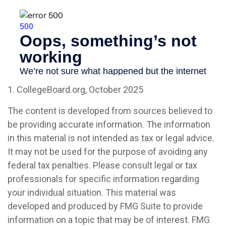
1. CollegeBoard.org, October 2025
The content is developed from sources believed to
be providing accurate information. The information
in this material is not intended as tax or legal advice.
It may not be used for the purpose of avoiding any
federal tax penalties. Please consult legal or tax
professionals for specific information regarding
your individual situation. This material was
developed and produced by FMG Suite to provide
information on a topic that may be of interest. FMG