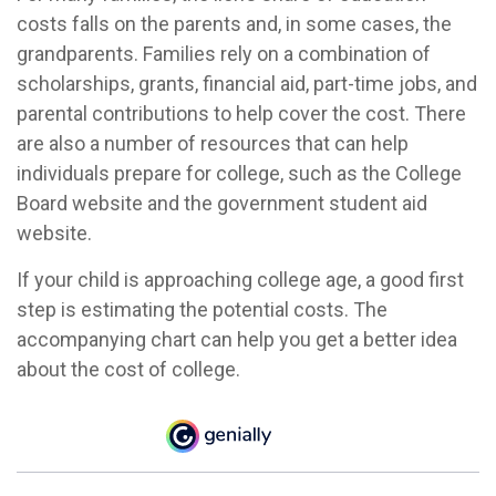
costs falls on the parents and, in some cases, the
grandparents. Families rely on a combination of
scholarships, grants, financial aid, part-time jobs, and
parental contributions to help cover the cost. There
are also a number of resources that can help
individuals prepare for college, such as the College
Board website and the government student aid
website.
If your child is approaching college age, a good first
step is estimating the potential costs. The
accompanying chart can help you get a better idea
about the cost of college.