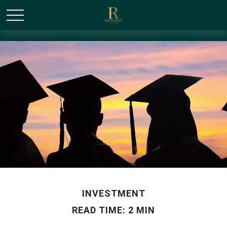
/* Canonical URL Script */
INVESTMENT
READ TIME: 2 MIN