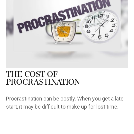
The Cost of
Procrastination
Procrastination can be costly. When you get a late
start, it may be difficult to make up for lost time.