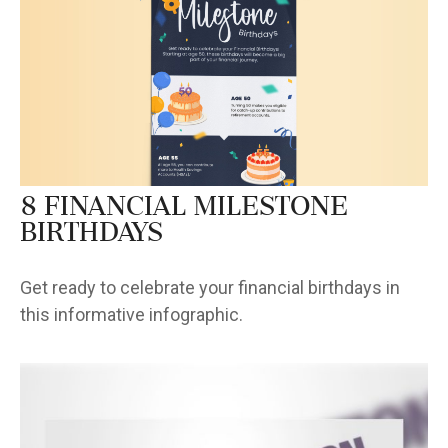
8 Financial Milestone
Birthdays
Get ready to celebrate your financial birthdays in
this informative infographic.