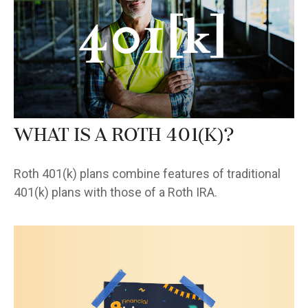
What Is a Roth 401(k)?
Roth 401(k) plans combine features of traditional
401(k) plans with those of a Roth IRA.