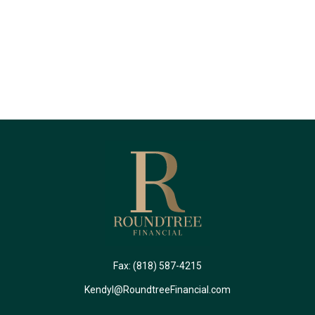
Fax:
(818) 587-4215
Kendyl@RoundtreeFinancial.com