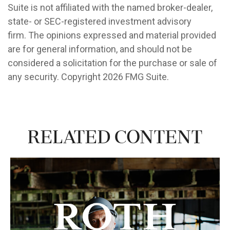
Suite is not affiliated with the named broker-dealer,
state- or SEC-registered investment advisory
firm. The opinions expressed and material provided
are for general information, and should not be
considered a solicitation for the purchase or sale of
any security. Copyright
2026 FMG Suite.
Related Content