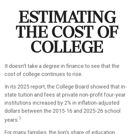
Estimating
the Cost of
College
It doesn’t take a degree in finance to see that the
cost of college continues to rise.
In its 2025 report, the College Board showed that in-
state tuition and fees at private non-profit four-year
institutions increased by 2% in inflation-adjusted
dollars between the 2015-16 and 2025-26 school
1
years.
For many families, the lion’s share of education