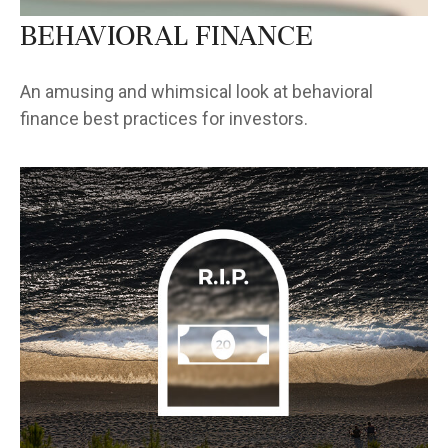
Behavioral Finance
An amusing and whimsical look at behavioral
finance best practices for investors.