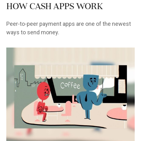
How Cash Apps Work
Peer-to-peer payment apps are one of the newest
ways to send money.