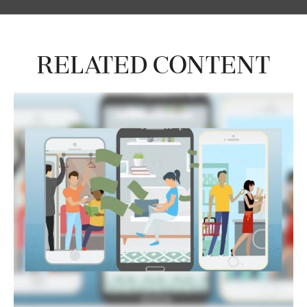
Related Content