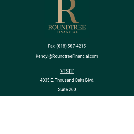
Fax:
(818) 587-4215
Kendyl@RoundtreeFinancial.com
Visit
4035 E. Thousand Oaks Blvd.
Suite 260
Westlake Village,
CA
91362
California Insurance License #0J22639
Connect