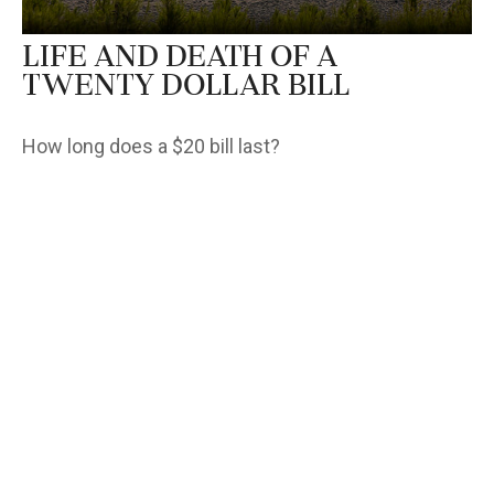
Life and Death of a
Twenty Dollar Bill
How long does a $20 bill last?