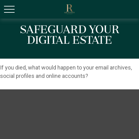
/* Canonical URL Script */
Safeguard Your
Digital Estate
If you died, what would happen to your email archives,
social profiles and online accounts?