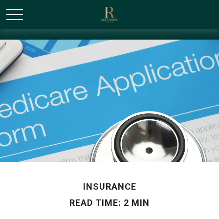
/* Canonical URL Script */
INSURANCE
READ TIME: 2 MIN