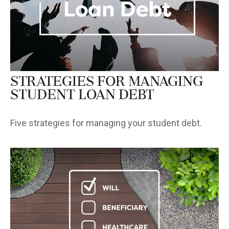
Strategies for Managing
Student Loan Debt
Five strategies for managing your student debt.