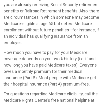
you are already receiving Social Security retirement
benefits or Railroad Retirement benefits. Also, there
are circumstances in which someone may become
Medicare-eligible at age 65 but defers Medicare
enrollment without future penalties—for instance, if
an individual has qualifying insurance from an
employer.
How much you have to pay for your Medicare
coverage depends on your work history (i.e. if and
how long you have paid Medicare taxes). Everyone
owes a monthly premium for their medical
insurance (Part B). Most people with Medicare get
their hospital insurance (Part A) premium-free.
For questions regarding Medicare eligibility, call the
Medicare Rights Center’s free national helpline at