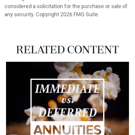
considered a solicitation for the purchase or sale of
any security. Copyright
2026 FMG Suite.
Related Content