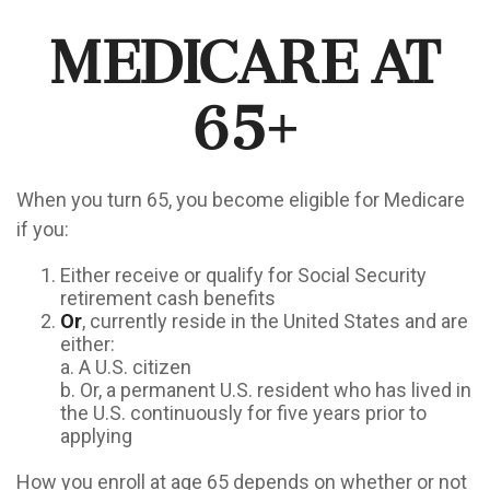
Medicare At
65+
When you turn 65, you become eligible for Medicare
if you:
Either receive or qualify for Social Security
retirement cash benefits
Or
, currently reside in the United States and are
either:
a. A U.S. citizen
b. Or, a permanent U.S. resident who has lived in
the U.S. continuously for five years prior to
applying
How you enroll at age 65 depends on whether or not