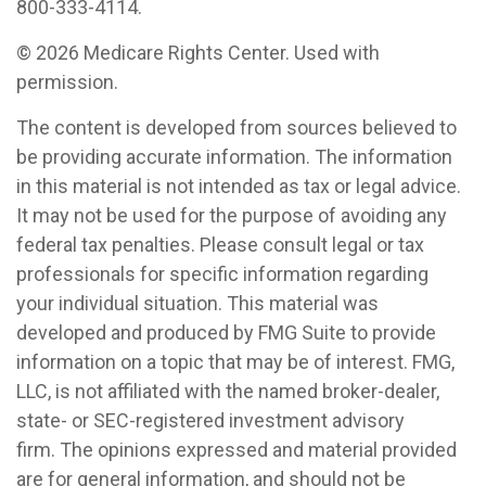
800-333-4114.
©
2026 Medicare Rights Center. Used with
permission.
The content is developed from sources believed to
be providing accurate information. The information
in this material is not intended as tax or legal advice.
It may not be used for the purpose of avoiding any
federal tax penalties. Please consult legal or tax
professionals for specific information regarding
your individual situation. This material was
developed and produced by FMG Suite to provide
information on a topic that may be of interest. FMG,
LLC, is not affiliated with the named broker-dealer,
state- or SEC-registered investment advisory
firm. The opinions expressed and material provided
are for general information, and should not be