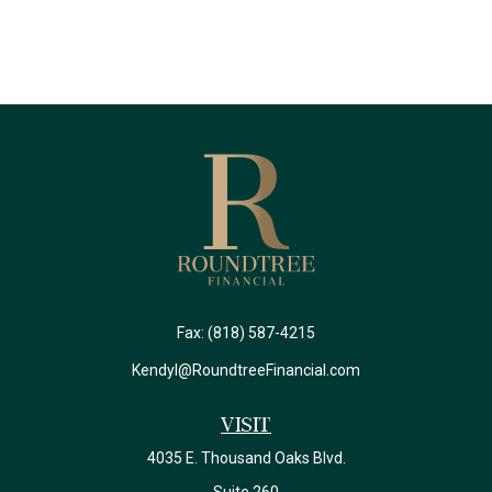
Fax:
(818) 587-4215
Kendyl@RoundtreeFinancial.com
Visit
4035 E. Thousand Oaks Blvd.