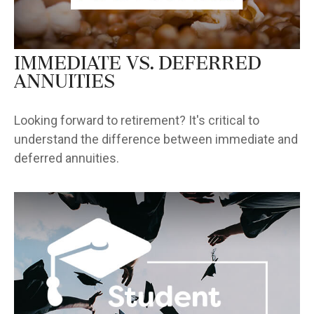
Immediate vs. Deferred
Annuities
Looking forward to retirement? It's critical to
understand the difference between immediate and
deferred annuities.