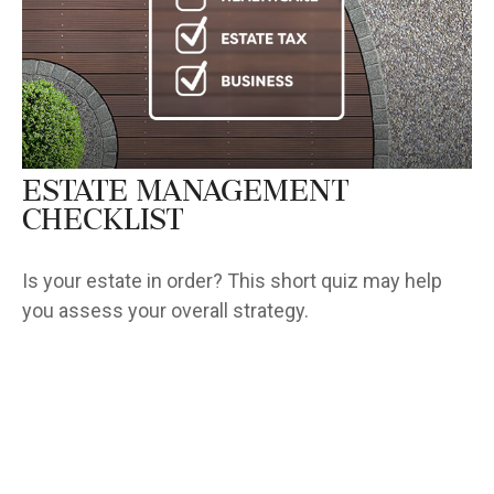
Estate Management
Checklist
Is your estate in order? This short quiz may help
you assess your overall strategy.