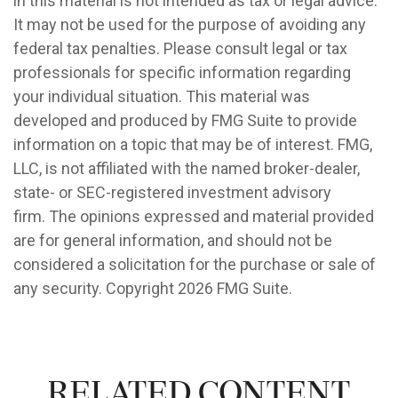
in this material is not intended as tax or legal advice.
It may not be used for the purpose of avoiding any
federal tax penalties. Please consult legal or tax
professionals for specific information regarding
your individual situation. This material was
developed and produced by FMG Suite to provide
information on a topic that may be of interest. FMG,
LLC, is not affiliated with the named broker-dealer,
state- or SEC-registered investment advisory
firm. The opinions expressed and material provided
are for general information, and should not be
considered a solicitation for the purchase or sale of
any security. Copyright
2026 FMG Suite.
Related Content