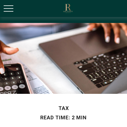
/* Canonical URL Script */
TAX
READ TIME: 2 MIN