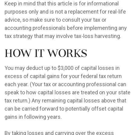
Keep in mind that this article is for informational
purposes only and is not a replacement for real-life
advice, so make sure to consult your tax or
accounting professionals before implementing any
tax strategy that may involve tax-loss harvesting.
How It Works
You may deduct up to $3,000 of capital losses in
excess of capital gains for your federal tax return
each year. (Your tax or accounting professional can
speak to how capital losses are treated on your state
tax return.) Any remaining capital losses above that
can be carried forward to potentially offset capital
gains in following years.
By taking losses and carrying over the excess