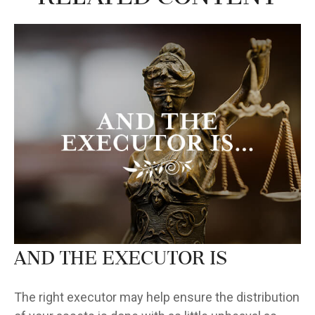
And the Executor Is
The right executor may help ensure the distribution