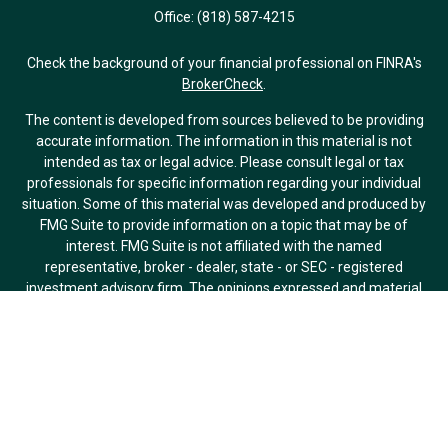
Office:
(818) 587-4215
Check the background of your financial professional on FINRA's
BrokerCheck
.
The content is developed from sources believed to be providing
accurate information. The information in this material is not
intended as tax or legal advice. Please consult legal or tax
professionals for specific information regarding your individual
situation. Some of this material was developed and produced by
FMG Suite to provide information on a topic that may be of
interest. FMG Suite is not affiliated with the named
representative, broker - dealer, state - or SEC - registered
investment advisory firm. The opinions expressed and material
provided are for general information, and should not be
considered a solicitation for the purchase or sale of any security.
We take protecting your data and privacy very seriously. As of
January 1, 2020 the
California Consumer Privacy Act (CCPA)
suggests the following link as an extra measure to safeguard
your data:
Do not sell my personal information
.