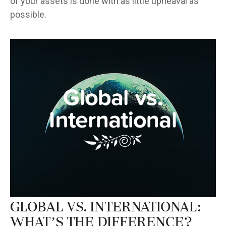
of your assets is done with as little upheaval as
possible.
Global vs. International:
What’s the Difference?