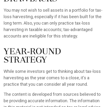
You may not wish to sell assets in a portfolio for tax-
loss harvesting, especially if it has been built for the
long term. Also, you can only practice tax-loss
harvesting in taxable accounts; tax-advantaged
accounts are ineligible for this strategy.
Year-Round
Strategy
While some investors get to thinking about tax-loss
harvesting as the year comes to a close, it's a
practice that you can consider all year round.
The content is developed from sources believed to
be providing accurate information. The information