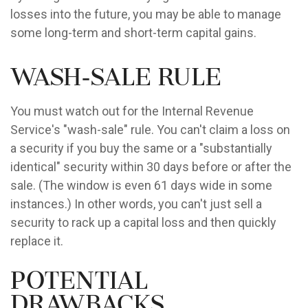
losses into the future, you may be able to manage
some long-term and short-term capital gains.
Wash-Sale Rule
You must watch out for the Internal Revenue
Service's "wash-sale" rule. You can't claim a loss on
a security if you buy the same or a "substantially
identical" security within 30 days before or after the
sale. (The window is even 61 days wide in some
instances.) In other words, you can't just sell a
security to rack up a capital loss and then quickly
replace it.
Potential
Drawbacks