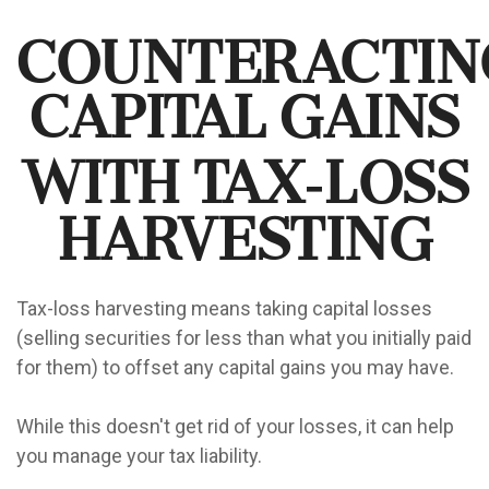
Counteractin
Capital Gains
with Tax-Loss
Harvesting
Tax-loss harvesting means taking capital losses
(selling securities for less than what you initially paid
for them) to offset any capital gains you may have.
While this doesn't get rid of your losses, it can help
you manage your tax liability.