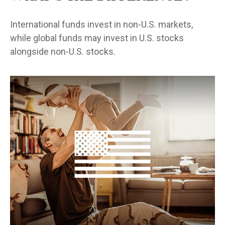
International funds invest in non-U.S. markets,
while global funds may invest in U.S. stocks
alongside non-U.S. stocks.