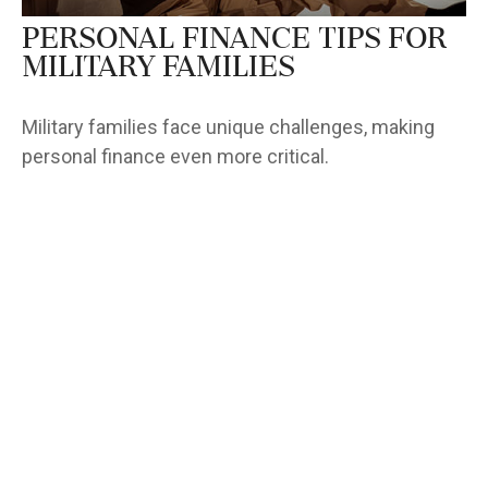
Personal Finance Tips for
Military Families
Military families face unique challenges, making
personal finance even more critical.