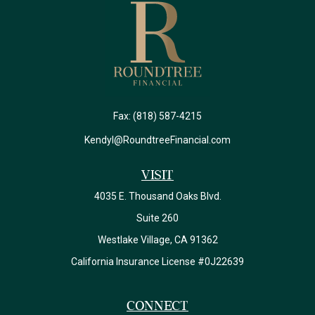
Fax:
(818) 587-4215
Kendyl@RoundtreeFinancial.com
Visit
4035 E. Thousand Oaks Blvd.
Suite 260
Westlake Village,
CA
91362
California Insurance License #0J22639
Connect