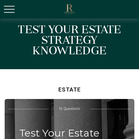
/* Canonical URL Script */
Test Your Estate
Strategy
Knowledge
ESTATE