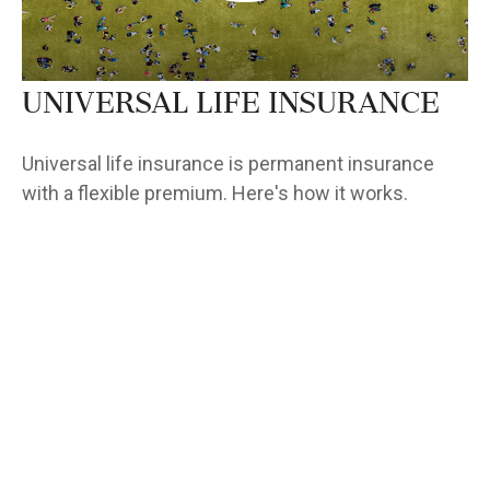
Universal Life Insurance
Universal life insurance is permanent insurance
with a flexible premium. Here's how it works.