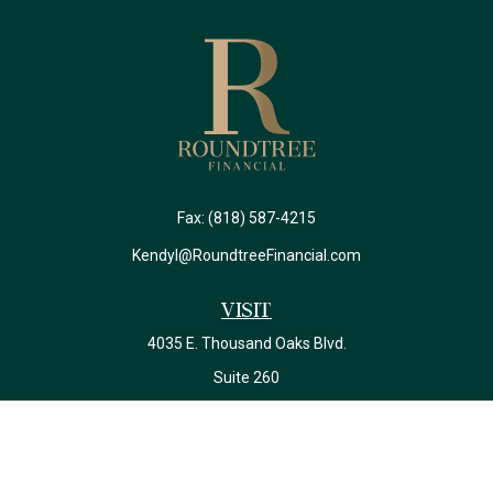
Fax:
(818) 587-4215
Kendyl@RoundtreeFinancial.com
Visit
4035 E. Thousand Oaks Blvd.
Suite 260
Westlake Village,
CA
91362
California Insurance License #0J22639