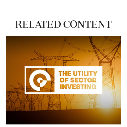
Related Content