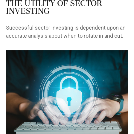
The Utility of Sector
Investing
Successful sector investing is dependent upon an
accurate analysis about when to rotate in and out.