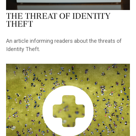
The Threat of Identity
Theft
An article informing readers about the threats of
Identity Theft.