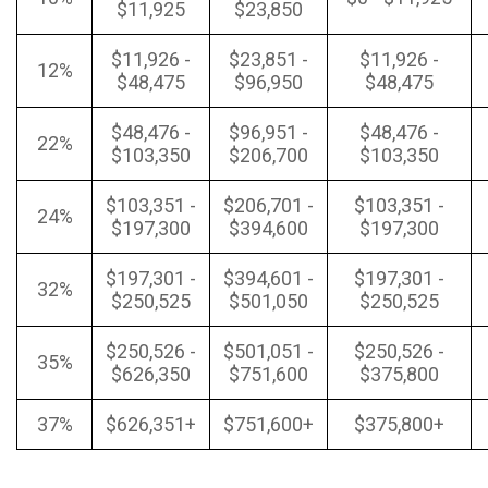
$11,925
$23,850
$11,926 -
$23,851 -
$11,926 -
12%
$48,475
$96,950
$48,475
$48,476 -
$96,951 -
$48,476 -
22%
$103,350
$206,700
$103,350
$103,351 -
$206,701 -
$103,351 -
24%
$197,300
$394,600
$197,300
$197,301 -
$394,601 -
$197,301 -
32%
$250,525
$501,050
$250,525
$250,526 -
$501,051 -
$250,526 -
35%
$626,350
$751,600
$375,800
37%
$626,351+
$751,600+
$375,800+