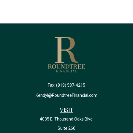
Fax:
(818) 587-4215
Kendyl@RoundtreeFinancial.com
Visit
4035 E. Thousand Oaks Blvd.
Suite 260