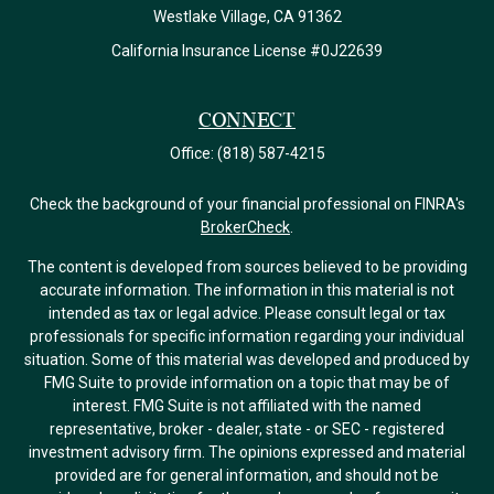
Westlake Village,
CA
91362
California Insurance License #0J22639
Connect
Office:
(818) 587-4215
Check the background of your financial professional on FINRA's
BrokerCheck
.
The content is developed from sources believed to be providing
accurate information. The information in this material is not
intended as tax or legal advice. Please consult legal or tax
professionals for specific information regarding your individual
situation. Some of this material was developed and produced by
FMG Suite to provide information on a topic that may be of
interest. FMG Suite is not affiliated with the named
representative, broker - dealer, state - or SEC - registered
investment advisory firm. The opinions expressed and material
provided are for general information, and should not be