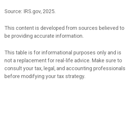
Source: IRS.gov, 2025.
This content is developed from sources believed to
be providing accurate information.
This table is for informational purposes only and is
not a replacement for real-life advice. Make sure to
consult your tax, legal, and accounting professionals
before modifying your tax strategy.