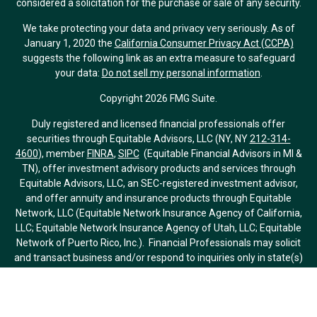
considered a solicitation for the purchase or sale of any security.
We take protecting your data and privacy very seriously. As of
January 1, 2020 the
California Consumer Privacy Act (CCPA)
suggests the following link as an extra measure to safeguard
your data:
Do not sell my personal information
.
Copyright 2026 FMG Suite.
Duly registered and licensed financial professionals offer
securities through Equitable Advisors, LLC (NY, NY
212-314-
4600
), member
FINRA
,
SIPC
(Equitable Financial Advisors in MI &
TN), offer investment advisory products and services through
Equitable Advisors, LLC, an SEC-registered investment advisor,
and offer annuity and insurance products through Equitable
Network, LLC (Equitable Network Insurance Agency of California,
LLC; Equitable Network Insurance Agency of Utah, LLC; Equitable
Network of Puerto Rico, Inc.). Financial Professionals may solicit
and transact business and/or respond to inquiries only in state(s)
in which they are properly registered and/or qualified. The
information in this website is not investment or securities advice
and does not constitute an offer. For more information about