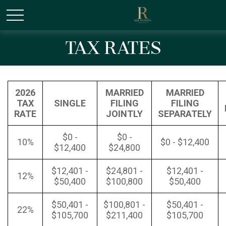
/* Canonical URL Script */
Tax Rates
2026
MARRIED
MARRIED
TAX
SINGLE
FILING
FILING
RATE
JOINTLY
SEPARATELY
$0 -
$0 -
10%
$0 - $12,400
$12,400
$24,800
$12,401 -
$24,801 -
$12,401 -
12%
$50,400
$100,800
$50,400
$50,401 -
$100,801 -
$50,401 -
22%
$105,700
$211,400
$105,700