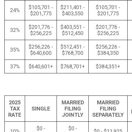
$105,701 -
$211,401 -
$105,701 -
24%
$201,775
$403,550
$201,775
$201,776 -
$403,551 -
$201,776 -
32%
$256,225
$512,450
$256,225
$256,226 -
$512,451 -
$256,226 -
35%
$640,600
$768,700
$384,350
37%
$640,601+
$768,701+
$384,351+
2025
MARRIED
MARRIED
TAX
SINGLE
FILING
FILING
RATE
JOINTLY
SEPARATELY
$0 -
$0 -
10%
$0 - $11,925