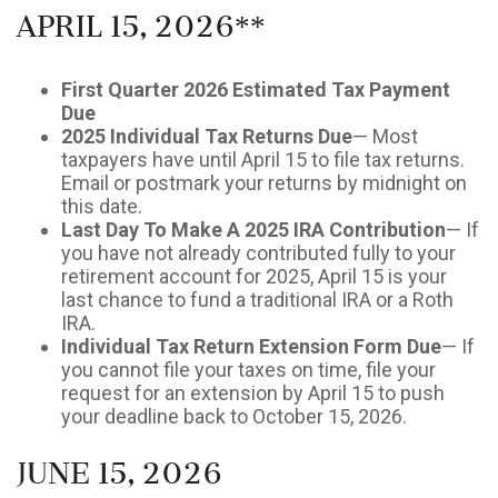
April 15, 2026**
First Quarter 2026 Estimated Tax Payment
Due
2025 Individual Tax Returns Due
— Most
taxpayers have until April 15 to file tax returns.
Email or postmark your returns by midnight on
this date.
Last Day To Make A 2025 IRA Contribution
— If
you have not already contributed fully to your
retirement account for 2025, April 15 is your
last chance to fund a traditional IRA or a Roth
IRA.
Individual Tax Return Extension Form Due
— If
you cannot file your taxes on time, file your
request for an extension by April 15 to push
your deadline back to October 15, 2026.
June 15, 2026