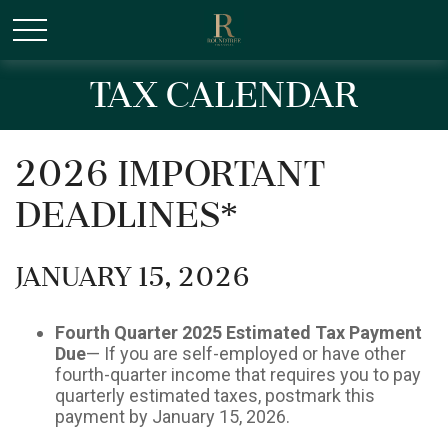
/* Canonical URL Script */
Tax Calendar
2026 Important
Deadlines*
January 15, 2026
Fourth Quarter 2025 Estimated Tax Payment
Due
— If you are self-employed or have other
fourth-quarter income that requires you to pay
quarterly estimated taxes, postmark this
payment by January 15, 2026.