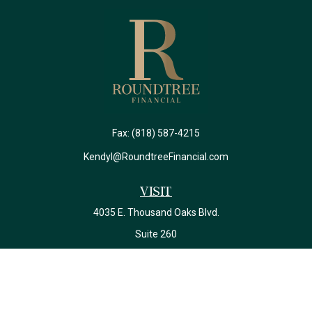
Fax:
(818) 587-4215
Kendyl@RoundtreeFinancial.com
Visit
4035 E. Thousand Oaks Blvd.
Suite 260
Westlake Village,
CA
91362
California Insurance License #0J22639