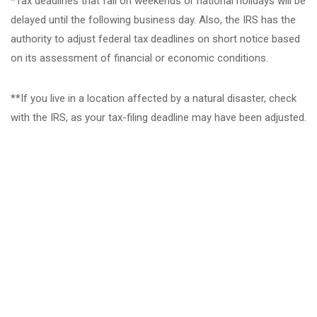
*Tax deadlines that fall on weekends or national holidays will be
delayed until the following business day. Also, the IRS has the
authority to adjust federal tax deadlines on short notice based
on its assessment of financial or economic conditions.
**If you live in a location affected by a natural disaster, check
with the IRS, as your tax-filing deadline may have been adjusted.