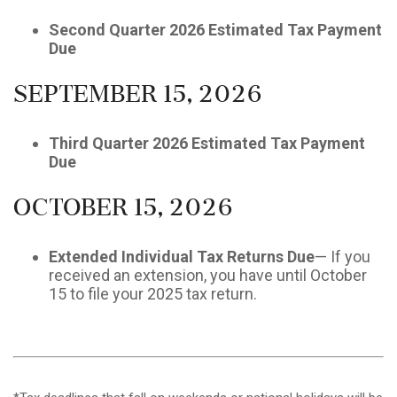
Second Quarter 2026 Estimated Tax Payment
Due
September 15, 2026
Third Quarter 2026 Estimated Tax Payment
Due
October 15, 2026
Extended Individual Tax Returns Due
— If you
received an extension, you have until October
15 to file your 2025 tax return.