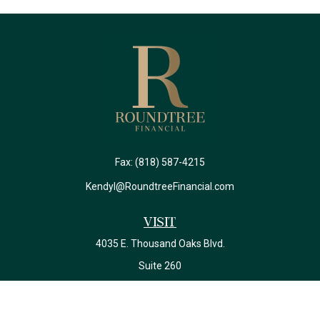
Fax:
(818) 587-4215
Kendyl@RoundtreeFinancial.com
Visit
4035 E. Thousand Oaks Blvd.
Suite 260
Westlake Village,
CA
91362
California Insurance License #0J22639