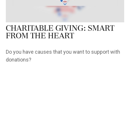
Charitable Giving: Smart
from the Heart
Do you have causes that you want to support with
donations?