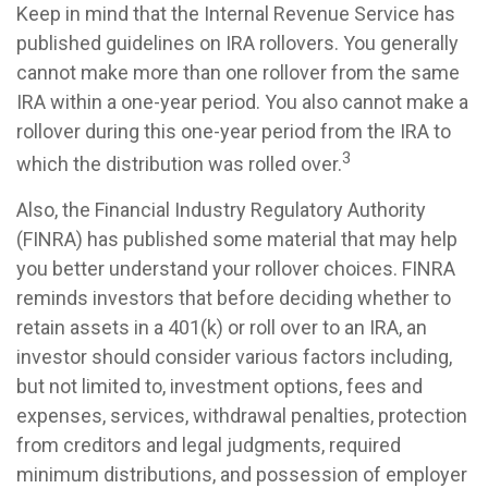
Keep in mind that the Internal Revenue Service has
published guidelines on IRA rollovers. You generally
cannot make more than one rollover from the same
IRA within a one-year period. You also cannot make a
rollover during this one-year period from the IRA to
3
which the distribution was rolled over.
Also, the Financial Industry Regulatory Authority
(FINRA) has published some material that may help
you better understand your rollover choices. FINRA
reminds investors that before deciding whether to
retain assets in a 401(k) or roll over to an IRA, an
investor should consider various factors including,
but not limited to, investment options, fees and
expenses, services, withdrawal penalties, protection
from creditors and legal judgments, required
minimum distributions, and possession of employer