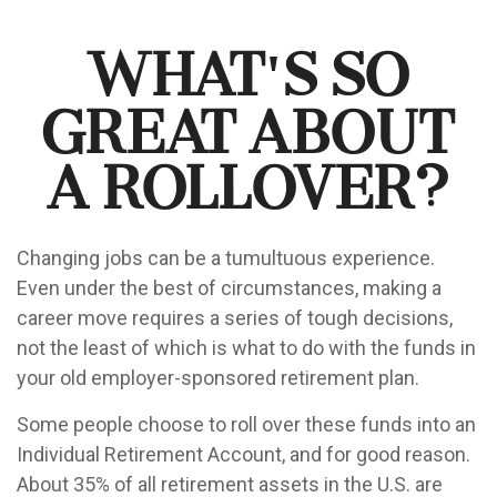
What's So
Great About
a Rollover?
Changing jobs can be a tumultuous experience.
Even under the best of circumstances, making a
career move requires a series of tough decisions,
not the least of which is what to do with the funds in
your old employer-sponsored retirement plan.
Some people choose to roll over these funds into an
Individual Retirement Account, and for good reason.
About 35% of all retirement assets in the U.S. are