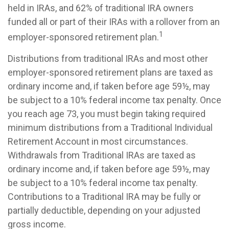
held in IRAs, and 62% of traditional IRA owners
funded all or part of their IRAs with a rollover from an
1
employer-sponsored retirement plan.
Distributions from traditional IRAs and most other
employer-sponsored retirement plans are taxed as
ordinary income and, if taken before age 59½, may
be subject to a 10% federal income tax penalty. Once
you reach age 73, you must begin taking required
minimum distributions from a Traditional Individual
Retirement Account in most circumstances.
Withdrawals from Traditional IRAs are taxed as
ordinary income and, if taken before age 59½, may
be subject to a 10% federal income tax penalty.
Contributions to a Traditional IRA may be fully or
partially deductible, depending on your adjusted
gross income.