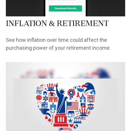
Inflation & Retirement
See how inflation over time could affect the
purchasing power of your retirement income.