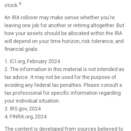
4
stock.
An IRA rollover may make sense whether you're
leaving one job for another or retiring altogether. But
how your assets should be allocated within the IRA
will depend on your time horizon, risk tolerance, and
financial goals.
1. ICI.org, February 2024
2. The information in this material is not intended as
tax advice. It may not be used for the purpose of
avoiding any federal tax penalties. Please consult a
tax professional for specific information regarding
your individual situation.
3. IRS.gov, 2024
4. FINRA.org, 2024
The content is developed from sources believed to