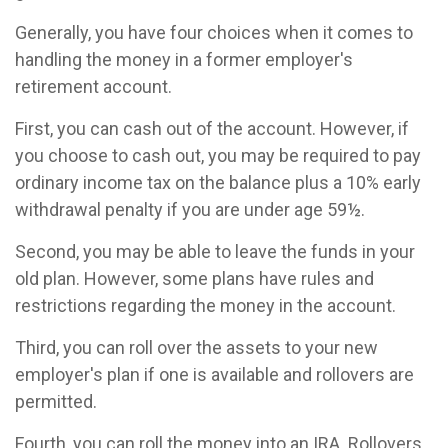
Generally, you have four choices when it comes to
handling the money in a former employer's
retirement account.
First, you can cash out of the account. However, if
you choose to cash out, you may be required to pay
ordinary income tax on the balance plus a 10% early
withdrawal penalty if you are under age 59½.
Second, you may be able to leave the funds in your
old plan. However, some plans have rules and
restrictions regarding the money in the account.
Third, you can roll over the assets to your new
employer's plan if one is available and rollovers are
permitted.
Fourth, you can roll the money into an IRA. Rollovers