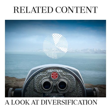
Related Content
A Look at Diversification