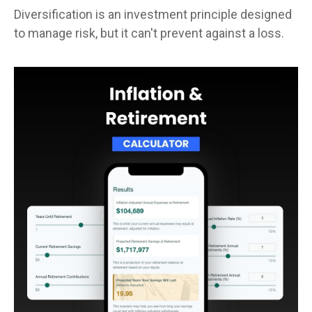
Diversification is an investment principle designed
to manage risk, but it can't prevent against a loss.