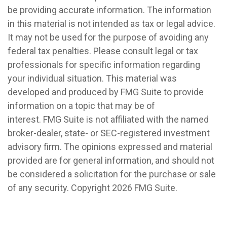
be providing accurate information. The information
in this material is not intended as tax or legal advice.
It may not be used for the purpose of avoiding any
federal tax penalties. Please consult legal or tax
professionals for specific information regarding
your individual situation. This material was
developed and produced by FMG Suite to provide
information on a topic that may be of
interest. FMG Suite is not affiliated with the named
broker-dealer, state- or SEC-registered investment
advisory firm. The opinions expressed and material
provided are for general information, and should not
be considered a solicitation for the purchase or sale
of any security. Copyright
2026 FMG Suite.