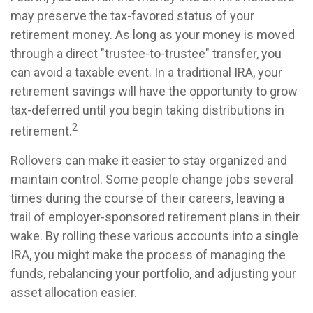
may preserve the tax-favored status of your
retirement money. As long as your money is moved
through a direct "trustee-to-trustee" transfer, you
can avoid a taxable event. In a traditional IRA, your
retirement savings will have the opportunity to grow
tax-deferred until you begin taking distributions in
2
retirement.
Rollovers can make it easier to stay organized and
maintain control. Some people change jobs several
times during the course of their careers, leaving a
trail of employer-sponsored retirement plans in their
wake. By rolling these various accounts into a single
IRA, you might make the process of managing the
funds, rebalancing your portfolio, and adjusting your
asset allocation easier.