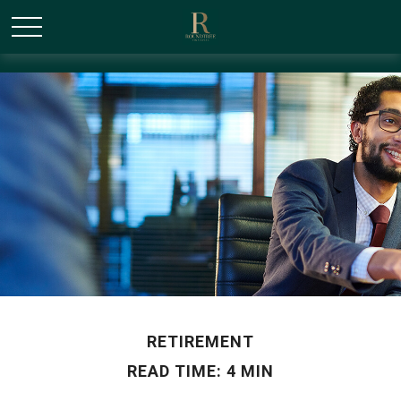
/* Canonical URL Script */
RETIREMENT
READ TIME: 4 MIN