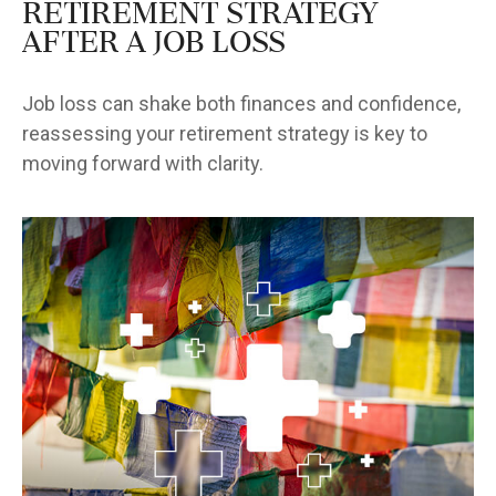
Retirement Strategy
After a Job Loss
Job loss can shake both finances and confidence,
reassessing your retirement strategy is key to
moving forward with clarity.