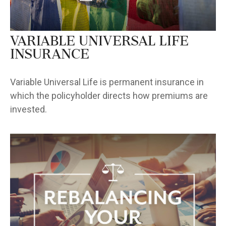
Variable Universal Life
Insurance
Variable Universal Life is permanent insurance in
which the policyholder directs how premiums are
invested.