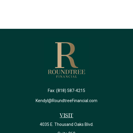
Fax:
(818) 587-4215
Kendyl@RoundtreeFinancial.com
Visit
4035 E. Thousand Oaks Blvd.