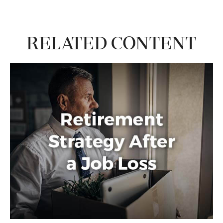
Related Content