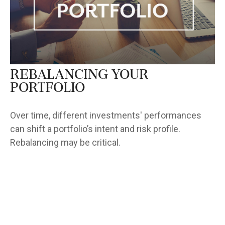
Rebalancing Your
Portfolio
Over time, different investments' performances
can shift a portfolio’s intent and risk profile.
Rebalancing may be critical.