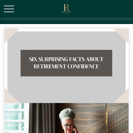
/* Canonical URL Script */