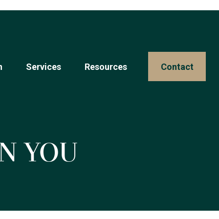
n
Services
Resources 
Contact
n You