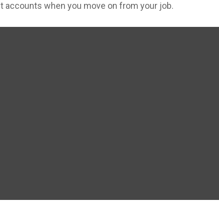
ent accounts when you move on from your job.