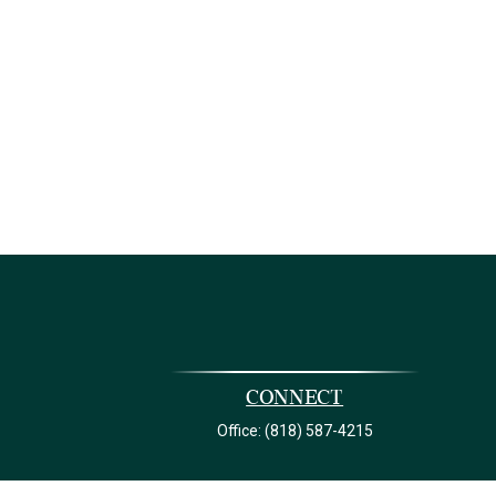
Connect
Office:
(818) 587-4215