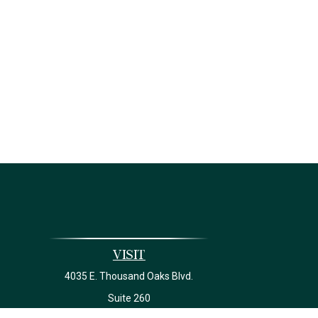
Visit
4035 E. Thousand Oaks Blvd.
Suite 260