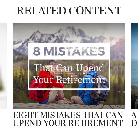
Related Content
Eight Mistakes That Can
A
Upend Your Retirement
D