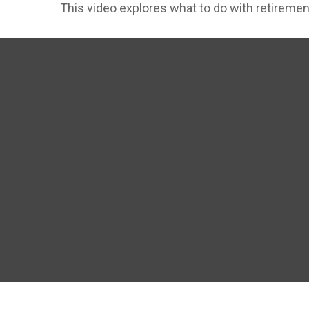
This video explores what to do with retirem