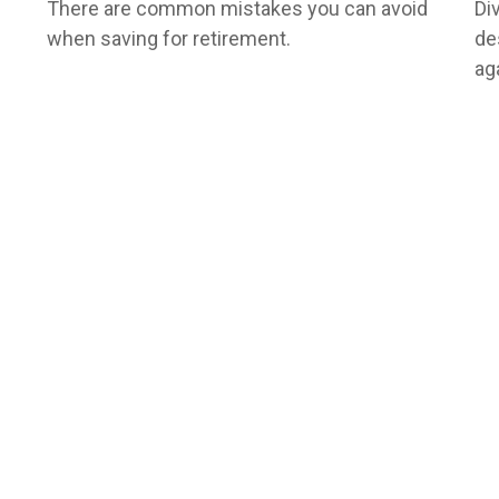
There are common mistakes you can avoid
Di
when saving for retirement.
de
ag