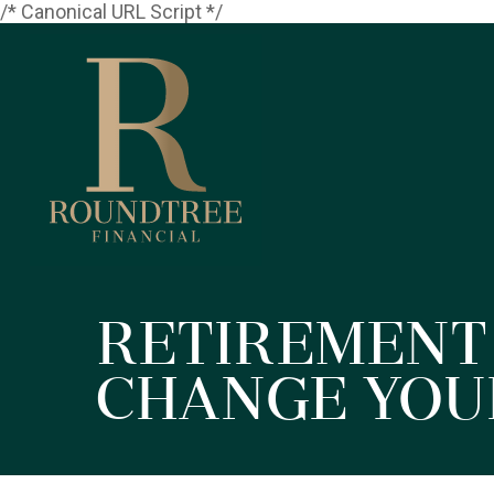
/* Canonical URL Script */
Retirement
Change You