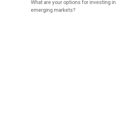
What are your options for investing in
emerging markets?