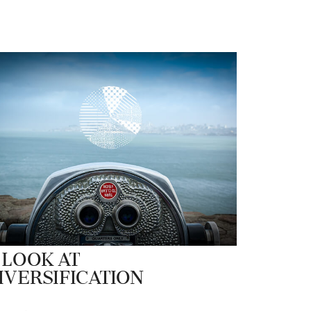
 Look at
iversification