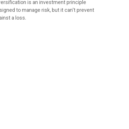
versification is an investment principle
signed to manage risk, but it can't prevent
ainst a loss.