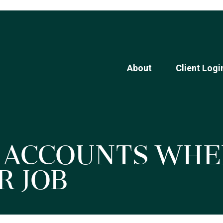
About
Client Logi
 Accounts Whe
r Job