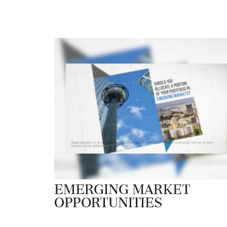
Emerging Market
Opportunities