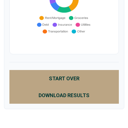
START OVER
DOWNLOAD RESULTS