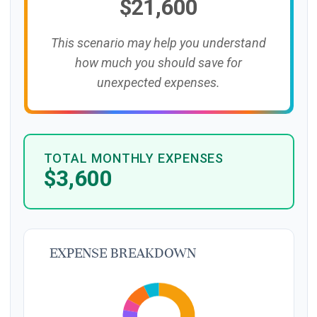
$21,600
This scenario may help you understand
how much you should save for
unexpected expenses.
TOTAL MONTHLY EXPENSES
$3,600
Expense Breakdown