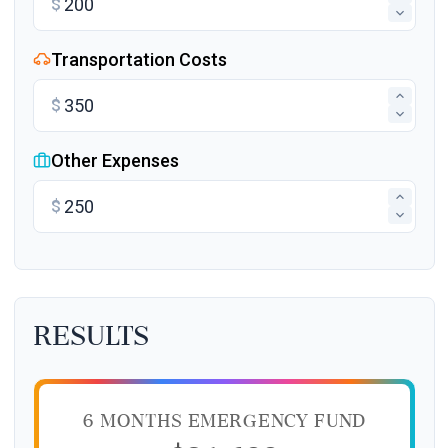
$
Transportation Costs
$
Other Expenses
$
Results
6 MONTHS EMERGENCY FUND