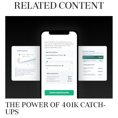
Related Content
The Power of 401k Catch-
Ups