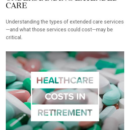
Care
Understanding the types of extended care services
—and what those services could cost—may be
critical.