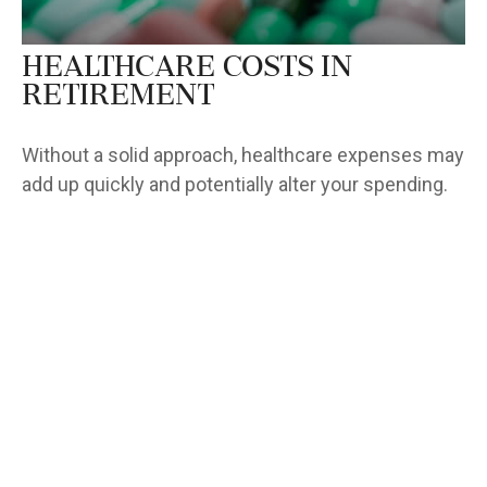
Healthcare Costs in
Retirement
Without a solid approach, healthcare expenses may
add up quickly and potentially alter your spending.