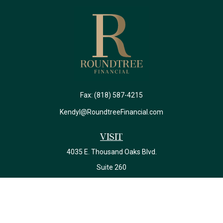
Fax:
(818) 587-4215
Kendyl@RoundtreeFinancial.com
Visit
4035 E. Thousand Oaks Blvd.
Suite 260
Westlake Village,
CA
91362
California Insurance License #0J22639