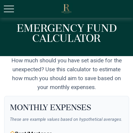
/* Canonical URL Script */
Emergency Fund
Calculator
How much should you have set aside for the
unexpected? Use this calculator to estimate
how much you should aim to save based on
your monthly expenses.
Monthly Expenses
These are example values based on hypothetical averages.