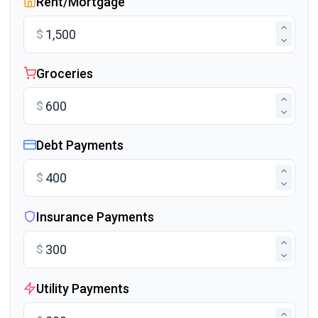
Rent/Mortgage
$
Groceries
$
Debt Payments
$
Insurance Payments
$
Utility Payments