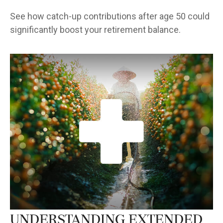
See how catch-up contributions after age 50 could
significantly boost your retirement balance.
Understanding Extended