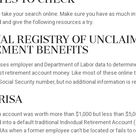
 to take your search online. Make sure you have as much i
 and give the following resources a try.
nal Registry of Unclai
ement Benefits
ses employer and Department of Labor data to determine
st retirement account money. Like most of these online to
Social Security number, but no additional information is r
RISA
en account was worth more than $1,000 but less than $5,00
 into a default traditional Individual Retirement Account 
IRAs when a former employee can’t be located or fails to