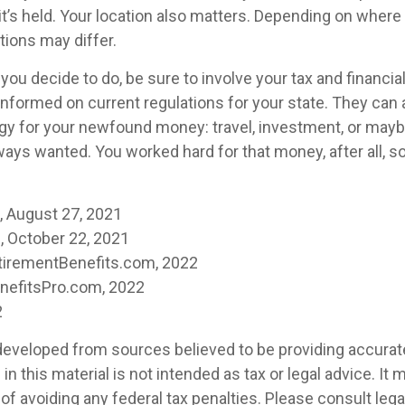
t’s held. Your location also matters. Depending on where y
tions may differ.
ou decide to do, be sure to involve your tax and financia
 informed on current regulations for your state. They can 
tegy for your newfound money: travel, investment, or mayb
ays wanted. You worked hard for that money, after all, s
m, August 27, 2021
 October 22, 2021
tirementBenefits.com, 2022
enefitsPro.com, 2022
2
developed from sources believed to be providing accurat
in this material is not intended as tax or legal advice. It
of avoiding any federal tax penalties. Please consult legal