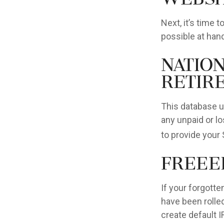
Next, it’s time
possible at hand
Natio
Retir
This database u
any unpaid or lo
to provide your 
FreeE
If your forgott
have been rolled
create default 