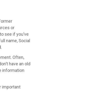
 former
urces or
o see if you’ve
full name, Social
.
ement. Often,
don’t have an old
e information
r important