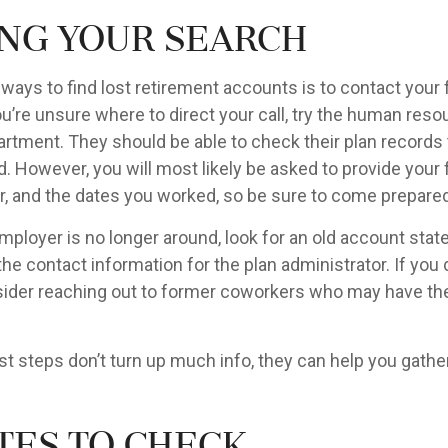
ing Your Search
 ways to find lost retirement accounts is to contact your
u’re unsure where to direct your call, try the human reso
rtment. They should be able to check their plan records t
d. However, you will most likely be asked to provide your 
, and the dates you worked, so be sure to come prepared
mployer is no longer around, look for an old account stat
the contact information for the plan administrator. If you 
ider reaching out to former coworkers who may have th
rst steps don’t turn up much info, they can help you gathe
tes to Check