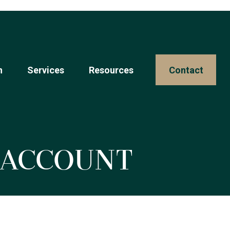
n
Services
Resources 
Contact
t Account