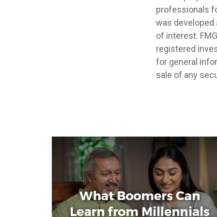
professionals fo
was developed a
of interest. FMG
registered inve
for general info
sale of any secu