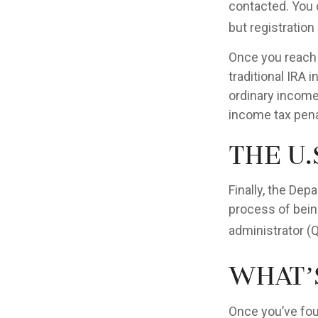
contacted. You 
but registration 
Once you reach 
traditional IRA
ordinary income
income tax pena
The U.
Finally, the Dep
process of being
administrator (
What’
Once you’ve fou