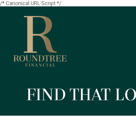
/* Canonical URL Script */
Find That L