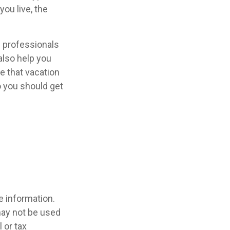
ou live, the
l professionals
also help you
e that vacation
o you should get
e information.
 may not be used
 or tax