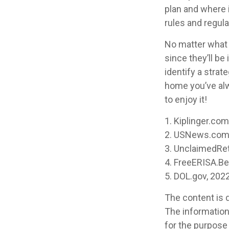
plan and where i
rules and regula
No matter what y
since they’ll be
identify a stra
home you’ve alw
to enjoy it!
1. Kiplinger.co
2. USNews.com,
3. UnclaimedRe
4. FreeERISA.B
5. DOL.gov, 202
The content is 
The information 
for the purpose 