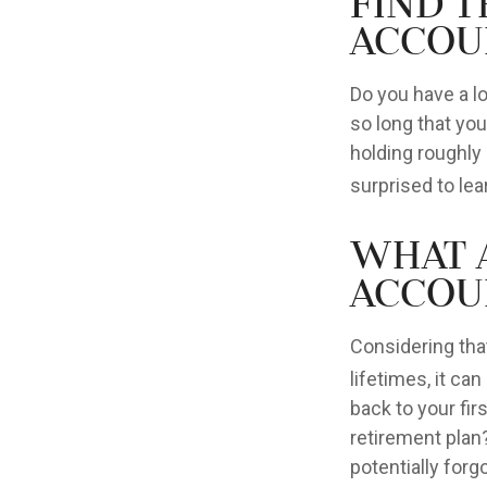
Find 
Accou
Do you have a l
so long that yo
holding roughly 
surprised to le
What 
Accou
Considering tha
lifetimes, it can
back to your fi
retirement plan?
potentially forg