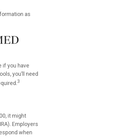
nformation as
med
 if you have
ols, you’ll need
3
equired.
0, it might
(IRA). Employers
 respond when