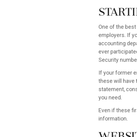
Start
One of the best
employers. If yo
accounting depa
ever participate
Security number
If your former e
these will have 
statement, cons
you need.
Even if these fi
information.
Websi