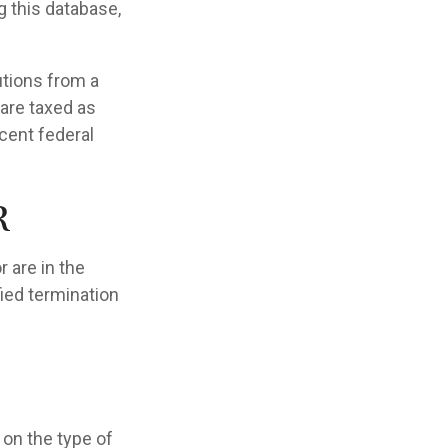
g this database,
utions from a
 are taxed as
cent federal
r
 are in the
fied termination
on the type of