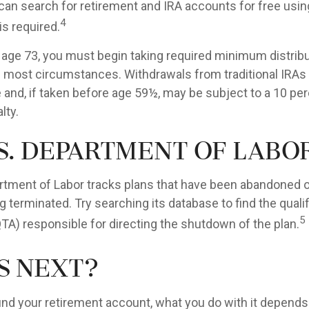
can search for retirement and IRA accounts for free usin
4
is required.
age 73, you must begin taking required minimum distrib
 in most circumstances. Withdrawals from traditional IRAs
 and, if taken before age 59½, may be subject to a 10 per
lty.
S. Department of Labo
artment of Labor tracks plans that have been abandoned or
 terminated. Try searching its database to find the quali
5
QTA) responsible for directing the shutdown of the plan.
s Next?
nd your retirement account, what you do with it depends 