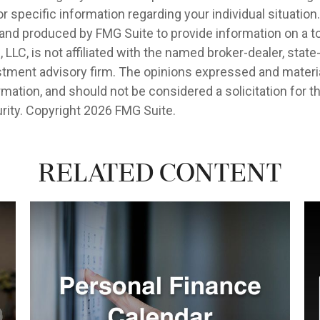
r specific information regarding your individual situation.
nd produced by FMG Suite to provide information on a t
, LLC, is not affiliated with the named broker-dealer, state
stment advisory firm. The opinions expressed and materia
rmation, and should not be considered a solicitation for 
rity. Copyright
2026 FMG Suite.
Related Content