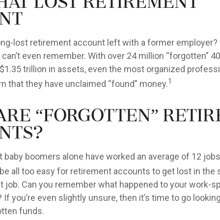
That Lost Retirement
nt
ong-lost retirement account left with a former employer?
u can’t even remember. With over 24 million “forgotten” 4
$1.35 trillion in assets, even the most organized profes
1
arn that they have unclaimed “found” money.
Are “Forgotten” Reti
nts?
t baby boomers alone have worked an average of 12 jobs 
 be all too easy for retirement accounts to get lost in the 
rst job. Can you remember what happened to your work-
 If you’re even slightly unsure, then it’s time to go lookin
otten funds.