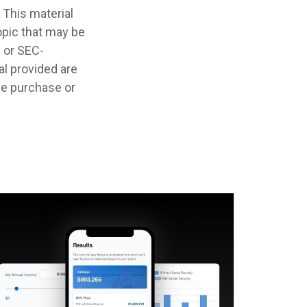
 This material
opic that may be
- or SEC-
l provided are
the purchase or