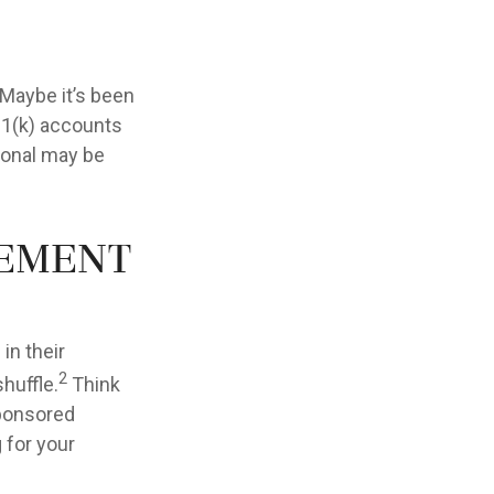
 Maybe it’s been
01(k) accounts
sional may be
rement
in their
2
shuffle.
Think
sponsored
g for your