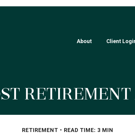
About
Client Logi
ost Retiremen
RETIREMENT
READ TIME: 3 MIN