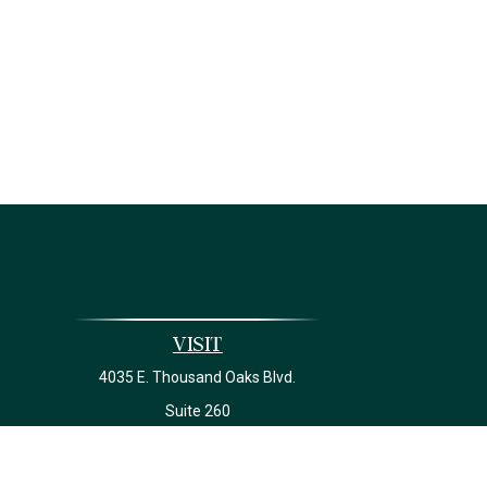
Visit
4035 E. Thousand Oaks Blvd.
Suite 260
Westlake Village,
CA
91362
California Insurance License #0J22639