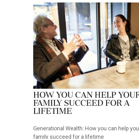
How you can help you
family succeed for a
lifetime
Generational Wealth: How you can help you
family succeed for a lifetime