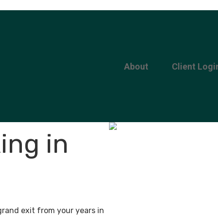
About
Client Logi
ing in
grand exit from your years in