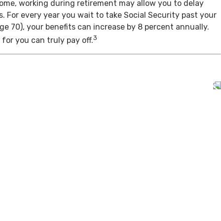
come, working during retirement may allow you to delay
s. For every year you wait to take Social Security past your
age 70), your benefits can increase by 8 percent annually.
3
for you can truly pay off.