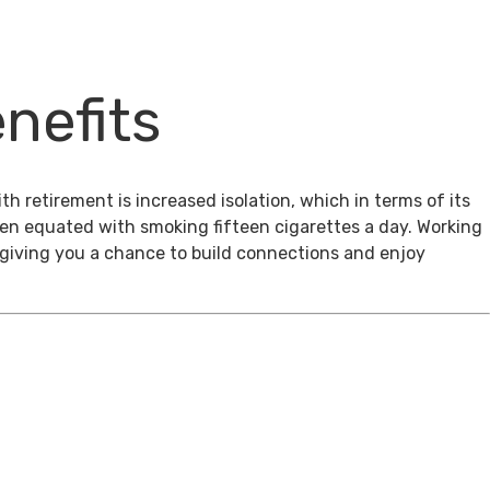
nefits
th retirement is increased isolation, which in terms of its
een equated with smoking fifteen cigarettes a day. Working
, giving you a chance to build connections and enjoy