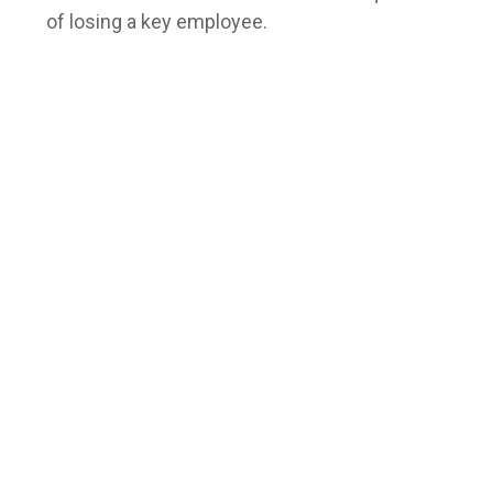
of losing a key employee.