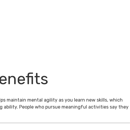
enefits
ps maintain mental agility as you learn new skills, which
g ability. People who pursue meaningful activities say they