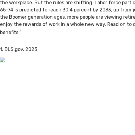
the workplace. But the rules are shifting. Labor force par
65-74 is predicted to reach 30.4 percent by 2033, up from j
the Boomer generation ages, more people are viewing retir
enjoy the rewards of work in a whole new way. Read on to 
1
benefits.
1. BLS.gov, 2025