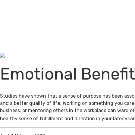
Emotional Benefi
Studies have shown that a sense of purpose has been assoc
and a better quality of life. Working on something you care
business, or mentoring others in the workplace can ward of
healthy sense of fulfillment and direction in your later year