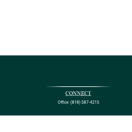
Connect
Office:
(818) 587-4215