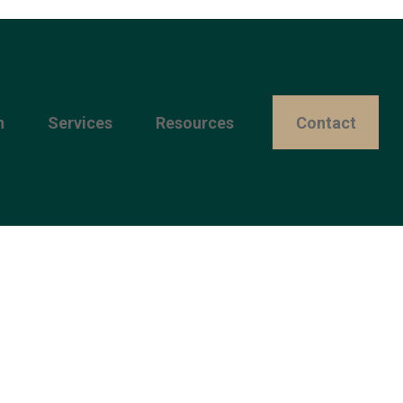
n
Services
Resources 
Contact