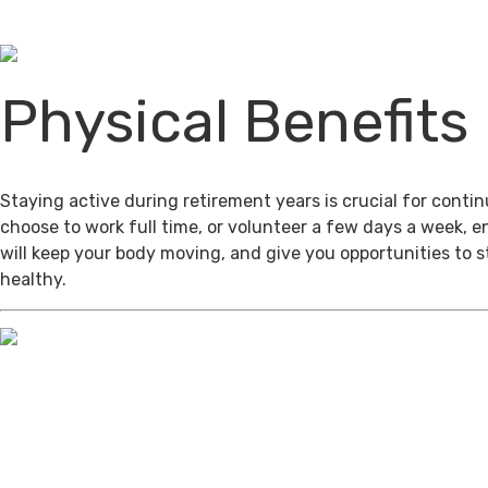
Physical Benefits
Staying active during retirement years is crucial for cont
choose to work full time, or volunteer a few days a week, 
will keep your body moving, and give you opportunities to 
healthy.