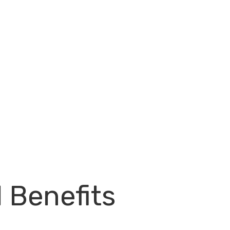
l Benefits