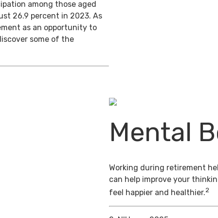
ticipation among those aged
ust 26.9 percent in 2023. As
ement as an opportunity to
discover some of the
Mental B
Working during retirement hel
can help improve your thinkin
2
feel happier and healthier.