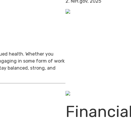
2. NIH.gov, 2025
inued health. Whether you
engaging in some form of work
stay balanced, strong, and
Financia