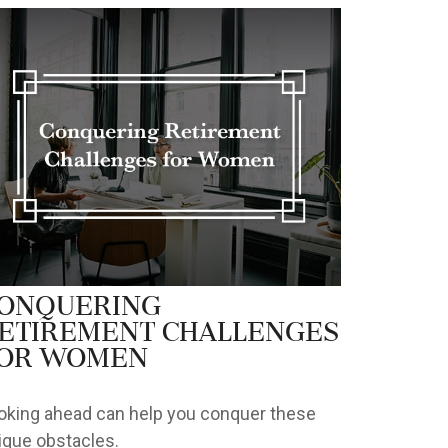
onquering
etirement Challenges
or Women
oking ahead can help you conquer these
ique obstacles.