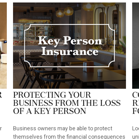
r
Protecting Your
C
Business from the Loss
R
of a Key Person
f
r
Business owners may be able to protect
Lo
themselves from the financial consequences
un