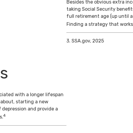
Besides the obvious extra in
taking Social Security benefit
full retirement age (up until 
Finding a strategy that works 
3. SSA.gov, 2025
ts
iated with a longer lifespan
 about, starting a new
f depression and provide a
4
s.