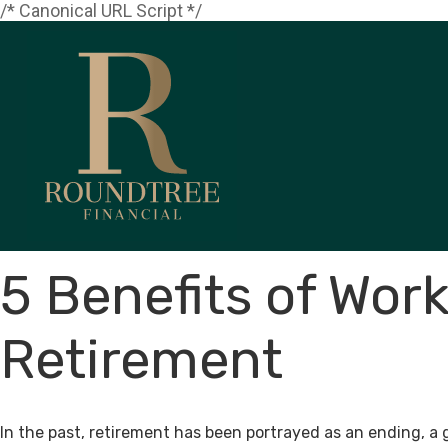
/* Canonical URL Script */
5 Benefits of Work
Retirement
In the past, retirement has been portrayed as an ending, a 