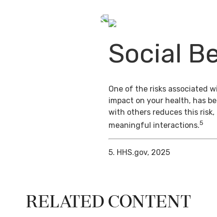
Social Be
One of the risks associated wi
impact on your health, has b
with others reduces this risk
5
meaningful interactions.
5. HHS.gov, 2025
Related Content