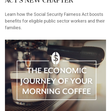
Act's New Chapter
Learn how the Social Security Fairness Act boosts
benefits for eligible public sector workers and their
families.