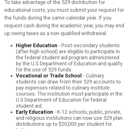
To take advantage of the 529 distribution for
educational costs, you must submit your request for
the funds during the same calendar year. If you
request cash during the academic year, you may end
up owing taxes as a non-qualified withdrawal.
Higher Education
- Post-secondary students
(after high school) are eligible to participate in
the federal student aid program administered
by the U.S Department of Education and qualify
for the use of 529 funds.
Vocational or Trade School
- Culinary
students can draw from their 529 accounts to
pay expenses related to culinary institute
courses. The institution must participate in the
U.S Department of Education for federal
student aid.
Early Education
- K-12 schools, public, private,
and religious institutions can now use 529 plan
distributions up to $20,000 per student for