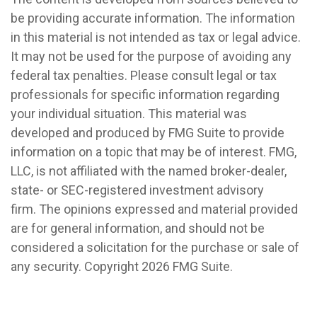
be providing accurate information. The information
in this material is not intended as tax or legal advice.
It may not be used for the purpose of avoiding any
federal tax penalties. Please consult legal or tax
professionals for specific information regarding
your individual situation. This material was
developed and produced by FMG Suite to provide
information on a topic that may be of interest. FMG,
LLC, is not affiliated with the named broker-dealer,
state- or SEC-registered investment advisory
firm. The opinions expressed and material provided
are for general information, and should not be
considered a solicitation for the purchase or sale of
any security. Copyright
2026 FMG Suite.