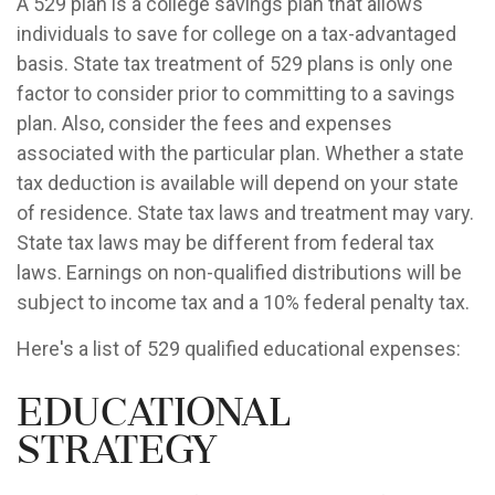
A 529 plan is a college savings plan that allows
individuals to save for college on a tax-advantaged
basis. State tax treatment of 529 plans is only one
factor to consider prior to committing to a savings
plan. Also, consider the fees and expenses
associated with the particular plan. Whether a state
tax deduction is available will depend on your state
of residence. State tax laws and treatment may vary.
State tax laws may be different from federal tax
laws. Earnings on non-qualified distributions will be
subject to income tax and a 10% federal penalty tax.
Here's a list of 529 qualified educational expenses:
Educational
Strategy