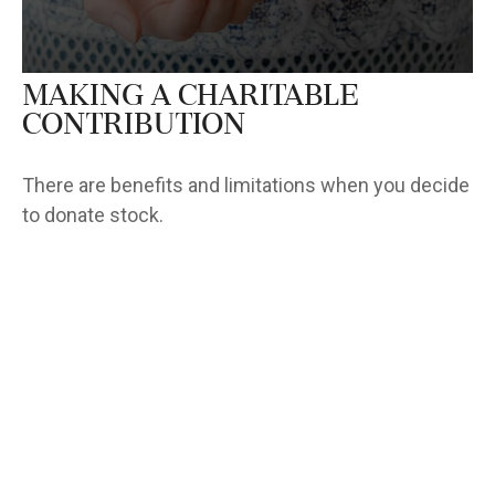
Making a Charitable
Contribution
There are benefits and limitations when you decide
to donate stock.