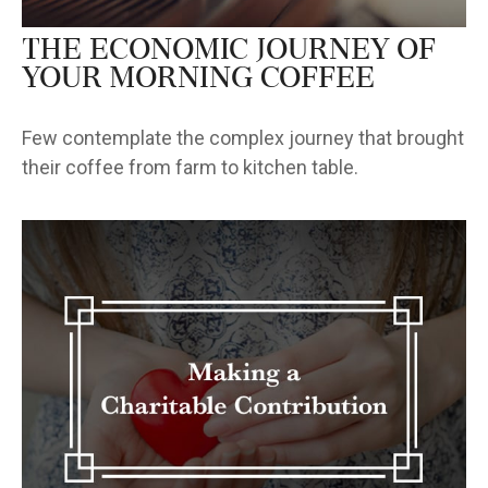
The Economic Journey of
Your Morning Coffee
Few contemplate the complex journey that brought
their coffee from farm to kitchen table.