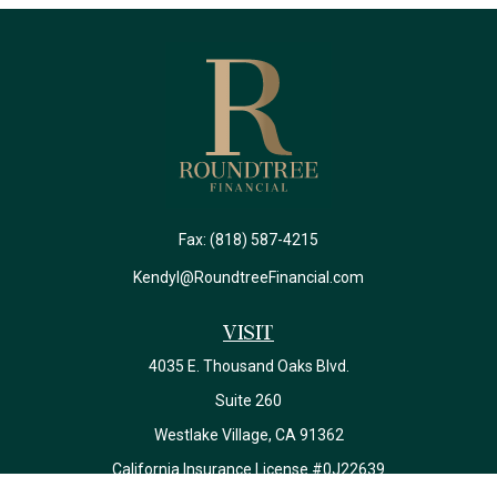
Fax:
(818) 587-4215
Kendyl@RoundtreeFinancial.com
Visit
4035 E. Thousand Oaks Blvd.
Suite 260
Westlake Village,
CA
91362
California Insurance License #0J22639