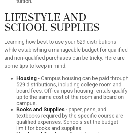
tuition.
Lifestyle and
School Supplies
Learning how best to use your 529 distributions
while establishing a manageable budget for qualified
and non-qualified purchases can be tricky. Here are
some tips to keep in mind.
Housing
- Campus housing can be paid through
529 distributions, including college room and
board fees. Off-campus housing rentals qualify
up to the same cost of the room and board on
campus.
Books and Supplies
- paper, pens, and
textbooks required by the specific course are
qualified expenses. Schools set the budget
limit for books and supplies.