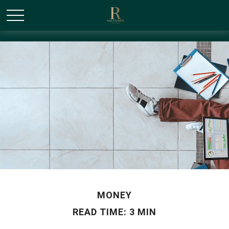
/* Canonical URL Script */
MONEY
READ TIME: 3 MIN