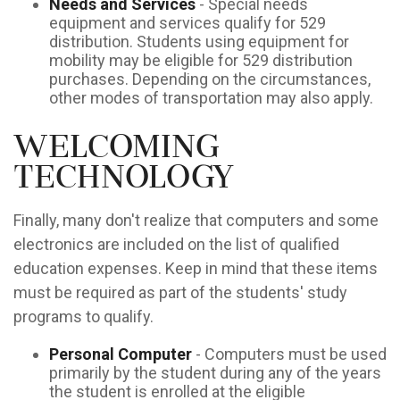
Needs and Services
- Special needs
equipment and services qualify for 529
distribution. Students using equipment for
mobility may be eligible for 529 distribution
purchases. Depending on the circumstances,
other modes of transportation may also apply.
Welcoming
Technology
Finally, many don't realize that computers and some
electronics are included on the list of qualified
education expenses. Keep in mind that these items
must be required as part of the students' study
programs to qualify.
Personal Computer
- Computers must be used
primarily by the student during any of the years
the student is enrolled at the eligible