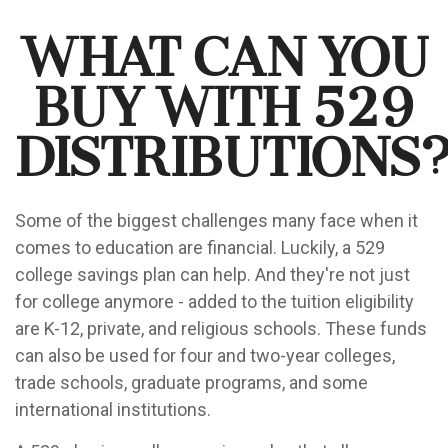
What Can You
Buy With 529
Distributions
Some of the biggest challenges many face when it
comes to education are financial. Luckily, a 529
college savings plan can help. And they're not just
for college anymore - added to the tuition eligibility
are K-12, private, and religious schools. These funds
can also be used for four and two-year colleges,
trade schools, graduate programs, and some
international institutions.