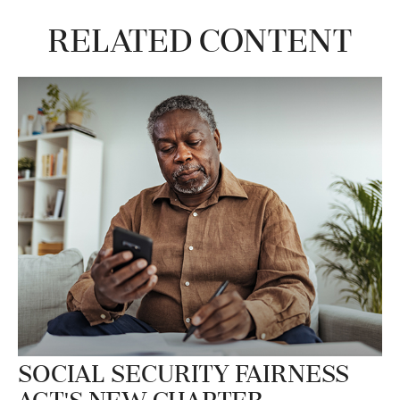
Related Content
Social Security Fairness