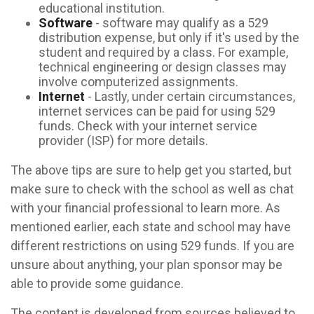
educational institution.
Software
- software may qualify as a 529
distribution expense, but only if it's used by the
student and required by a class. For example,
technical engineering or design classes may
involve computerized assignments.
Internet
- Lastly, under certain circumstances,
internet services can be paid for using 529
funds. Check with your internet service
provider (ISP) for more details.
The above tips are sure to help get you started, but
make sure to check with the school as well as chat
with your financial professional to learn more. As
mentioned earlier, each state and school may have
different restrictions on using 529 funds. If you are
unsure about anything, your plan sponsor may be
able to provide some guidance.
The content is developed from sources believed to