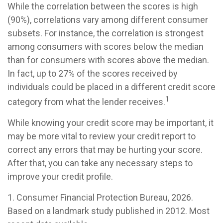
While the correlation between the scores is high
(90%), correlations vary among different consumer
subsets. For instance, the correlation is strongest
among consumers with scores below the median
than for consumers with scores above the median.
In fact, up to 27% of the scores received by
individuals could be placed in a different credit score
1
category from what the lender receives.
While knowing your credit score may be important, it
may be more vital to review your credit report to
correct any errors that may be hurting your score.
After that, you can take any necessary steps to
improve your credit profile.
1. Consumer Financial Protection Bureau, 2026.
Based on a landmark study published in 2012. Most