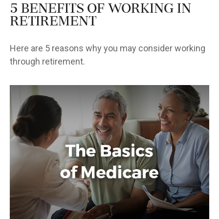
5 Benefits of Working in
Retirement
Here are 5 reasons why you may consider working
through retirement.