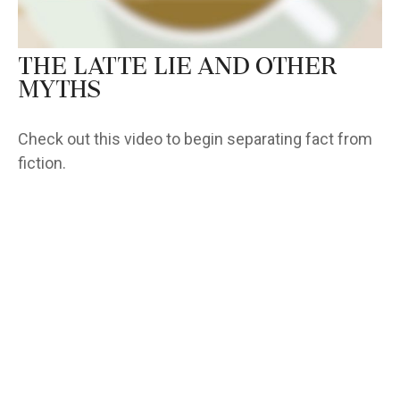
The Latte Lie and Other
Myths
Check out this video to begin separating fact from
fiction.