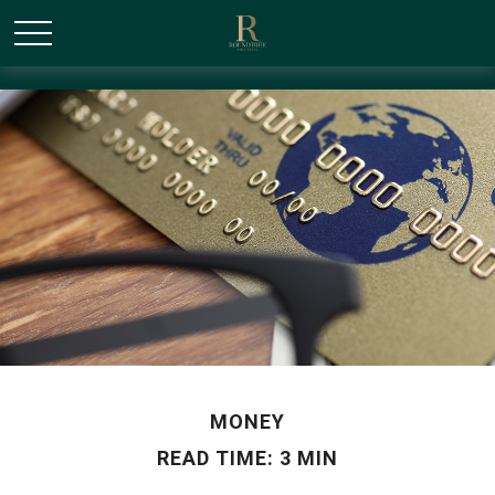
/* Canonical URL Script */
MONEY
READ TIME: 3 MIN