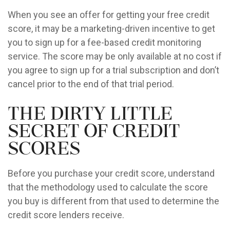
When you see an offer for getting your free credit
score, it may be a marketing-driven incentive to get
you to sign up for a fee-based credit monitoring
service. The score may be only available at no cost if
you agree to sign up for a trial subscription and don’t
cancel prior to the end of that trial period.
The Dirty Little
Secret of Credit
Scores
Before you purchase your credit score, understand
that the methodology used to calculate the score
you buy is different from that used to determine the
credit score lenders receive.