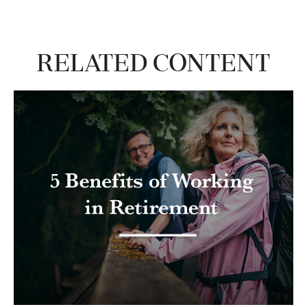
Related Content