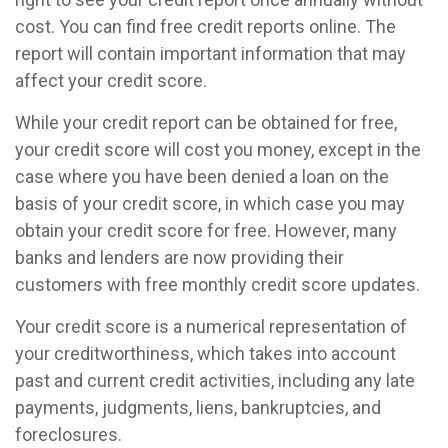
cost. You can find free credit reports online. The
report will contain important information that may
affect your credit score.
While your credit report can be obtained for free,
your credit score will cost you money, except in the
case where you have been denied a loan on the
basis of your credit score, in which case you may
obtain your credit score for free. However, many
banks and lenders are now providing their
customers with free monthly credit score updates.
Your credit score is a numerical representation of
your creditworthiness, which takes into account
past and current credit activities, including any late
payments, judgments, liens, bankruptcies, and
foreclosures.