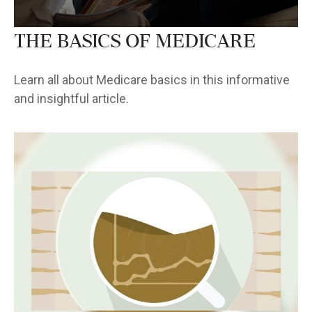
The Basics of Medicare
Learn all about Medicare basics in this informative
and insightful article.