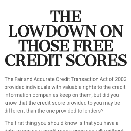
The
Lowdown on
Those Free
Credit Scores
The Fair and Accurate Credit Transaction Act of 2003
provided individuals with valuable rights to the credit
information companies keep on them, but did you
know that the credit score provided to you may be
different than the one provided to lenders?
The first thing you should know is that you have a
right to see your credit report once annually without