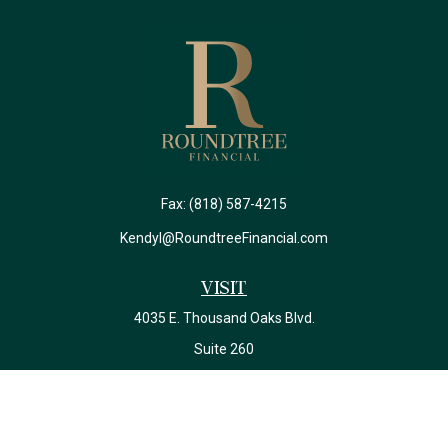
Fax:
(818) 587-4215
Kendyl@RoundtreeFinancial.com
Visit
4035 E. Thousand Oaks Blvd.
Suite 260
Westlake Village,
CA
91362
California Insurance License #0J22639