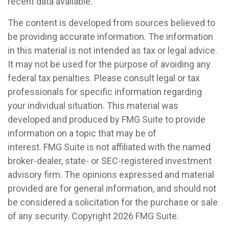
recent data available.
The content is developed from sources believed to
be providing accurate information. The information
in this material is not intended as tax or legal advice.
It may not be used for the purpose of avoiding any
federal tax penalties. Please consult legal or tax
professionals for specific information regarding
your individual situation. This material was
developed and produced by FMG Suite to provide
information on a topic that may be of
interest. FMG Suite is not affiliated with the named
broker-dealer, state- or SEC-registered investment
advisory firm. The opinions expressed and material
provided are for general information, and should not
be considered a solicitation for the purchase or sale
of any security. Copyright
2026 FMG Suite.