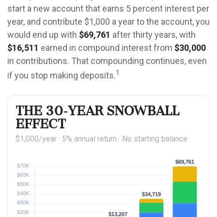
start a new account that earns 5 percent interest per
year, and contribute $1,000 a year to the account, you
would end up with
$69,761
after thirty years, with
$16,511
earned in compound interest from
$30,000
in contributions. That compounding continues, even
1
if you stop making deposits.
The 30-Year Snowball
Effect
$1,000/year · 5% annual return · No starting balance