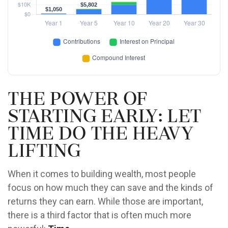
The Power of
Starting Early: Let
Time Do the Heavy
Lifting
When it comes to building wealth, most people
focus on how much they can save and the kinds of
returns they can earn. While those are important,
there is a third factor that is often much more