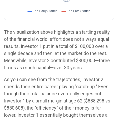
The visualization above highlights a startling reality
of the financial world: effort does not always equal
results. Investor 1 put in a total of $100,000 over a
single decade and then let the market do the rest.
Meanwhile, Investor 2 contributed $300,000—three
times as much capital—over 30 years.
As you can see from the trajectories, Investor 2
spends their entire career playing "catch-up." Even
though their total balance eventually edges out
Investor 1 by a small margin at age 62 ($888,298 vs
$850,608), the "efficiency" of their money is far
lower. Investor 1 essentially bought themselves a