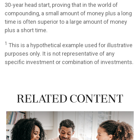
30-year head start, proving that in the world of
compounding, a small amount of money plus a long
time is often superior to a large amount of money
plus a short time.
1
This is a hypothetical example used for illustrative
purposes only. It is not representative of any
specific investment or combination of investments.
Related Content