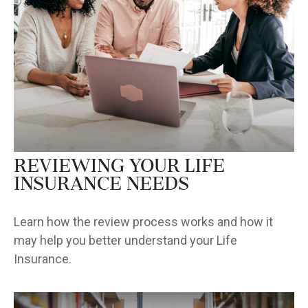
Reviewing Your Life
Insurance Needs
Learn how the review process works and how it
may help you better understand your Life
Insurance.