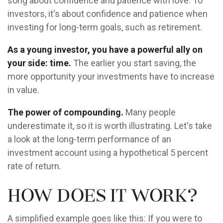
song about confidence and patience with love. To
investors, it's about confidence and patience when
investing for long-term goals, such as retirement.
As a young investor, you have a powerful ally on
your side: time.
The earlier you start saving, the
more opportunity your investments have to increase
in value.
The power of compounding.
Many people
underestimate it, so it is worth illustrating. Let's take
a look at the long-term performance of an
investment account using a hypothetical 5 percent
rate of return.
How does it work?
A simplified example goes like this: If you were to