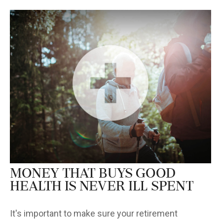
Money that Buys Good
Health is Never Ill Spent
It's important to make sure your retirement