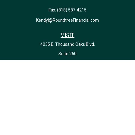
Fax:
(818) 587-4215
Kendyl@RoundtreeFinancial.com
Visit
4035 E. Thousand Oaks Blvd.
Suite 260
Westlake Village,
CA
91362
California Insurance License #0J22639
Connect
Office:
(818) 587-4215
Check the background of your financial professional on FINRA's
BrokerCheck
.
The content is developed from sources believed to be providing