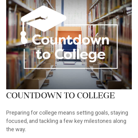
Countdown to College
Preparing for college means setting goals, staying
focused, and tackling a few key milestones along
the way.