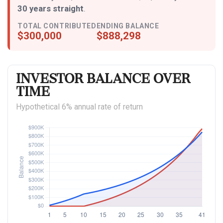
30 years straight
.
TOTAL CONTRIBUTED
ENDING BALANCE
$300,000
$888,298
Investor Balance Over
Time
Hypothetical 6% annual rate of return