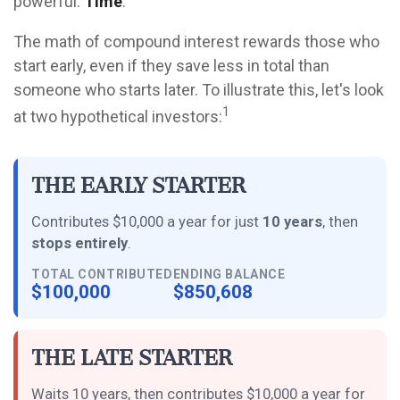
powerful:
Time
.
The math of compound interest rewards those who
start early, even if they save less in total than
someone who starts later. To illustrate this, let's look
1
at two hypothetical investors:
The Early Starter
Contributes $10,000 a year for just
10 years
, then
stops entirely
.
TOTAL CONTRIBUTED
ENDING BALANCE
$100,000
$850,608
The Late Starter
Waits 10 years, then contributes $10,000 a year for