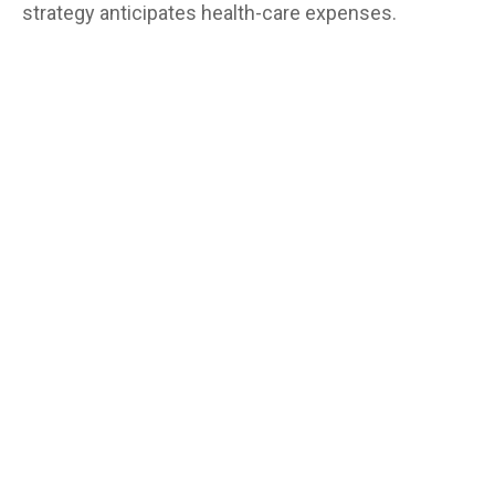
strategy anticipates health-care expenses.