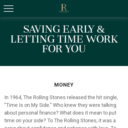
/* Canonical URL Script */
Saving Early &
Letting Time Work
for You
MONEY
In 1964, The Rolling Stones released the hit single,
"Time Is on My Side." Who knew they were talking
about personal finance? What does it mean to put
time on your side? To The Rolling Stones, it was a