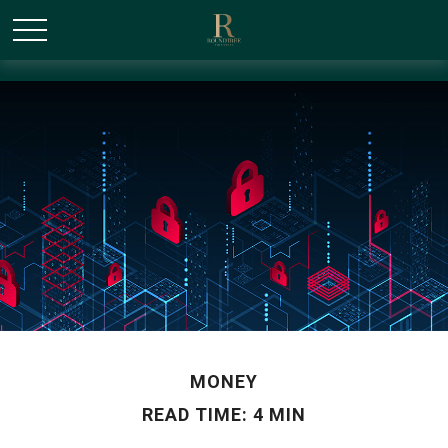
/* Canonical URL Script */
MONEY
READ TIME: 4 MIN