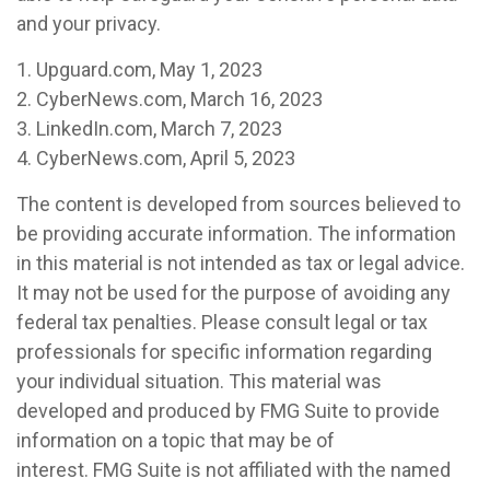
and your privacy.
1. Upguard.com, May 1, 2023
2. CyberNews.com, March 16, 2023
3. LinkedIn.com, March 7, 2023
4. CyberNews.com, April 5, 2023
The content is developed from sources believed to
be providing accurate information. The information
in this material is not intended as tax or legal advice.
It may not be used for the purpose of avoiding any
federal tax penalties. Please consult legal or tax
professionals for specific information regarding
your individual situation. This material was
developed and produced by FMG Suite to provide
information on a topic that may be of
interest. FMG Suite is not affiliated with the named