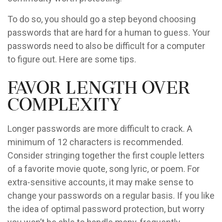
To do so, you should go a step beyond choosing
passwords that are hard for a human to guess. Your
passwords need to also be difficult for a computer
to figure out. Here are some tips.
Favor Length Over
Complexity
Longer passwords are more difficult to crack. A
minimum of 12 characters is recommended.
Consider stringing together the first couple letters
of a favorite movie quote, song lyric, or poem. For
extra-sensitive accounts, it may make sense to
change your passwords on a regular basis. If you like
the idea of optimal password protection, but worry