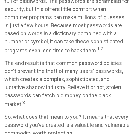
full of passwords. The passwords are scrambled for
security, but this offers little comfort when
computer programs can make millions of guesses
in just a few hours. Because most passwords are
based on words in a dictionary combined with a
number or symbol, it can take these sophisticated
1,2
programs even less time to hack them.
The end result is that common password policies
don't prevent the theft of many users' passwords,
which creates a complex, sophisticated, and
lucrative shadow industry. Believe it or not, stolen
passwords can fetch big money on the black
3
market.
So, what does that mean to you? It means that every
password you’ve created is a valuable and vulnerable
commodity worth protecting.