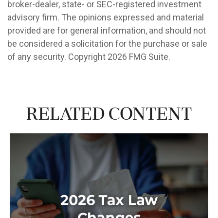
broker-dealer, state- or SEC-registered investment
advisory firm. The opinions expressed and material
provided are for general information, and should not
be considered a solicitation for the purchase or sale
of any security. Copyright
2026 FMG Suite.
Related Content