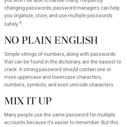
you won’t be able to handle many, frequently
changing passwords, password managers can help
you organize, store, and use multiple passwords
4
safely.
No Plain English
Simple strings of numbers, along with passwords
that can be found in the dictionary, are the easiest to
crack. A strong password should contain one or
more uppercase and lowercase characters,
numbers, symbols, and even unicode characters.
Mix It Up
Many people use the same password for multiple
accounts because it’s easier to remember. But this