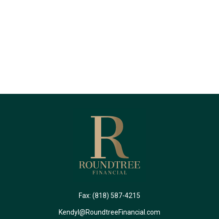
Fax:
(818) 587-4215
Kendyl@RoundtreeFinancial.com