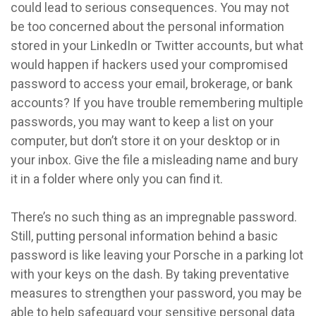
could lead to serious consequences. You may not
be too concerned about the personal information
stored in your LinkedIn or Twitter accounts, but what
would happen if hackers used your compromised
password to access your email, brokerage, or bank
accounts? If you have trouble remembering multiple
passwords, you may want to keep a list on your
computer, but don’t store it on your desktop or in
your inbox. Give the file a misleading name and bury
it in a folder where only you can find it.
There’s no such thing as an impregnable password.
Still, putting personal information behind a basic
password is like leaving your Porsche in a parking lot
with your keys on the dash. By taking preventative
measures to strengthen your password, you may be
able to help safeguard your sensitive personal data