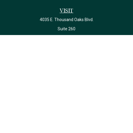
Visit
4035 E. Thousand Oaks Blvd.
Suite 260
Westlake Village,
CA
91362
California Insurance License #0J22639
Connect
Office:
(818) 587-4215
Check the background of your financial professional on FINRA's
BrokerCheck
.
The content is developed from sources believed to be providing
accurate information. The information in this material is not
intended as tax or legal advice. Please consult legal or tax
professionals for specific information regarding your individual
situation. Some of this material was developed and produced by