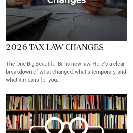
2026 Tax Law Changes
The One Big Beautiful Bill is now law. Here's a clear
breakdown of what changed, what's temporary, and
what it means for you.