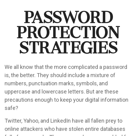
Password
Protection
Strategies
We all know that the more complicated a password
is, the better. They should include a mixture of
numbers, punctuation marks, symbols, and
uppercase and lowercase letters. But are these
precautions enough to keep your digital information
safe?
Twitter, Yahoo, and LinkedIn have all fallen prey to
online attackers who have stolen entire databases