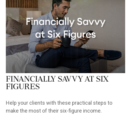
Financially Savvy at Six
Figures
Help your clients with these practical steps to
make the most of their six-figure income.