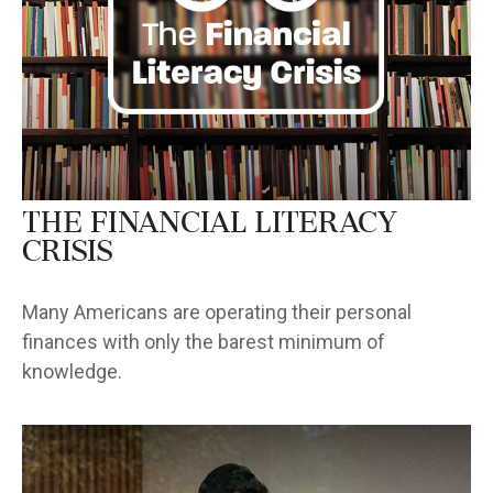
The Financial Literacy
Crisis
Many Americans are operating their personal
finances with only the barest minimum of
knowledge.