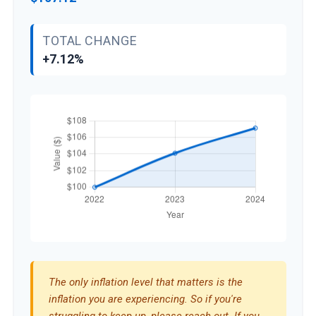
TOTAL CHANGE
+7.12%
The only inflation level that matters is the
inflation you are experiencing. So if you're
struggling to keep up, please reach out. If you