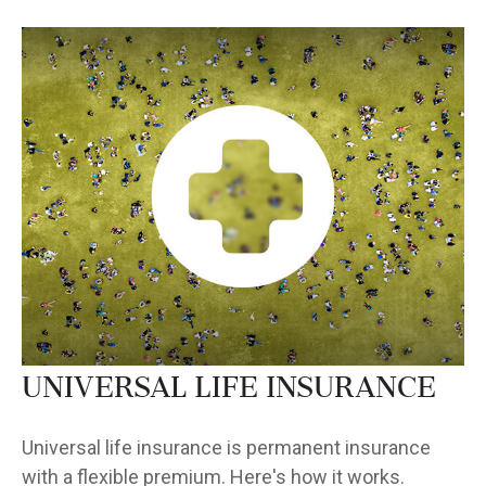
Universal Life Insurance
Universal life insurance is permanent insurance
with a flexible premium. Here's how it works.