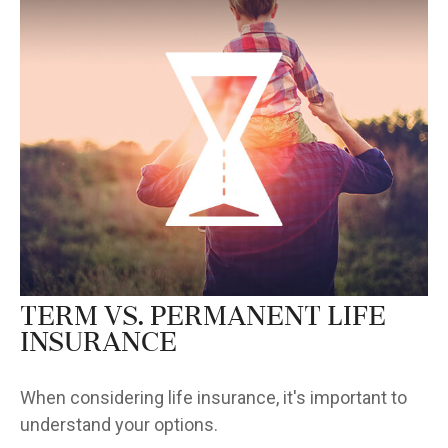
Term vs. Permanent Life
Insurance
When considering life insurance, it's important to
understand your options.