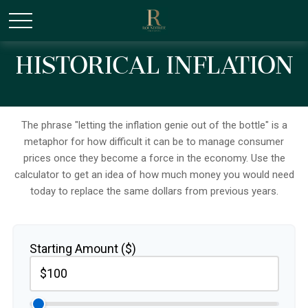
/* Canonical URL Script */
Historical Inflation
The phrase "letting the inflation genie out of the bottle" is a
metaphor for how difficult it can be to manage consumer
prices once they become a force in the economy. Use the
calculator to get an idea of how much money you would need
today to replace the same dollars from previous years.
Starting Amount ($)