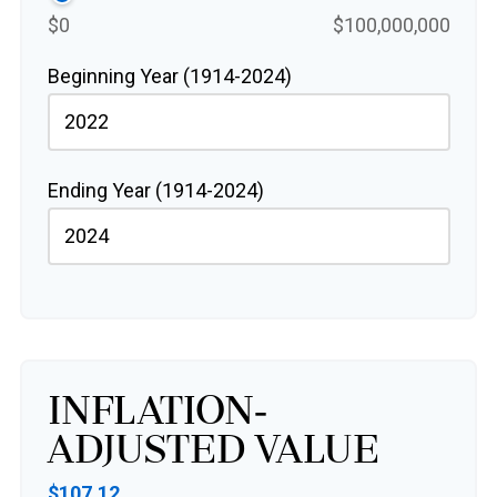
$0
$100,000,000
Beginning Year (1914-2024)
Ending Year (1914-2024)
Inflation-
Adjusted Value
$107.12