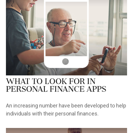
What to Look for in
Personal Finance Apps
An increasing number have been developed to help
individuals with their personal finances.