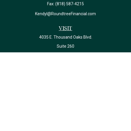
Fax:
(818) 587-4215
Kendyl@RoundtreeFinancial.com
Visit
4035 E. Thousand Oaks Blvd.
Suite 260
Westlake Village,
CA
91362
California Insurance License #0J22639
Connect
Office:
(818) 587-4215
Check the background of your financial professional on FINRA's
BrokerCheck
.
The content is developed from sources believed to be providing
accurate information. The information in this material is not