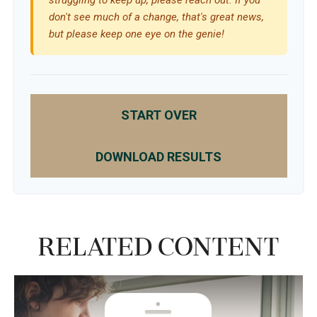
don't see much of a change, that's great news,
but please keep one eye on the genie!
START OVER
DOWNLOAD RESULTS
Related Content