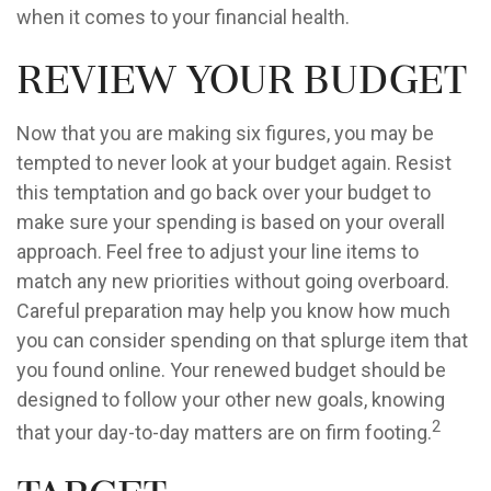
when it comes to your financial health.
Review Your Budget
Now that you are making six figures, you may be
tempted to never look at your budget again. Resist
this temptation and go back over your budget to
make sure your spending is based on your overall
approach. Feel free to adjust your line items to
match any new priorities without going overboard.
Careful preparation may help you know how much
you can consider spending on that splurge item that
you found online. Your renewed budget should be
designed to follow your other new goals, knowing
2
that your day-to-day matters are on firm footing.