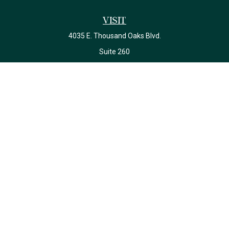
Visit
4035 E. Thousand Oaks Blvd.
Suite 260
Westlake Village,
CA
91362
California Insurance License #0J22639
Connect
Office:
(818) 587-4215
Check the background of your financial professional on FINRA's
BrokerCheck
.
The content is developed from sources believed to be providing
accurate information. The information in this material is not
intended as tax or legal advice. Please consult legal or tax
professionals for specific information regarding your individual
situation. Some of this material was developed and produced by