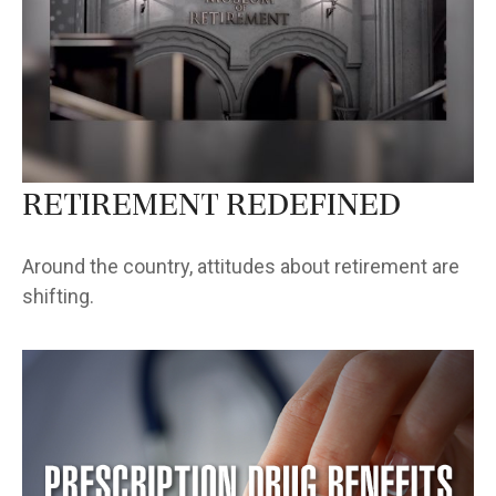
Retirement Redefined
Around the country, attitudes about retirement are
shifting.