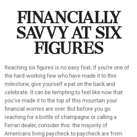
Financially
Savvy at Six
Figures
Reaching six figures is no easy feat. If you’re one of
the hard-working few who have made it to this
milestone, give yourself a pat on the back and
celebrate. It can be tempting to feel like now that
you've made it to the top of this mountain your
financial worries are over. But before you go
reaching for a bottle of champagne or calling a
Ferrari dealer, consider this: the majority of
Americans living paycheck to paycheck are from