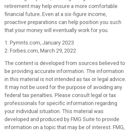
retirement may help ensure a more comfortable
financial future. Even at a six-figure income,
proactive preparations can help position you such
that your money will eventually work for you.
1. Pymnts.com, January 2023
2. Forbes.com, March 29, 2022
The content is developed from sources believed to
be providing accurate information. The information
in this material is not intended as tax or legal advice.
It may not be used for the purpose of avoiding any
federal tax penalties. Please consult legal or tax
professionals for specific information regarding
your individual situation. This material was
developed and produced by FMG Suite to provide
information on a topic that may be of interest. FMG,