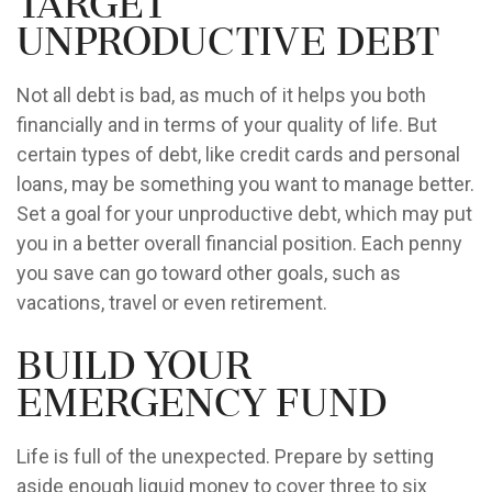
Target
Unproductive Debt
Not all debt is bad, as much of it helps you both
financially and in terms of your quality of life. But
certain types of debt, like credit cards and personal
loans, may be something you want to manage better.
Set a goal for your unproductive debt, which may put
you in a better overall financial position. Each penny
you save can go toward other goals, such as
vacations, travel or even retirement.
Build Your
Emergency Fund
Life is full of the unexpected. Prepare by setting
aside enough liquid money to cover three to six