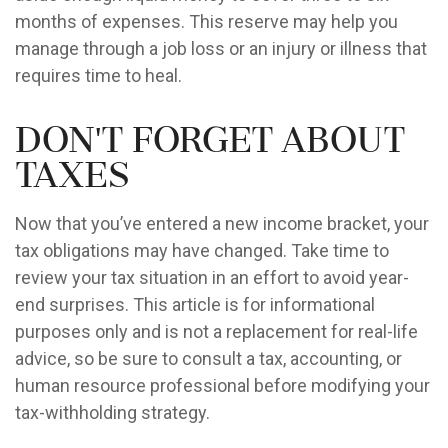
months of expenses. This reserve may help you
manage through a job loss or an injury or illness that
requires time to heal.
Don't Forget About
Taxes
Now that you’ve entered a new income bracket, your
tax obligations may have changed. Take time to
review your tax situation in an effort to avoid year-
end surprises. This article is for informational
purposes only and is not a replacement for real-life
advice, so be sure to consult a tax, accounting, or
human resource professional before modifying your
tax-withholding strategy.