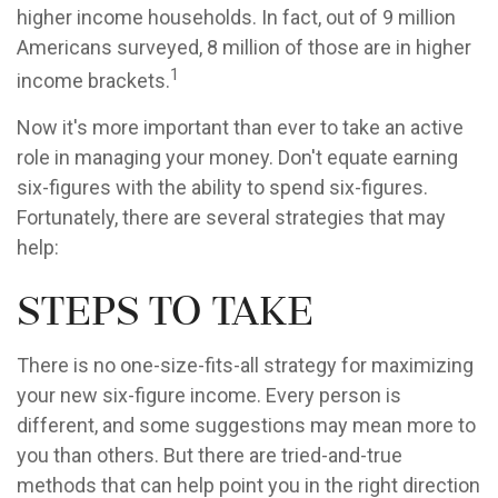
higher income households. In fact, out of 9 million
Americans surveyed, 8 million of those are in higher
1
income brackets.
Now it's more important than ever to take an active
role in managing your money. Don't equate earning
six-figures with the ability to spend six-figures.
Fortunately, there are several strategies that may
help:
Steps to Take
There is no one-size-fits-all strategy for maximizing
your new six-figure income. Every person is
different, and some suggestions may mean more to
you than others. But there are tried-and-true
methods that can help point you in the right direction