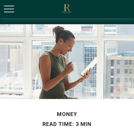
/* Canonical URL Script */
MONEY
READ TIME: 3 MIN