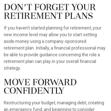
Don’t Forget Your
Retirement Plans
If you haven’t started planning for retirement, your
new income level may allow you to start setting
aside money using a company-sponsored
retirement plan. Initially, a financial professional may
be able to provide guidance concerning the role a
retirement plan can play in your overall financial
strategy.
Move Forward
Confidently
Restructuring your budget, managing debt, creating
an emergency fund, and beginning to consider