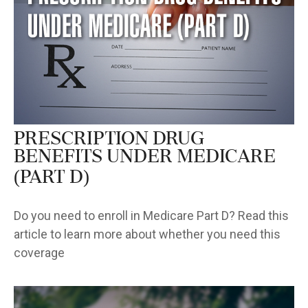
Prescription Drug
Benefits Under Medicare
(Part D)
Do you need to enroll in Medicare Part D? Read this
article to learn more about whether you need this
coverage