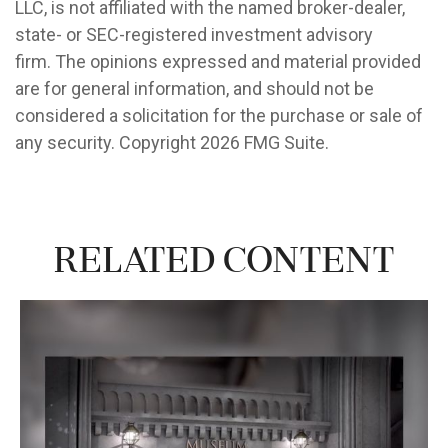
LLC, is not affiliated with the named broker-dealer,
state- or SEC-registered investment advisory
firm. The opinions expressed and material provided
are for general information, and should not be
considered a solicitation for the purchase or sale of
any security. Copyright
2026 FMG Suite.
Related Content