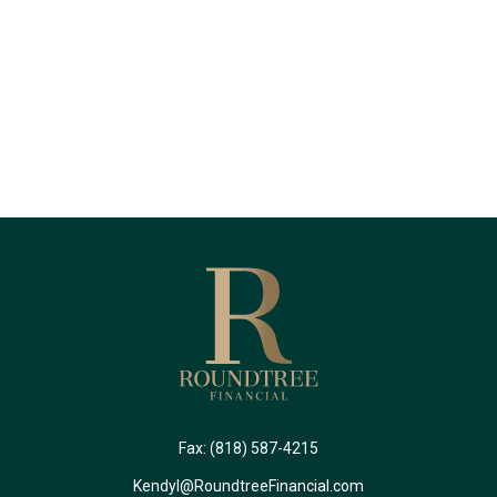
Fax:
(818) 587-4215
Kendyl@RoundtreeFinancial.com