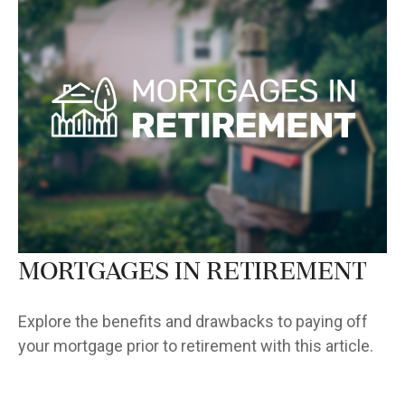
Mortgages in Retirement
Explore the benefits and drawbacks to paying off
your mortgage prior to retirement with this article.