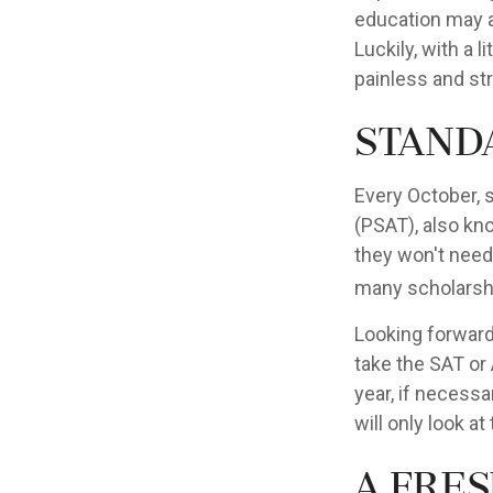
education may ad
Luckily, with a l
painless and st
Stand
Every October, 
(PSAT), also kn
they won't need
many scholarshi
Looking forward 
take the SAT or 
year, if necess
will only look at
A Fres