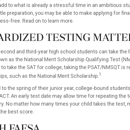
d to what is already a stressful time in an ambitious stud
ittle preparation, you may be able to make applying for fina
ress-free. Read on to learn more.
ardized testing matte
second and third-year high school students can take the 
own as the National Merit Scholarship Qualifying Test (N
 to take the SAT for college, taking the PSAT/NMSQT is r
1
ps, such as the National Merit Scholarship.
to the spring of their junior year, college-bound students
ACT. An early test date may allow time for repeating the t
ary. No matter how many times your child takes the test,
 the best score.
h FAFSA