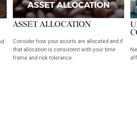
Asset Allocation
U
C
Consider how your assets are allocated and if
nd
that allocation is consistent with your time
Ne
frame and risk tolerance.
af