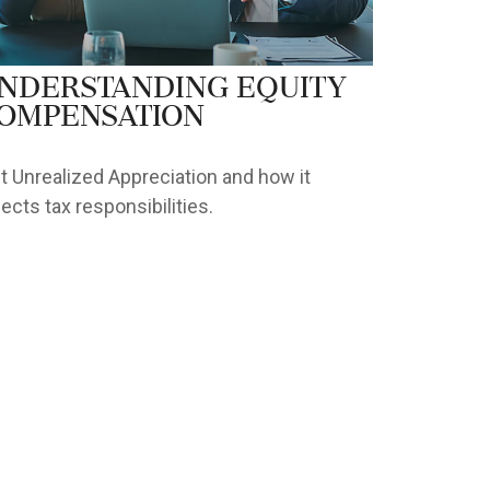
nderstanding Equity
ompensation
t Unrealized Appreciation and how it
fects tax responsibilities.