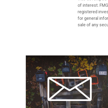
of interest. FMG
registered inve
for general info
sale of any secu