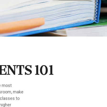
ents 101
he most
ssroom, make
 classes to
 higher