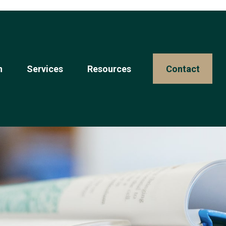
n
Services
Resources 
Contact