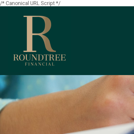
/* Canonical URL Script */