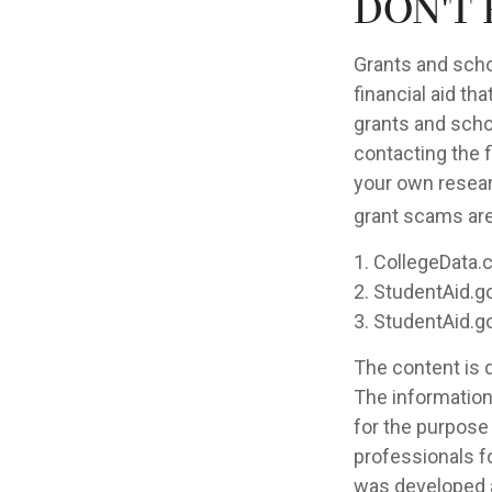
Don't 
Grants and scho
financial aid th
grants and scho
contacting the f
your own resear
grant scams are 
1. CollegeData.
2. StudentAid.g
3. StudentAid.g
The content is 
The information 
for the purpose 
professionals fo
was developed a