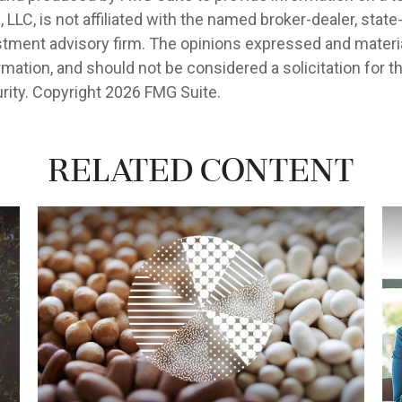
, LLC, is not affiliated with the named broker-dealer, state
stment advisory firm. The opinions expressed and materia
rmation, and should not be considered a solicitation for 
rity. Copyright
2026 FMG Suite.
Related Content