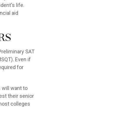
ent's life.
ncial aid
rs
Preliminary SAT
MSQT). Even if
equired for
 will want to
est their senior
 most colleges