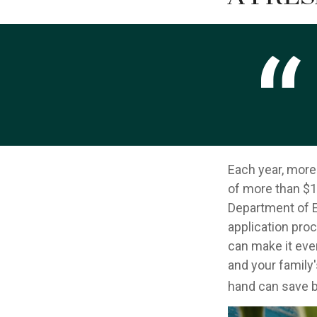
Each year, more 
of more than $12
Department of E
application pro
can make it eve
and your family
hand can save bo