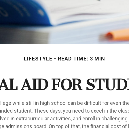
LIFESTYLE
READ TIME: 3 MIN
al Aid for Stud
llege while still in high school can be difficult for even t
nded student. These days, you need to excel in the cla
lved in extracurricular activities, and enroll in challenging
e admissions board. On top of that, the financial cost of