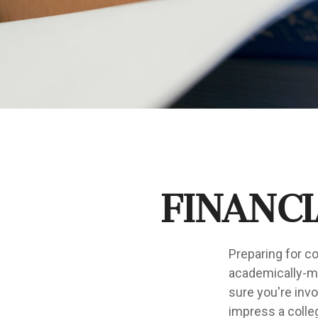
Financi
Preparing for co
academically-mi
sure you're invo
impress a colleg