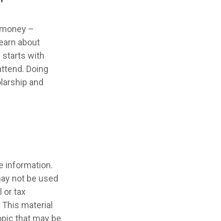
"
e money –
learn about
 starts with
 attend. Doing
olarship and
e information.
 may not be used
 or tax
 This material
opic that may be