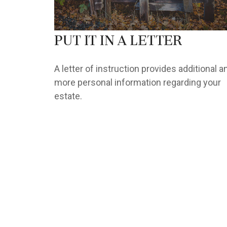
Put It in a Letter
A letter of instruction provides additional a
more personal information regarding your
estate.