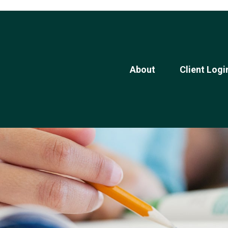
About
Client Logi