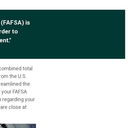
 (FAFSA) is
rder to
ent."
 combined total
from the U.S.
reamlined the
t your FAFSA
n regarding your
are close at