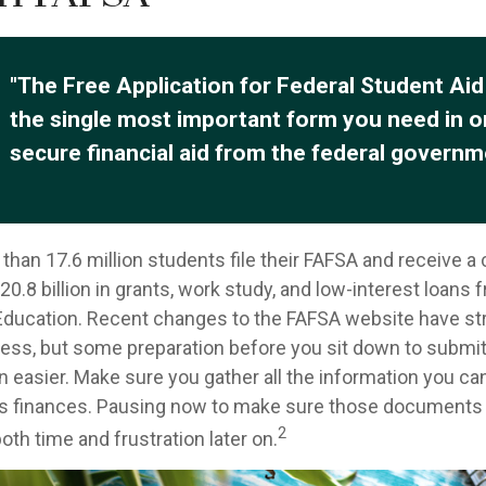
"The Free Application for Federal Student Aid
the single most important form you need in o
secure financial aid from the federal governm
than 17.6 million students file their FAFSA and receive a
0.8 billion in grants, work study, and low-interest loans 
ducation. Recent changes to the FAFSA website have st
cess, but some preparation before you sit down to submi
n easier. Make sure you gather all the information you ca
's finances. Pausing now to make sure those documents 
2
th time and frustration later on.