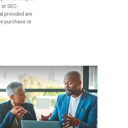
- or SEC-
l provided are
the purchase or