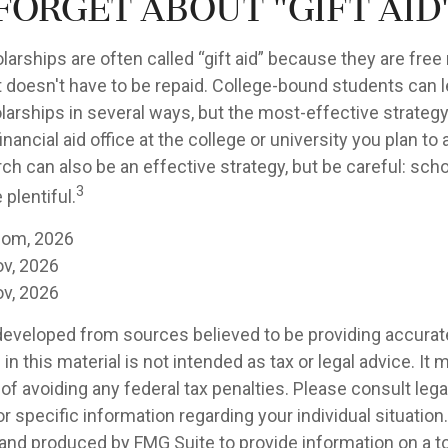
forget about "gift aid
larships are often called “gift aid” because they are fre
at doesn't have to be repaid. College-bound students can 
larships in several ways, but the most-effective strategy
inancial aid office at the college or university you plan to
ch can also be an effective strategy, but be careful: sch
3
plentiful.
com, 2026
ov, 2026
ov, 2026
developed from sources believed to be providing accurat
in this material is not intended as tax or legal advice. It
of avoiding any federal tax penalties. Please consult legal
r specific information regarding your individual situation.
nd produced by FMG Suite to provide information on a t