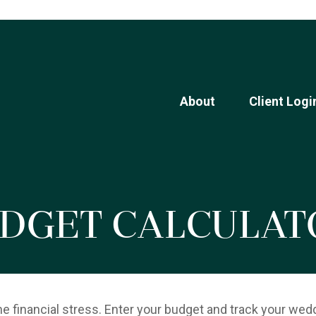
About
Client Logi
dget Calculat
he financial stress. Enter your budget and track your wed