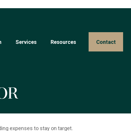
n
Services
Resources 
Contact
or
ding expenses to stay on target.