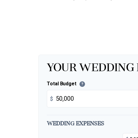
Your Wedding
Total Budget
?
$
Wedding Expenses