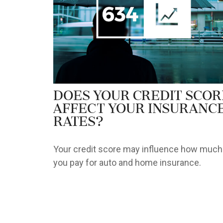
Does Your Credit Scor
Affect Your Insuranc
Rates?
Your credit score may influence how much
you pay for auto and home insurance.