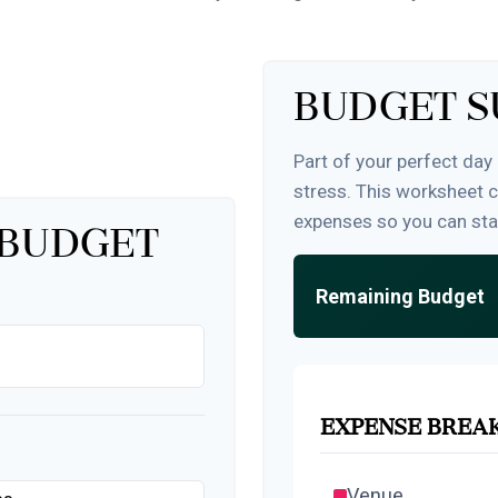
Budget 
Part of your perfect day
stress. This worksheet 
expenses so you can sta
 Budget
Remaining Budget
Expense Bre
Venue