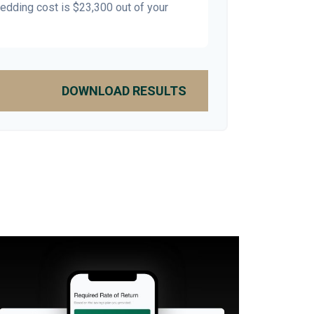
wedding cost is
$23,300
out of your
DOWNLOAD RESULTS