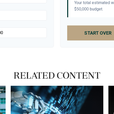
Your total estimated 
$50,000
budget.
START OVER
Related Content