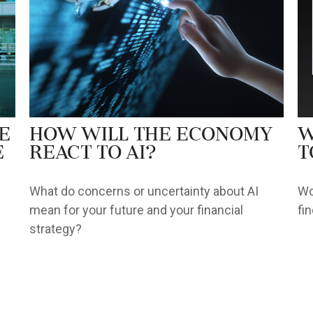
e
How Will the Economy
W
e
React to AI?
t
What do concerns or uncertainty about AI
Wo
mean for your future and your financial
fi
strategy?