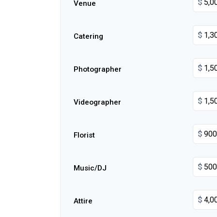
$
Venue
$
Catering
$
Photographer
$
Videographer
$
Florist
$
Music/DJ
$
Attire