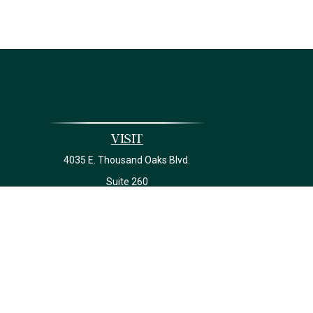
Visit
4035 E. Thousand Oaks Blvd.
Suite 260
Westlake Village,
CA
91362
California Insurance License #0J22639
Ch