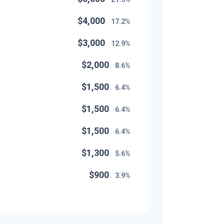
$4,000
17.2%
$3,000
12.9%
$2,000
8.6%
$1,500
6.4%
$1,500
6.4%
$1,500
6.4%
$1,300
5.6%
$900
3.9%
$800
3.4%
$500
2.1%