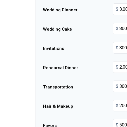
$
Wedding Planner
$
Wedding Cake
$
Invitations
$
Rehearsal Dinner
$
Transportation
$
Hair & Makeup
$
Favors