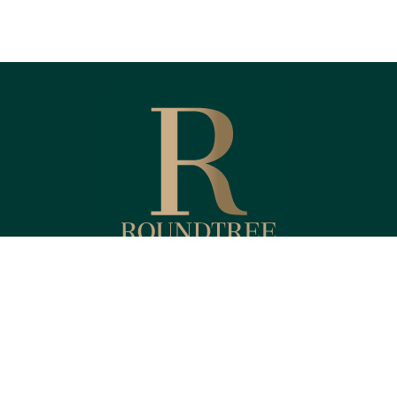
Fax:
(818) 587-4215
Kendyl@RoundtreeFinancial.com
eck the background of your financial professional on FINRA's
BrokerChe