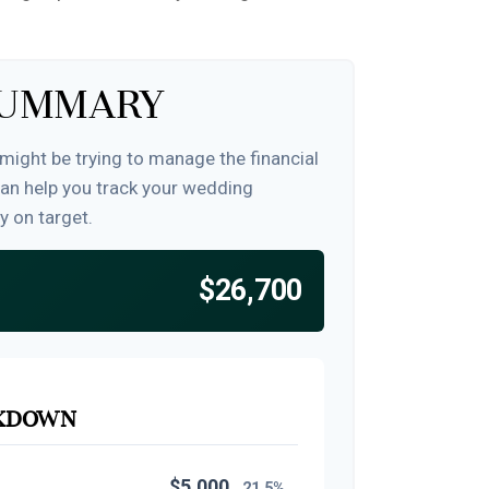
Summary
 might be trying to manage the financial
can help you track your wedding
y on target.
$26,700
akdown
$5,000
21.5%