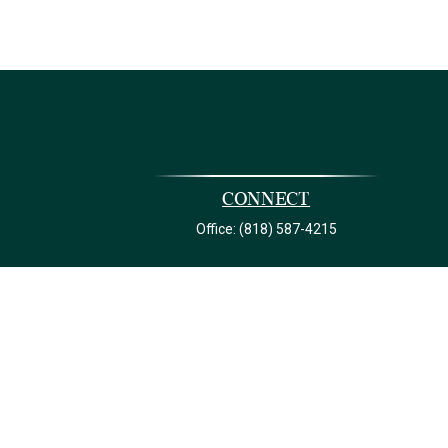
Connect
Office:
(818) 587-4215
ck
.