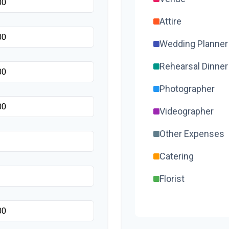
Attire
Wedding Planner
Rehearsal Dinner
Photographer
Videographer
Other Expenses
Catering
Florist
Wedding Cake
Music/DJ