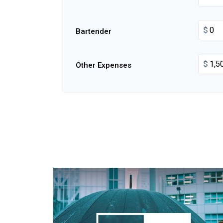
$
Bartender
$
Other Expenses