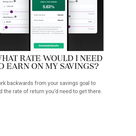
hat Rate Would I Need
o Earn on My Savings?
rk backwards from your savings goal to
nd the rate of return you'd need to get there.