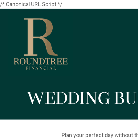
/* Canonical URL Script */
Wedding Bu
Plan your perfect day without t