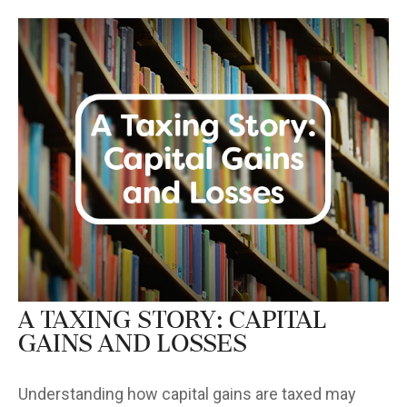
A Taxing Story: Capital
Gains and Losses
Understanding how capital gains are taxed may