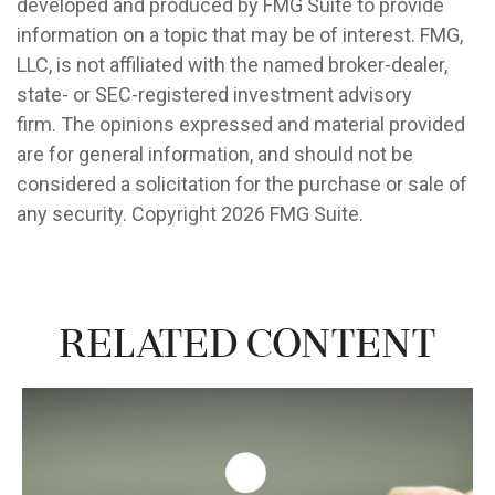
developed and produced by FMG Suite to provide
information on a topic that may be of interest. FMG,
LLC, is not affiliated with the named broker-dealer,
state- or SEC-registered investment advisory
firm. The opinions expressed and material provided
are for general information, and should not be
considered a solicitation for the purchase or sale of
any security. Copyright
2026 FMG Suite.
Related Content