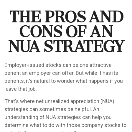
The Pros and
Cons of an
NUA Strategy
Employer-issued stocks can be one attractive
benefit an employer can offer. But while it has its
benefits, it's natural to wonder what happens if you
leave that job.
That's where net unrealized appreciation (NUA)
strategies can sometimes be helpful. An
understanding of NUA strategies can help you
determine what to do with those company stocks to