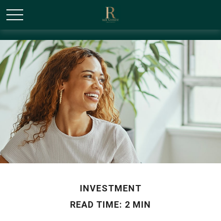
/* Canonical URL Script */
INVESTMENT
READ TIME: 2 MIN