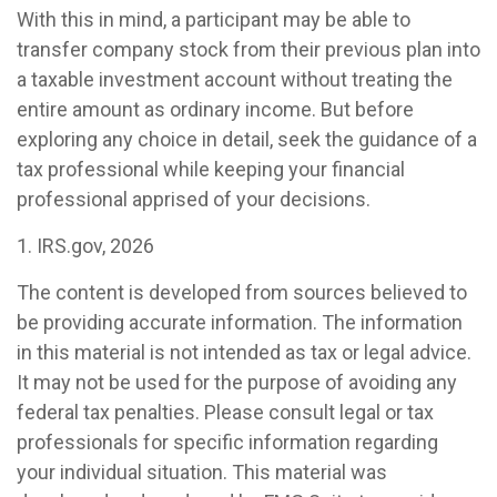
With this in mind, a participant may be able to
transfer company stock from their previous plan into
a taxable investment account without treating the
entire amount as ordinary income. But before
exploring any choice in detail, seek the guidance of a
tax professional while keeping your financial
professional apprised of your decisions.
1. IRS.gov, 2026
The content is developed from sources believed to
be providing accurate information. The information
in this material is not intended as tax or legal advice.
It may not be used for the purpose of avoiding any
federal tax penalties. Please consult legal or tax
professionals for specific information regarding
your individual situation. This material was