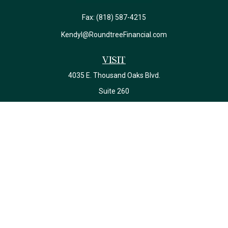
Fax:
(818) 587-4215
Kendyl@RoundtreeFinancial.com
Visit
4035 E. Thousand Oaks Blvd.
Suite 260
Westlake Village,
CA
91362
California Insurance License #0J22639
Connect
Office:
(818) 587-4215
Check the background of your financial professional on FINRA's
BrokerCheck
.
The content is developed from sources believed to be providing