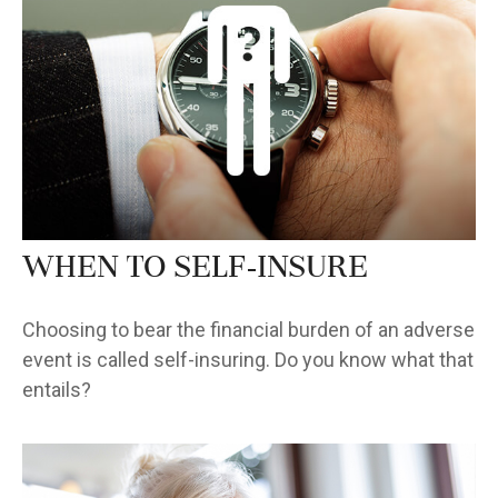
When to Self-Insure
Choosing to bear the financial burden of an adverse
event is called self-insuring. Do you know what that
entails?