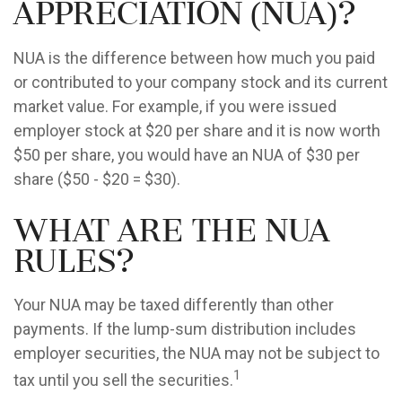
Appreciation (NUA)?
NUA is the difference between how much you paid
or contributed to your company stock and its current
market value. For example, if you were issued
employer stock at $20 per share and it is now worth
$50 per share, you would have an NUA of $30 per
share ($50 - $20 = $30).
What are the NUA
Rules?
Your NUA may be taxed differently than other
payments. If the lump-sum distribution includes
employer securities, the NUA may not be subject to
1
tax until you sell the securities.