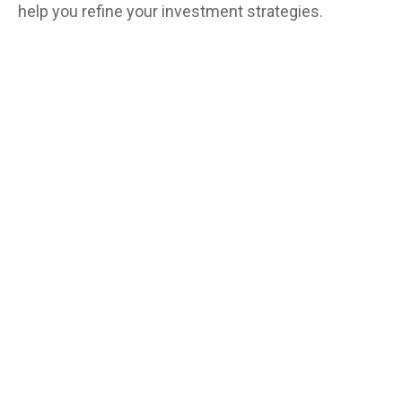
help you refine your investment strategies.