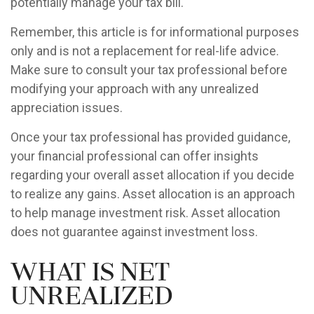
potentially manage your tax bill.
Remember, this article is for informational purposes
only and is not a replacement for real-life advice.
Make sure to consult your tax professional before
modifying your approach with any unrealized
appreciation issues.
Once your tax professional has provided guidance,
your financial professional can offer insights
regarding your overall asset allocation if you decide
to realize any gains. Asset allocation is an approach
to help manage investment risk. Asset allocation
does not guarantee against investment loss.
What is Net
Unrealized