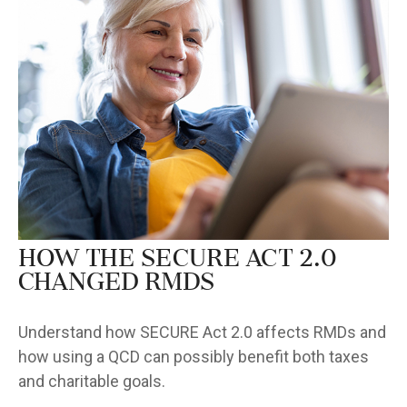
How the SECURE Act 2.0
Changed RMDs
Understand how SECURE Act 2.0 affects RMDs and
how using a QCD can possibly benefit both taxes
and charitable goals.