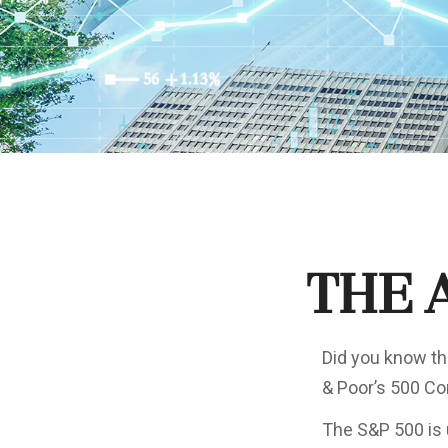
The 
Did you know th
& Poor’s 500 Com
The S&P 500 is 