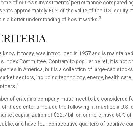
e some of our own investments’ performance compared agai
sents approximately 80% of the value of the U.S. equity m
3
ain a better understanding of how it works.
Criteria
e know it today, was introduced in 1957 and is maintained
s Index Committee. Contrary to popular belief, it is not 
anies in America, but is a collection of large-cap stock
market sectors, including technology, energy, health car
4
others.
ber of criteria a company must meet to be considered for
of these criteria include the following: it must be a U.S
rket capitalization of $22.7 billion or more, have 50% of 
 public, and have four consecutive quarters of positive ea