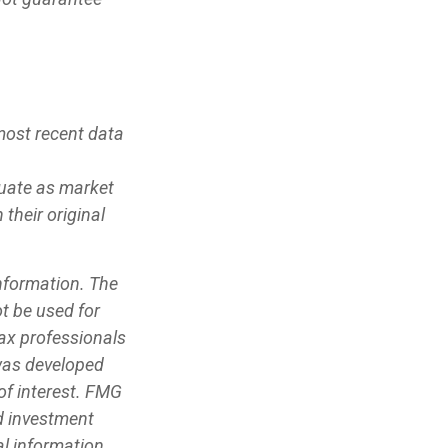
most recent data
ctuate as market
their original
information. The
ot be used for
tax professionals
 was developed
of interest. FMG
ed investment
l information,