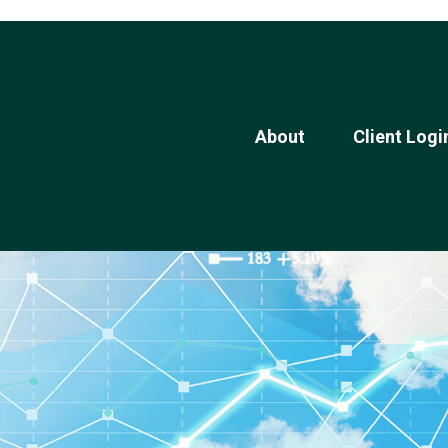
About
Client Logi