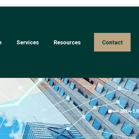
n
Services
Resources 
Contact