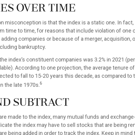
es Over Time
misconception is that the index is a static one. In fact,
 time to time, for reasons that include violation of one 
r adding companies or because of a merger, acquisition, o
ncluding bankruptcy.
 the index’s constituent companies was 3.2% in 2021 (pe
lable). According to one projection, the average tenure o
ected to fall to 15-20 years this decade, as compared to 
6
n the late 1970s.
nd Subtract
re made to the index, many mutual funds and exchange
plicate the index may have to sell stocks that are being 
are being added in order to track the index. Keep in mind