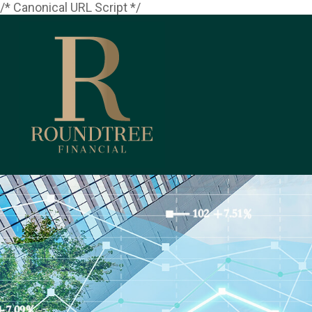
/* Canonical URL Script */