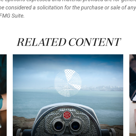
e considered a solicitation for the purchase or sale of any
FMG Suite.
Related Content