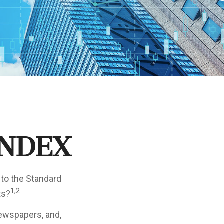
Index
 to the Standard
1,2
ts?
newspapers, and,