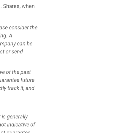
k. Shares, when
ase consider the
ing. A
company can be
est or send
ve of the past
uarantee future
ly track it, and
is generally
ot indicative of
not guarantee