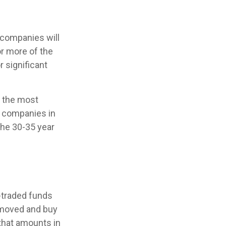
 companies will
or more of the
r significant
r the most
f companies in
the 30-35 year
-traded funds
removed and buy
 that amounts in