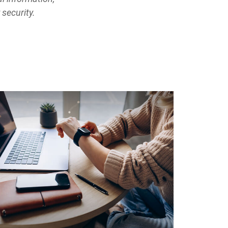
 security.