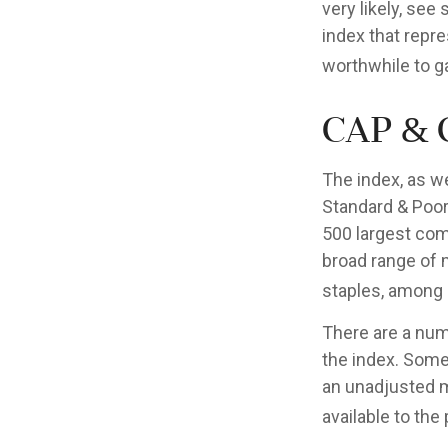
very likely, se
index that repre
worthwhile to g
Cap & 
The index, as w
Standard & Poor’
500 largest comp
broad range of 
staples, among 
There are a num
the index. Some 
an unadjusted ma
available to the