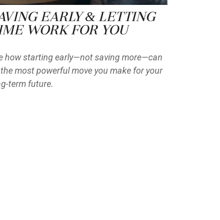
aving Early & Letting
ime Work for You
e how starting early—not saving more—can
 the most powerful move you make for your
ng-term future.