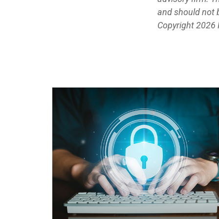
and should not b
Copyright
2026 