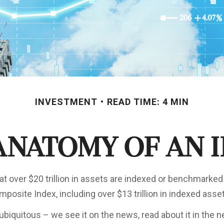
INVESTMENT
READ TIME: 4 MIN
Anatomy of an 
at over $20 trillion in assets are indexed or benchmarked
posite Index, including over $13 trillion in indexed asse
ubiquitous – we see it on the news, read about it in the 