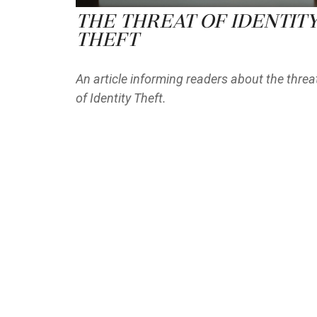
The Threat of Identit
Theft
An article informing readers about the threa
of Identity Theft.