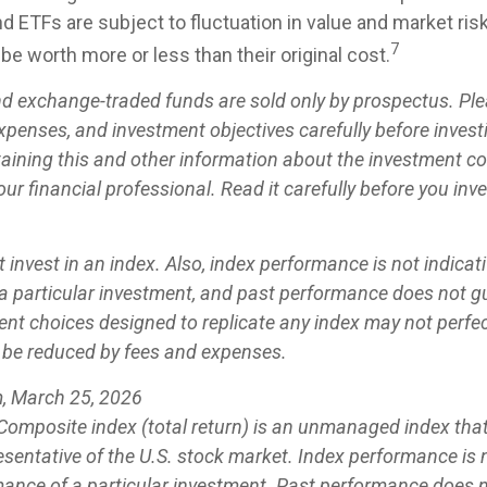
d ETFs are subject to fluctuation in value and market ris
7
e worth more or less than their original cost.
d exchange-traded funds are sold only by prospectus. Ple
expenses, and investment objectives carefully before invest
aining this and other information about the investment 
ur financial professional. Read it carefully before you inv
 invest in an index. Also, index performance is not indicati
a particular investment, and past performance does not g
ent choices designed to replicate any index may not perfect
ll be reduced by fees and expenses.
, March 25, 2026
omposite index (total return) is an unmanaged index that 
sentative of the U.S. stock market. Index performance is n
mance of a particular investment. Past performance does 