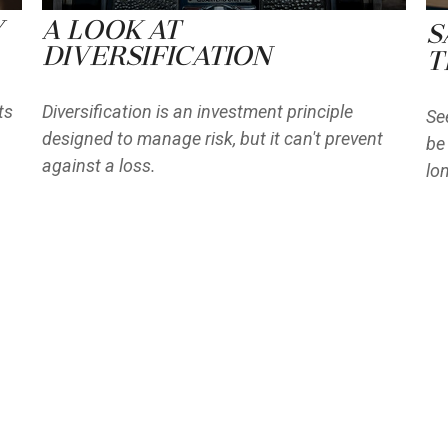
y
A Look at
S
Diversification
T
ts
Diversification is an investment principle
Se
designed to manage risk, but it can't prevent
be
against a loss.
lo