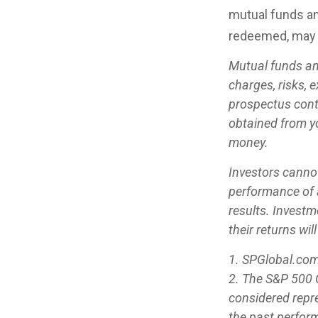
mutual funds an
redeemed, may b
Mutual funds an
charges, risks, 
prospectus cont
obtained from yo
money.
Investors cannot
performance of 
results. Investm
their returns wi
1. SPGlobal.com
2. The S&P 500 C
considered repre
the past perfor