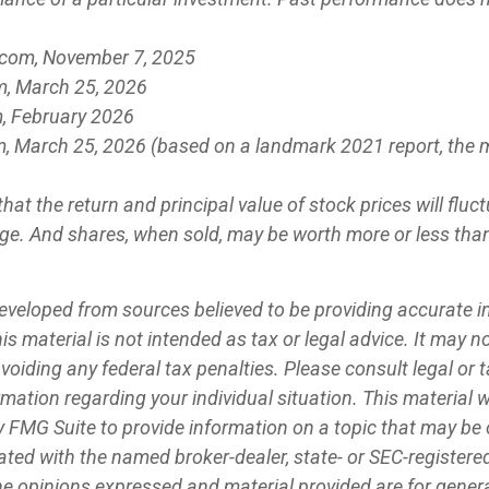
.com, November 7, 2025
m, March 25, 2026
, February 2026
m, March 25, 2026 (based on a landmark 2021 report, the 
that the return and principal value of stock prices will flu
e. And shares, when sold, may be worth more or less than 
eveloped from sources believed to be providing accurate 
is material is not intended as tax or legal advice. It may n
voiding any federal tax penalties. Please consult legal or 
ormation regarding your individual situation. This material
 FMG Suite to provide information on a topic that may be 
iliated with the named broker-dealer, state- or SEC-register
he opinions expressed and material provided are for genera