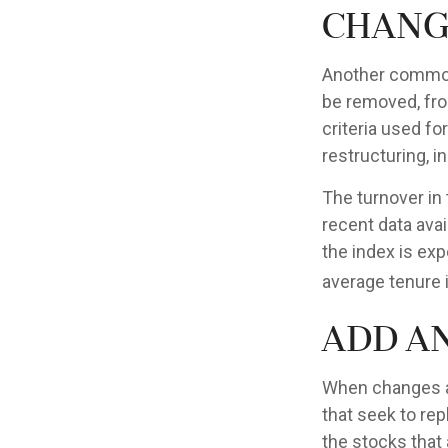
Chang
Another common 
be removed, from
criteria used fo
restructuring, i
The turnover in
recent data avai
the index is exp
average tenure i
Add a
When changes a
that seek to re
the stocks that 