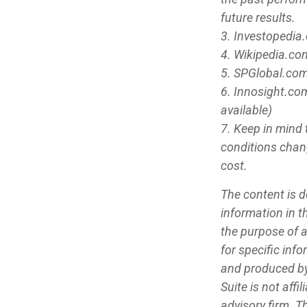
future results.
3. Investopedia
4. Wikipedia.co
5. SPGlobal.com
6. Innosight.co
available)
7. Keep in mind 
conditions chang
cost.
The content is d
information in th
the purpose of a
for specific inf
and produced by
Suite is not aff
advisory firm. T