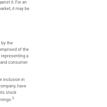
nst it. For an
arket, it may be
 by the
comprised of the
s representing a
e, and consumer
 inclusion in
. company, have
its stock
5
rnings.