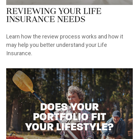
Reviewing Your Life
Insurance Needs
Learn how the review process works and how it
may help you better understand your Life
Insurance.