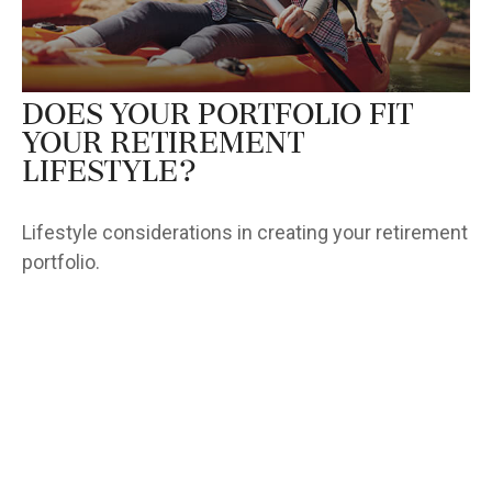
Does Your Portfolio Fit
Your Retirement
Lifestyle?
Lifestyle considerations in creating your retirement
portfolio.