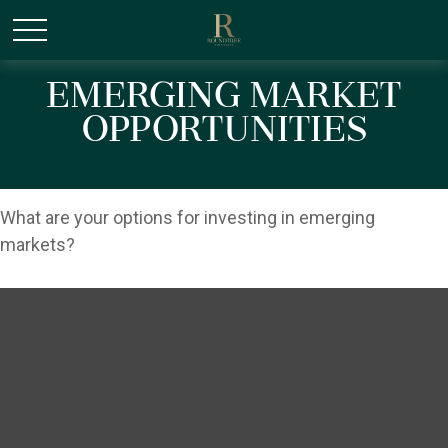
/* Canonical URL Script */
Emerging Market
Opportunities
What are your options for investing in emerging
markets?