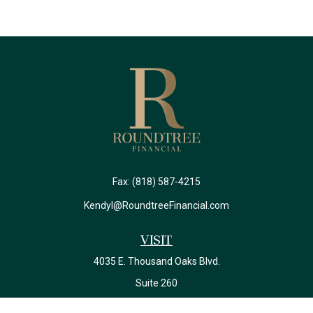
Fax:
(818) 587-4215
Kendyl@RoundtreeFinancial.com
Visit
4035 E. Thousand Oaks Blvd.
Suite 260
Westlake Village,
CA
91362