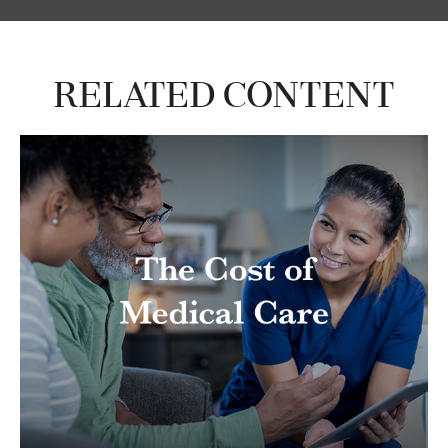
Related Content