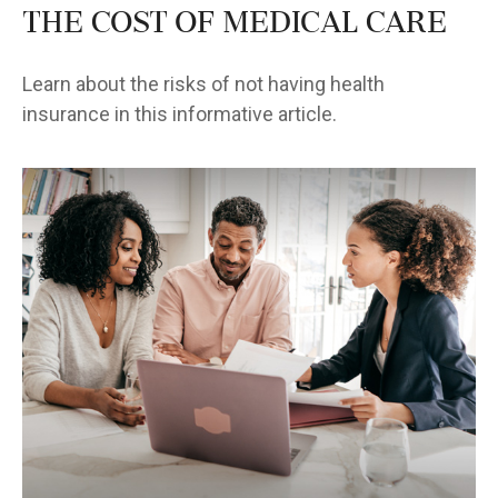
The Cost of Medical Care
Learn about the risks of not having health
insurance in this informative article.