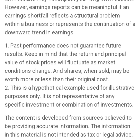
However, earnings reports can be meaningful if an
earnings shortfall reflects a structural problem
within a business or represents the continuation of a
downward trend in earnings.
1. Past performance does not guarantee future
results. Keep in mind that the return and principal
value of stock prices will fluctuate as market
conditions change. And shares, when sold, may be
worth more or less than their original cost.
2. This is a hypothetical example used for illustrative
purposes only. It is not representative of any
specific investment or combination of investments.
The content is developed from sources believed to
be providing accurate information. The information
in this material is not intended as tax or legal advice.