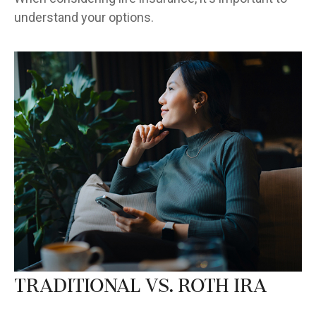
understand your options.
Traditional vs. Roth IRA