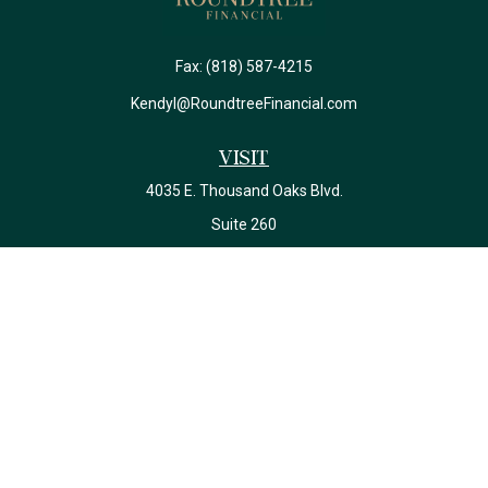
Fax:
(818) 587-4215
Kendyl@RoundtreeFinancial.com
Visit
4035 E. Thousand Oaks Blvd.
Suite 260
Westlake Village,
CA
91362
California Insurance License #0J22639
Connect
Office:
(818) 587-4215
Check the background of your financial professional on FINRA's
BrokerCheck
.