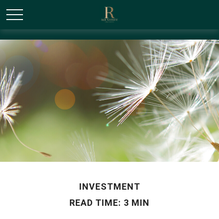
/* Canonical URL Script */
INVESTMENT
READ TIME: 3 MIN