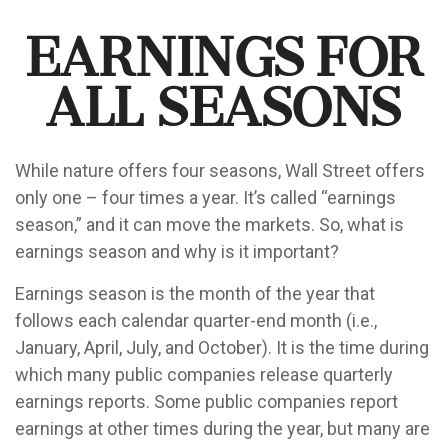
Earnings for
All Seasons
While nature offers four seasons, Wall Street offers
only one – four times a year. It’s called “earnings
season,” and it can move the markets. So, what is
earnings season and why is it important?
Earnings season is the month of the year that
follows each calendar quarter-end month (i.e.,
January, April, July, and October). It is the time during
which many public companies release quarterly
earnings reports. Some public companies report
earnings at other times during the year, but many are