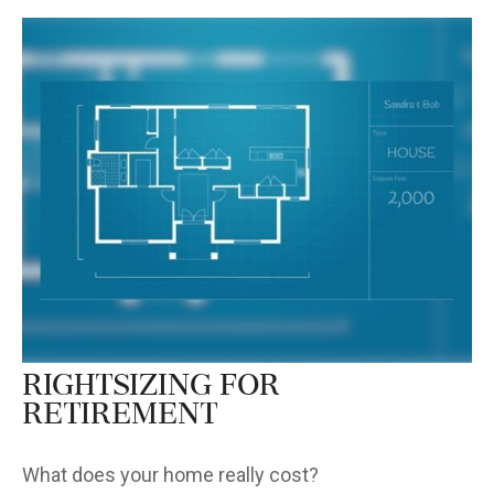
Rightsizing for
Retirement
What does your home really cost?