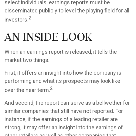
select individuals; earnings reports must be
disseminated publicly to level the playing field for all
2
investors.
An Inside Look
When an earnings report is released, it tells the
market two things.
First, it offers an insight into how the company is
performing and what its prospects may look like
2
over the near term.
And second, the report can serve as a bellwether for
similar companies that still have not reported. For
instance, if the earnings of a leading retailer are
strong, it may offer an insight into the earnings of
other retailers as well as other companies that