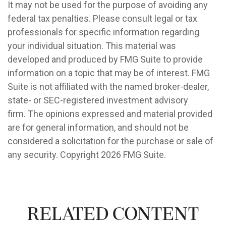
It may not be used for the purpose of avoiding any
federal tax penalties. Please consult legal or tax
professionals for specific information regarding
your individual situation. This material was
developed and produced by FMG Suite to provide
information on a topic that may be of interest. FMG
Suite is not affiliated with the named broker-dealer,
state- or SEC-registered investment advisory
firm. The opinions expressed and material provided
are for general information, and should not be
considered a solicitation for the purchase or sale of
any security. Copyright
2026 FMG Suite.
Related Content