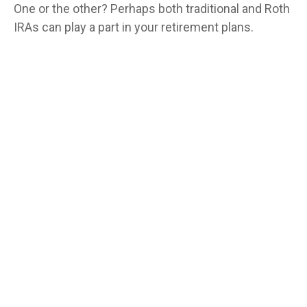
One or the other? Perhaps both traditional and Roth
IRAs can play a part in your retirement plans.