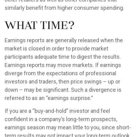
similarly benefit from higher consumer spending.
What Time?
Earnings reports are generally released when the
market is closed in order to provide market
participants adequate time to digest the results.
Earnings reports may move markets. If earnings
diverge from the expectations of professional
investors and traders, then price swings – up or
down – may be significant. Such a divergence is
referred to as an “earnings surprise.”
If you are a “buy-and-hold” investor and feel
confident in a company’s long-term prospects,
earnings season may mean little to you, since short-
term results may not impact your long-term outlook.