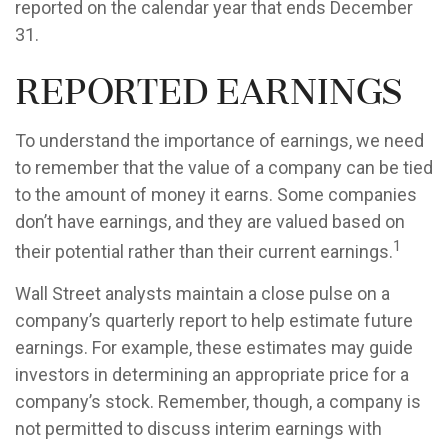
reported on the calendar year that ends December
31.
Reported Earnings
To understand the importance of earnings, we need
to remember that the value of a company can be tied
to the amount of money it earns. Some companies
don’t have earnings, and they are valued based on
1
their potential rather than their current earnings.
Wall Street analysts maintain a close pulse on a
company’s quarterly report to help estimate future
earnings. For example, these estimates may guide
investors in determining an appropriate price for a
company’s stock. Remember, though, a company is
not permitted to discuss interim earnings with