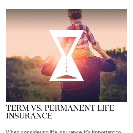
Term vs. Permanent Life
Insurance
When considering life insurance, it's important to