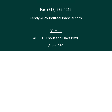
Fax:
(818) 587-4215
Kendyl@RoundtreeFinancial.com
Visit
4035 E. Thousand Oaks Blvd.
Suite 260
Westlake Village,
CA
91362
California Insurance License #0J22639
Connect
Office:
(818) 587-4215
Check the background of your financial professional on FINRA's
BrokerCheck
.
The content is developed from sources believed to be providing