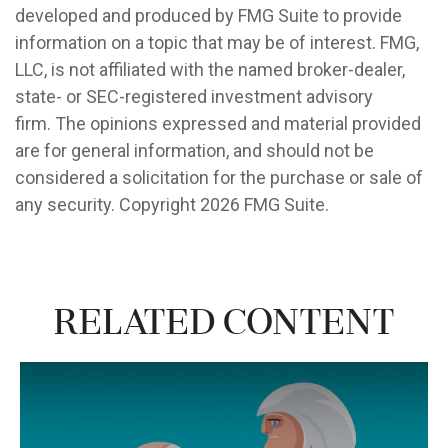
developed and produced by FMG Suite to provide
information on a topic that may be of interest. FMG,
LLC, is not affiliated with the named broker-dealer,
state- or SEC-registered investment advisory
firm. The opinions expressed and material provided
are for general information, and should not be
considered a solicitation for the purchase or sale of
any security. Copyright
2026 FMG Suite.
Related Content