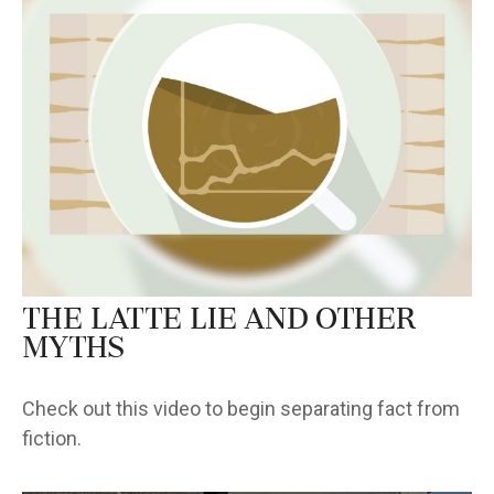
The Latte Lie and Other
Myths
Check out this video to begin separating fact from
fiction.