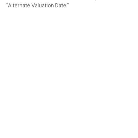
“Alternate Valuation Date."