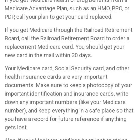
Medicare Advantage Plan, such as an HMO, PPO, or
PDP, call your plan to get your card replaced.
If you get Medicare through the Railroad Retirement
Board, call the Railroad Retirement Board to order a
replacement Medicare card. You should get your
new card in the mail within 30 days.
Your Medicare card, Social Security card, and other
health insurance cards are very important
documents. Make sure to keep a photocopy of your
important identification and insurance cards, write
down any important numbers (like your Medicare
number), and keep everything in a safe place so that
you have a record for future reference if anything
gets lost.