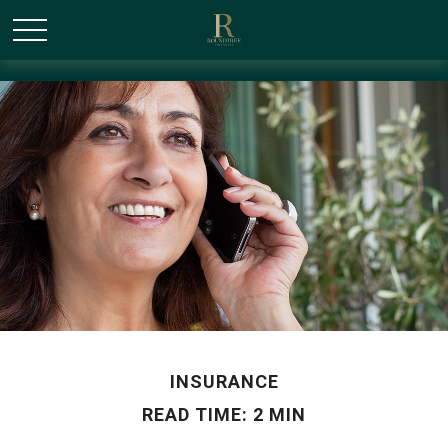
/* Canonical URL Script */
INSURANCE
READ TIME: 2 MIN