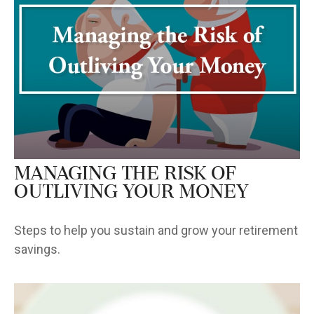
Managing the Risk of
Outliving Your Money
Steps to help you sustain and grow your retirement
savings.