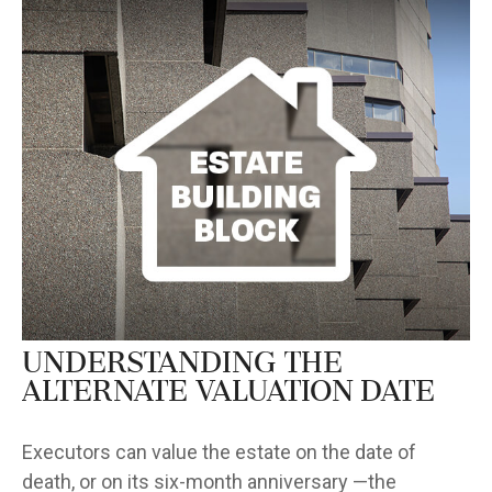
Understanding the
Alternate Valuation Date
Executors can value the estate on the date of
death, or on its six-month anniversary —the