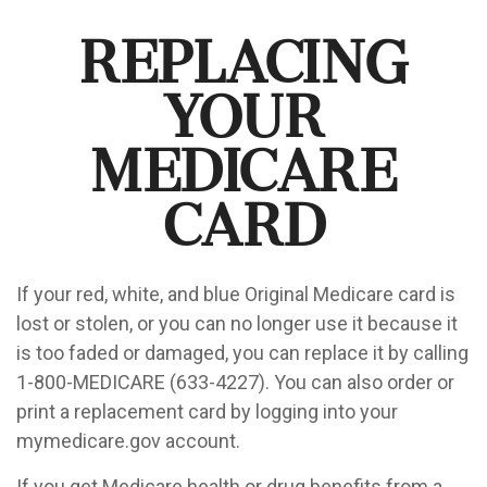
Replacing
Your
Medicare
Card
If your red, white, and blue Original Medicare card is
lost or stolen, or you can no longer use it because it
is too faded or damaged, you can replace it by calling
1-800-MEDICARE (633-4227). You can also order or
print a replacement card by logging into your
mymedicare.gov account.
If you get Medicare health or drug benefits from a