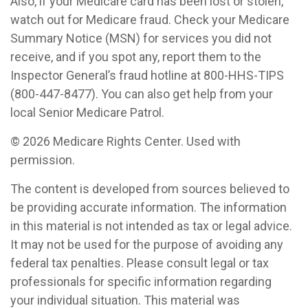
Also, if your Medicare card has been lost or stolen,
watch out for Medicare fraud. Check your Medicare
Summary Notice (MSN) for services you did not
receive, and if you spot any, report them to the
Inspector General’s fraud hotline at 800-HHS-TIPS
(800-447-8477). You can also get help from your
local Senior Medicare Patrol.
©
2026 Medicare Rights Center. Used with
permission.
The content is developed from sources believed to
be providing accurate information. The information
in this material is not intended as tax or legal advice.
It may not be used for the purpose of avoiding any
federal tax penalties. Please consult legal or tax
professionals for specific information regarding
your individual situation. This material was