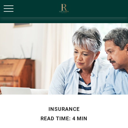
/* Canonical URL Script */
INSURANCE
READ TIME: 4 MIN