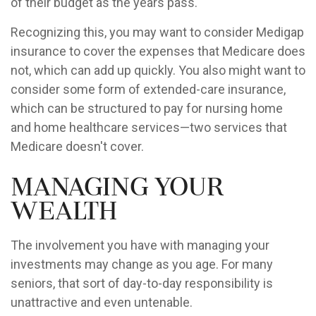
of their budget as the years pass.
Recognizing this, you may want to consider Medigap
insurance to cover the expenses that Medicare does
not, which can add up quickly. You also might want to
consider some form of extended-care insurance,
which can be structured to pay for nursing home
and home healthcare services—two services that
Medicare doesn't cover.
Managing Your
Wealth
The involvement you have with managing your
investments may change as you age. For many
seniors, that sort of day-to-day responsibility is
unattractive and even untenable.