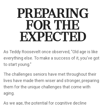
Preparing
for the
Expected
As Teddy Roosevelt once observed, "Old age is like
everything else. To make a success of it, you've got
to start young."
The challenges seniors have met throughout their
lives have made them wiser and stronger, preparing
them for the unique challenges that come with
aging.
As we age, the potential for cognitive decline