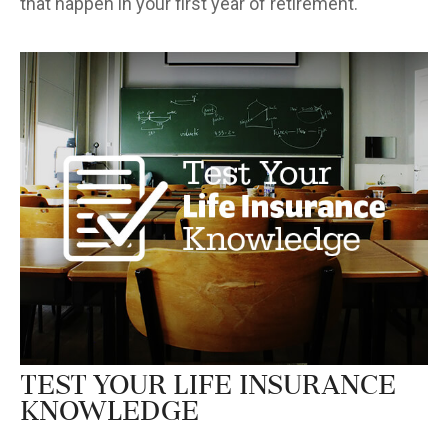
that happen in your first year of retirement.
Test Your Life Insurance
Knowledge