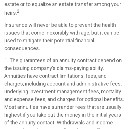
estate or to equalize an estate transfer among your
2
heirs.
Insurance will never be able to prevent the health
issues that come inexorably with age, but it can be
used to mitigate their potential financial
consequences.
1. The guarantees of an annuity contract depend on
the issuing company’s claims-paying ability.
Annuities have contract limitations, fees, and
charges, including account and administrative fees,
underlying investment management fees, mortality
and expense fees, and charges for optional benefits.
Most annuities have surrender fees that are usually
highest if you take out the money in the initial years
of the annuity contact. Withdrawals and income