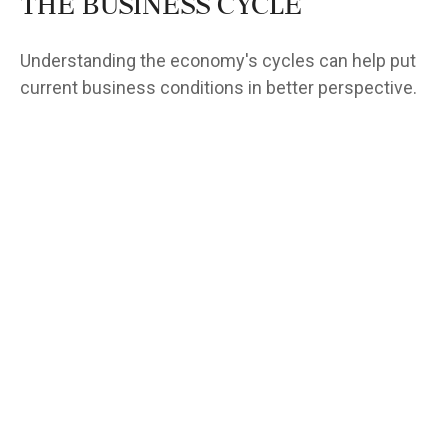
The Business Cycle
Understanding the economy's cycles can help put
current business conditions in better perspective.