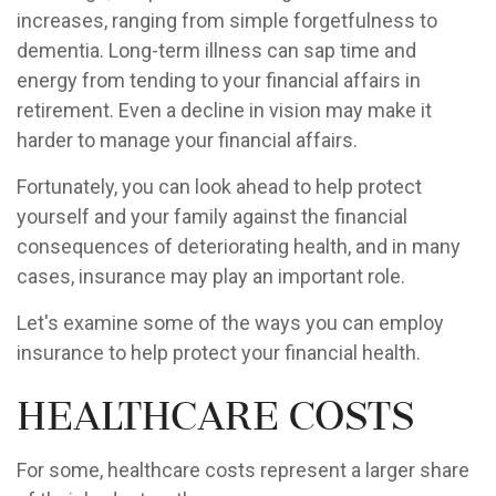
increases, ranging from simple forgetfulness to
dementia. Long-term illness can sap time and
energy from tending to your financial affairs in
retirement. Even a decline in vision may make it
harder to manage your financial affairs.
Fortunately, you can look ahead to help protect
yourself and your family against the financial
consequences of deteriorating health, and in many
cases, insurance may play an important role.
Let's examine some of the ways you can employ
insurance to help protect your financial health.
Healthcare Costs
For some, healthcare costs represent a larger share