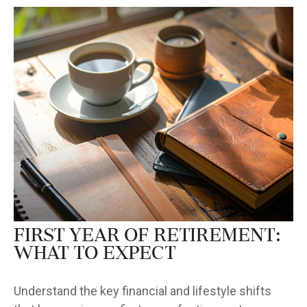
First Year of Retirement:
What to Expect
Understand the key financial and lifestyle shifts