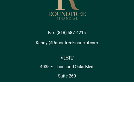
Fax:
(818) 587-4215
Kendyl@RoundtreeFinancial.com
Visit
4035 E. Thousand Oaks Blvd.
Suite 260
Westlake Village,
CA
91362
California Insurance License #0J22639
Connect
Office:
(818) 587-4215