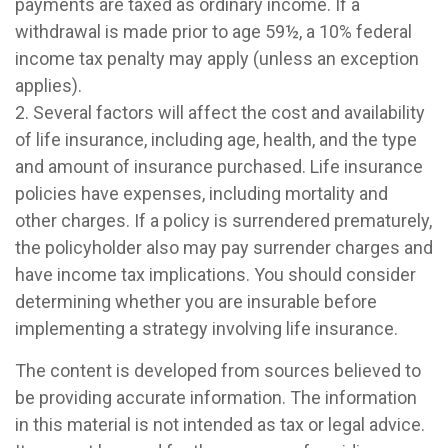
payments are taxed as ordinary income. If a
withdrawal is made prior to age 59½, a 10% federal
income tax penalty may apply (unless an exception
applies).
2. Several factors will affect the cost and availability
of life insurance, including age, health, and the type
and amount of insurance purchased. Life insurance
policies have expenses, including mortality and
other charges. If a policy is surrendered prematurely,
the policyholder also may pay surrender charges and
have income tax implications. You should consider
determining whether you are insurable before
implementing a strategy involving life insurance.
The content is developed from sources believed to
be providing accurate information. The information
in this material is not intended as tax or legal advice.