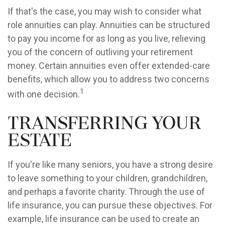
If that's the case, you may wish to consider what
role annuities can play. Annuities can be structured
to pay you income for as long as you live, relieving
you of the concern of outliving your retirement
money. Certain annuities even offer extended-care
benefits, which allow you to address two concerns
1
with one decision.
Transferring Your
Estate
If you're like many seniors, you have a strong desire
to leave something to your children, grandchildren,
and perhaps a favorite charity. Through the use of
life insurance, you can pursue these objectives. For
example, life insurance can be used to create an