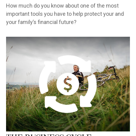
How much do you know about one of the most
important tools you have to help protect your and
your family’s financial future?