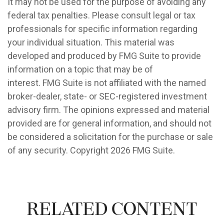
It may not be used for the purpose of avoiding any
federal tax penalties. Please consult legal or tax
professionals for specific information regarding
your individual situation. This material was
developed and produced by FMG Suite to provide
information on a topic that may be of
interest. FMG Suite is not affiliated with the named
broker-dealer, state- or SEC-registered investment
advisory firm. The opinions expressed and material
provided are for general information, and should not
be considered a solicitation for the purchase or sale
of any security. Copyright
2026 FMG Suite.
Related Content