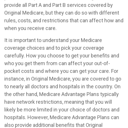
provide all Part A and Part B services covered by
Original Medicare, but they can do so with different
rules, costs, and restrictions that can affect how and
when you receive care.
It is important to understand your Medicare
coverage choices and to pick your coverage
carefully. How you choose to get your benefits and
who you get them from can affect your out-of-
pocket costs and where you can get your care. For
instance, in Original Medicare, you are covered to go
to nearly all doctors and hospitals in the country. On
the other hand, Medicare Advantage Plans typically
have network restrictions, meaning that you will
likely be more limited in your choice of doctors and
hospitals. However, Medicare Advantage Plans can
also provide additional benefits that Original