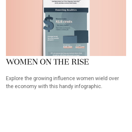
Women on the Rise
Explore the growing influence women wield over
the economy with this handy infographic.