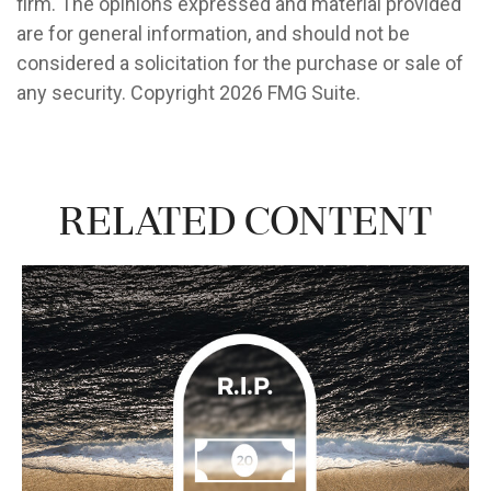
firm. The opinions expressed and material provided
are for general information, and should not be
considered a solicitation for the purchase or sale of
any security. Copyright
2026 FMG Suite.
Related Content