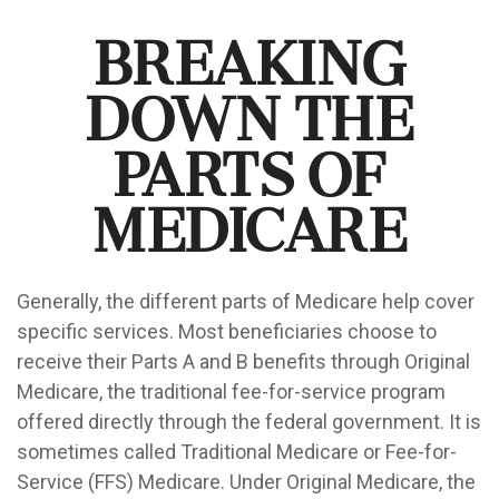
Breaking
Down the
Parts of
Medicare
Generally, the different parts of Medicare help cover
specific services. Most beneficiaries choose to
receive their Parts A and B benefits through Original
Medicare, the traditional fee-for-service program
offered directly through the federal government. It is
sometimes called Traditional Medicare or Fee-for-
Service (FFS) Medicare. Under Original Medicare, the