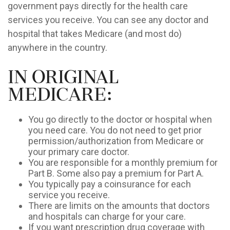
government pays directly for the health care
services you receive. You can see any doctor and
hospital that takes Medicare (and most do)
anywhere in the country.
In Original
Medicare:
You go directly to the doctor or hospital when
you need care. You do not need to get prior
permission/authorization from Medicare or
your primary care doctor.
You are responsible for a monthly premium for
Part B. Some also pay a premium for Part A.
You typically pay a coinsurance for each
service you receive.
There are limits on the amounts that doctors
and hospitals can charge for your care.
If you want prescription drug coverage with