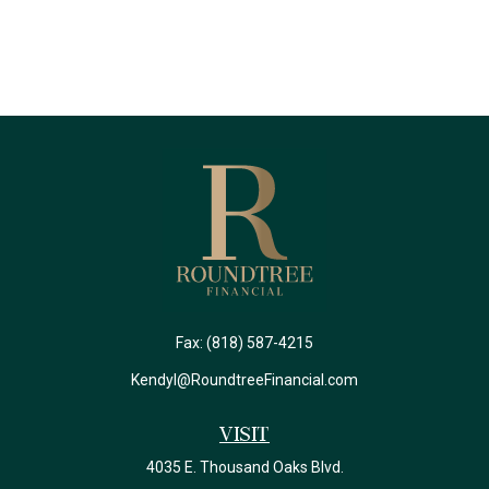
Fax:
(818) 587-4215
Kendyl@RoundtreeFinancial.com
Visit
4035 E. Thousand Oaks Blvd.