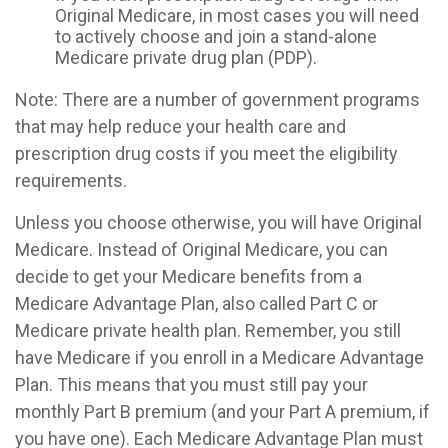
Original Medicare, in most cases you will need
to actively choose and join a stand-alone
Medicare private drug plan (PDP).
Note: There are a number of government programs
that may help reduce your health care and
prescription drug costs if you meet the eligibility
requirements.
Unless you choose otherwise, you will have Original
Medicare. Instead of Original Medicare, you can
decide to get your Medicare benefits from a
Medicare Advantage Plan, also called Part C or
Medicare private health plan. Remember, you still
have Medicare if you enroll in a Medicare Advantage
Plan. This means that you must still pay your
monthly Part B premium (and your Part A premium, if
you have one). Each Medicare Advantage Plan must