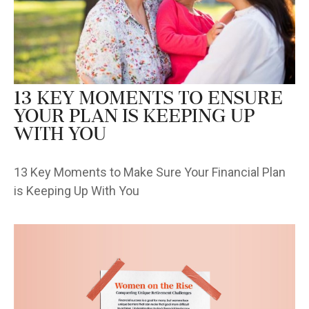
13 Key Moments to Ensure
Your Plan is Keeping Up
With You
13 Key Moments to Make Sure Your Financial Plan
is Keeping Up With You