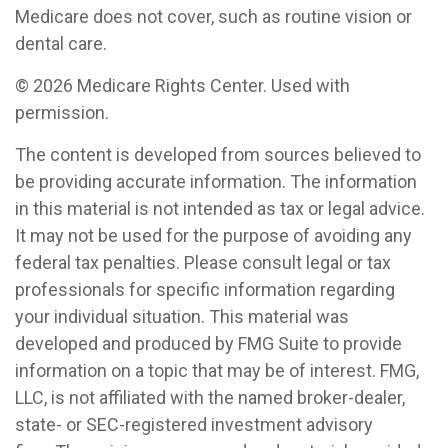
Medicare does not cover, such as routine vision or
dental care.
©
2026 Medicare Rights Center. Used with
permission.
The content is developed from sources believed to
be providing accurate information. The information
in this material is not intended as tax or legal advice.
It may not be used for the purpose of avoiding any
federal tax penalties. Please consult legal or tax
professionals for specific information regarding
your individual situation. This material was
developed and produced by FMG Suite to provide
information on a topic that may be of interest. FMG,
LLC, is not affiliated with the named broker-dealer,
state- or SEC-registered investment advisory