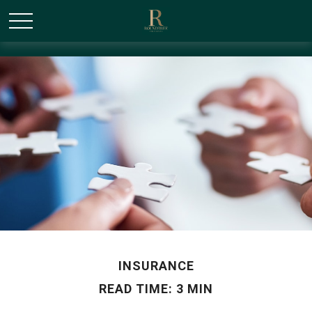
/* Canonical URL Script */
INSURANCE
READ TIME: 3 MIN