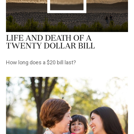
Life and Death of a
Twenty Dollar Bill
How long does a $20 bill last?