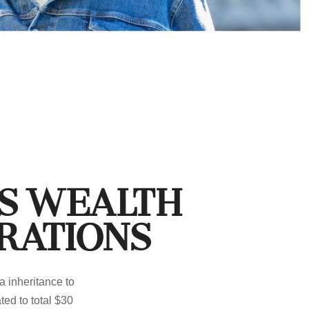
ss Wealth
rations
a inheritance to
ed to total $30