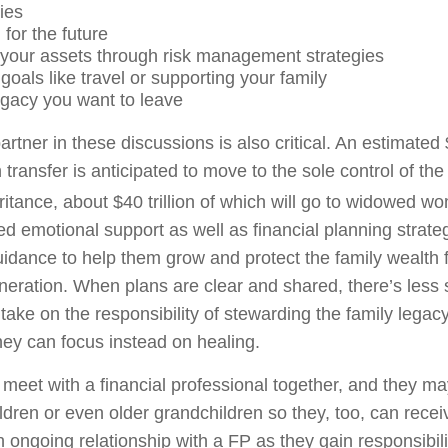
ties
 for the future
 your assets through risk management strategies
oals like travel or supporting your family
egacy you want to leave
artner in these discussions is also critical. An estimated $
 transfer is anticipated to move to the sole control of the
ritance, about $40 trillion of which will go to widowed w
ed emotional support as well as financial planning strate
ance to help them grow and protect the family wealth 
neration. When plans are clear and shared, there’s less s
ake on the responsibility of stewarding the family legacy
hey can focus instead on healing.
meet with a financial professional together, and they ma
ildren or even older grandchildren so they, too, can rece
n ongoing relationship with a FP as they gain responsibil