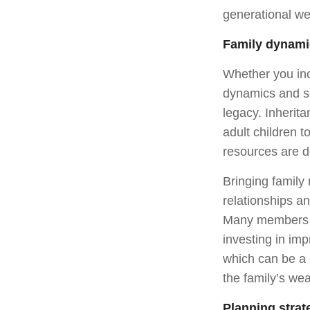
generational we
Family dynami
Whether you incl
dynamics and se
legacy. Inherit
adult children t
resources are d
Bringing family
relationships a
Many members of
investing in imp
which can be a 
the family’s wea
Planning strat