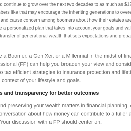
nd continue to grow over the next two decades to as much as $124
ers like that may encourage the inheriting generations to overe
l and cause concern among boomers about how their estates a
 a personalized plan that takes into account your goals and va
transfer of generational wealth that sets expectations and prepa
a Boomer, a Gen Xer, or a Millennial in the midst of fin
fessional (FP) can help you broaden your view and consid
o tax efficient strategies to insurance protection and lif
e context of your lifestyle and goals.
s and transparency for better outcomes
and preserving your wealth matters in financial planning
conversation about how money can contribute to a fuller
. Your discussion with a FP should center on: