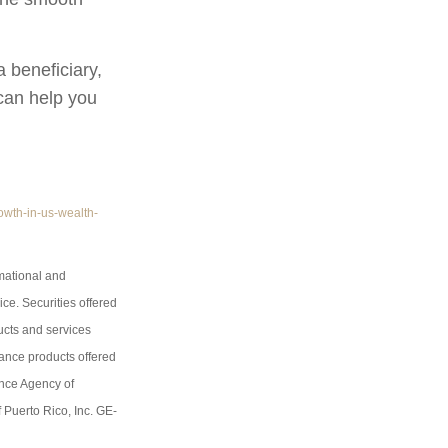
 beneficiary,
 can help you
owth-in-us-wealth-
rmational and
ice. Securities offered
ucts and services
rance products offered
ance Agency of
 Puerto Rico, Inc. GE-