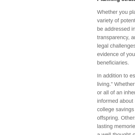
Whether you pla
variety of poten
be addressed in 
transparency, a
legal challenge
evidence of your
beneficiaries.
In addition to 
living.” Whethe
or all of an inh
informed about 
college savings
offspring. Other
lasting memorie
a well-thought-o