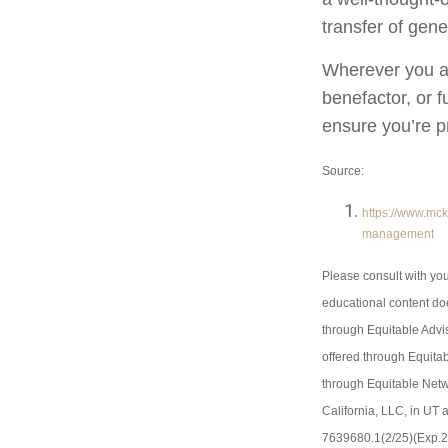
transfer of gene
Wherever you ar
benefactor, or f
ensure you’re pr
Source:
https://www.mck
management
Please consult with you
educational content doe
through Equitable Adv
offered through Equitab
through Equitable Netw
California, LLC, in UT
7639680.1(2/25)(Exp.2