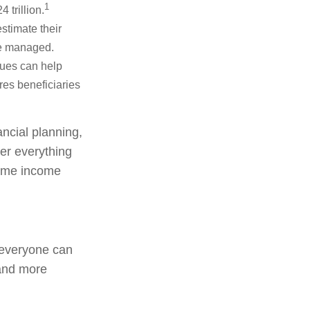
1
 trillion.
stimate their
re managed.
lues can help
res beneficiaries
ancial planning,
er everything
etime income
, everyone can
 and more