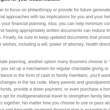
n to focus on philanthropy or provide for future generati
tial approaches with tax implications for you and your hei
your financial planning. Also, you can help minimize conf
nd having appropriately written documents can reduce the
s. Finally, be sure to keep updated documents that provid
 wishes, including a will, power of attorney, health direc
estate planning, another option many Boomers choose is “
r you set up a mechanism for regular charitable giving o
eritance in the form of cash to family members, you’ll wan
changes in the tax code. Many parents and grandparents
 funds, provide a down payment, or even purchase a hom
s opt for multigenerational travel to strengthen family tie
s together. No matter how you choose to use or pass al
ut and frequently reviewed financial plan is essential to