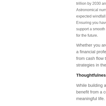
trillion by 2030 a
Astronomical numb
expected windfal
Ensuring you have
support a smooth 
for the future.
Whether you are 
a financial pro
from cash flow t
strategies in th
Thoughtfulnes
While building 
benefit from a 
meaningful life