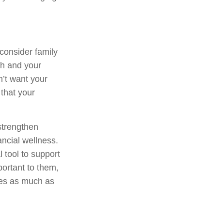
 consider family
th and your
n’t want your
 that your
strengthen
ncial wellness.
tool to support
portant to them,
ues as much as