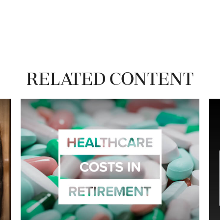
Related Content