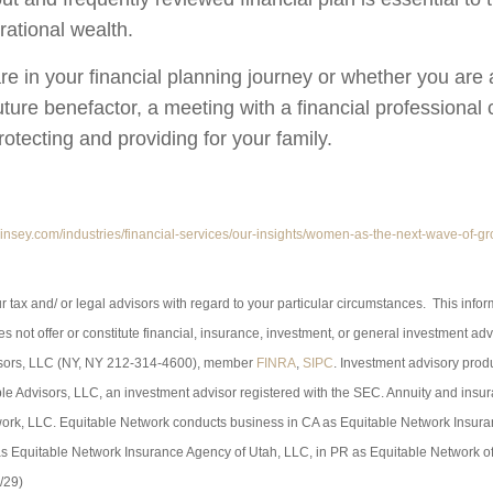
rational wealth.
e in your financial planning journey or whether you are a
uture benefactor, a meeting with a financial professional
otecting and providing for your family.
insey.com/industries/financial-services/our-insights/women-as-the-next-wave-of-gr
r tax and/ or legal advisors with regard to your particular circumstances. This info
s not offer or constitute financial, insurance, investment, or general investment adv
isors, LLC (NY, NY 212-314-4600), member
FINRA
,
SIPC
. Investment advisory prod
le Advisors, LLC, an investment advisor registered with the SEC. Annuity and insu
ork, LLC. Equitable Network conducts business in CA as Equitable Network Insur
 as Equitable Network Insurance Agency of Utah, LLC, in PR as Equitable Network of
/29)