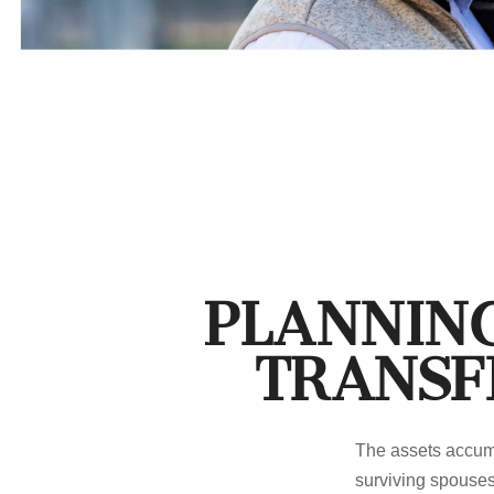
Planning
Transf
The assets accumu
surviving spouses