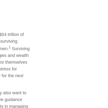
54 trillion of
 surviving
1
omen.
Surviving
gies and wealth
for themselves
tress for
 for the next
y also want to
ive guidance
ity in managing