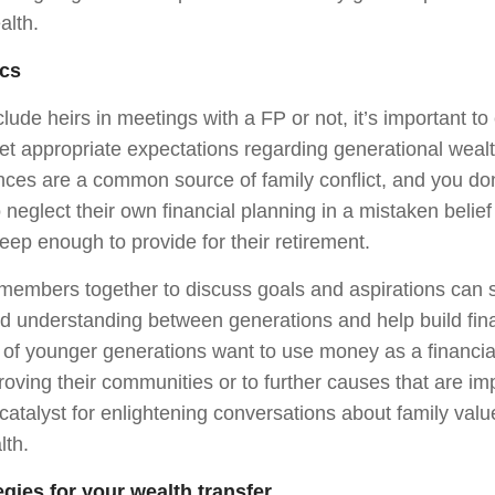
alth.
cs
ude heirs in meetings with a FP or not, it’s important to
t appropriate expectations regarding generational weal
ances are a common source of family conflict, and you do
o neglect their own financial planning in a mistaken belief
eep enough to provide for their retirement.
 members together to discuss goals and aspirations can 
nd understanding between generations and help build fina
 younger generations want to use money as a financial 
roving their communities or to further causes that are im
catalyst for enlightening conversations about family val
lth.
egies for your wealth transfer