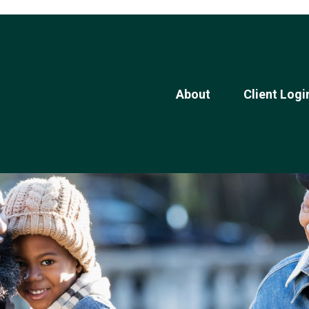
About
Client Logi