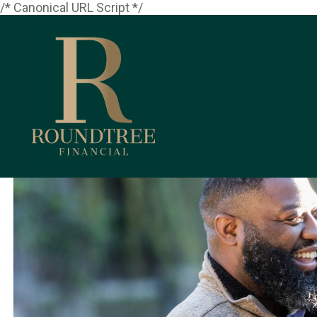
/* Canonical URL Script */