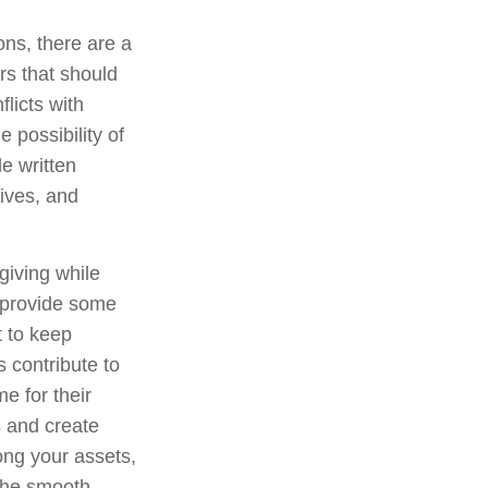
ons, there are a
rs that should
licts with
 possibility of
e written
tives, and
giving while
r provide some
t to keep
 contribute to
e for their
s and create
ong your assets,
 the smooth