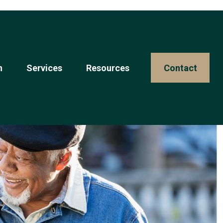
n
Services
Resources 
Contact