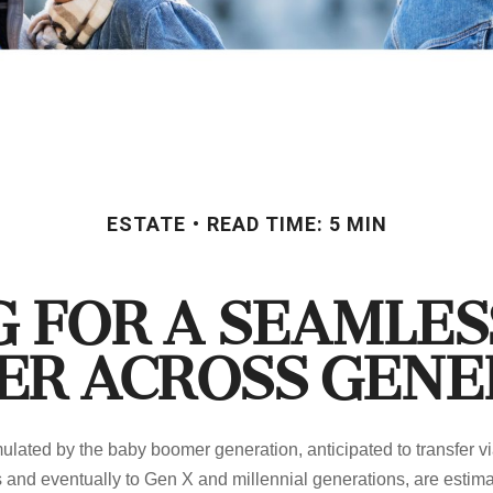
ESTATE
READ TIME: 5 MIN
 for a Seamle
er Across Gene
lated by the baby boomer generation, anticipated to transfer vi
 and eventually to Gen X and millennial generations, are estimat