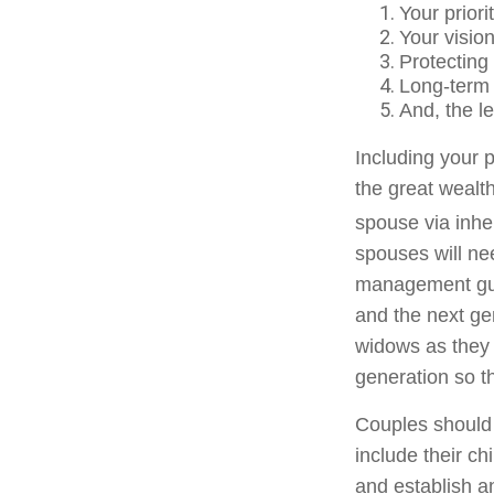
Your priori
Your vision
Protecting
Long-term g
And, the l
Including your p
the great wealth
spouse via inhe
spouses will ne
management guid
and the next ge
widows as they t
generation so t
Couples should 
include their ch
and establish a