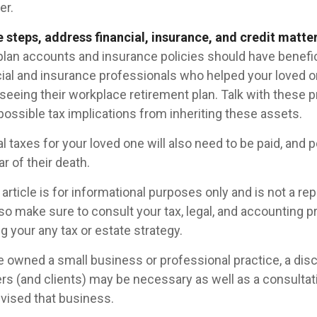
er.
 steps, address financial, insurance, and credit matter
plan accounts and insurance policies should have benefic
ncial and insurance professionals who helped your loved o
seeing their workplace retirement plan. Talk with these p
possible tax implications from inheriting these assets.
l taxes for your loved one will also need to be paid, and p
ar of their death.
rticle is for informational purposes only and is not a re
, so make sure to consult your tax, legal, and accounting 
 your any tax or estate strategy.
ne owned a small business or professional practice, a dis
rs (and clients) may be necessary as well as a consultat
vised that business.