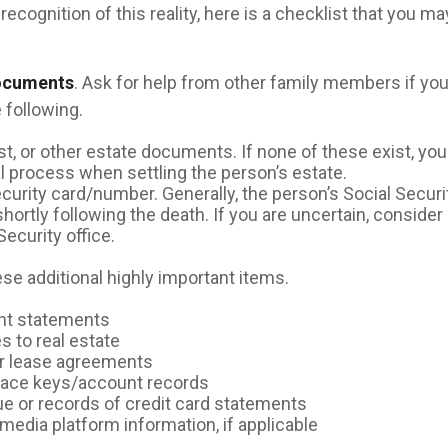
recognition of this reality, here is a checklist that you ma
documents
. Ask for help from other family members if you 
 following.
rust, or other estate documents. If none of these exist, yo
al process when settling the person’s estate.
ecurity card/number. Generally, the person’s Social Securi
shortly following the death. If you are uncertain, conside
Security office.
se additional highly important items.
nt statements
s to real estate
 or lease agreements
pace keys/account records
due or records of credit card statements
media platform information, if applicable