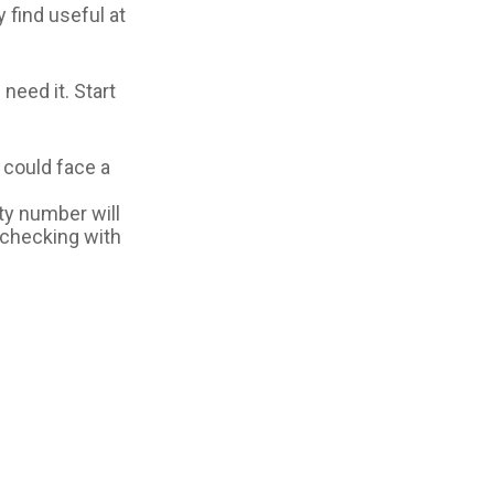
y find useful at
need it. Start
u could face a
ty number will
r checking with