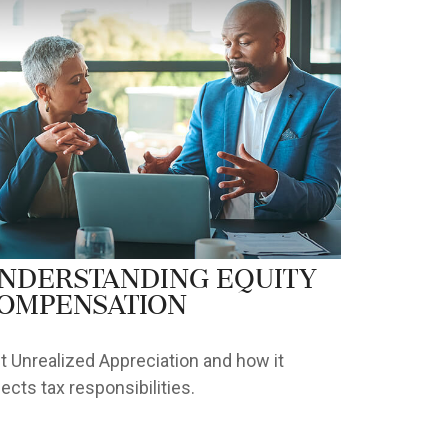
nderstanding Equity
ompensation
t Unrealized Appreciation and how it
fects tax responsibilities.