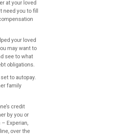
er at your loved
need you to fill
d compensation
lped your loved
 you may want to
nd see to what
bt obligations.
 set to autopay.
her family
ne’s credit
her by you or
s – Experian,
ine, over the