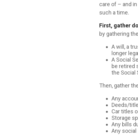
care of – and in 
such a time.
First, gather 
by gathering the
A will, a t
longer leg
A Social S
be retired 
the Social 
Then, gather the
Any accou
Deeds/title
Car titles
Storage s
Any bills 
Any social 