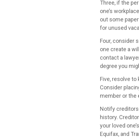
Three, if the pe
one’s workplace
out some paperw
for unused vaca
Four, consider 
one create a wil
contact a lawye
degree you migh
Five, resolve to
Consider placing
member or the 
Notify creditors
history. Credito
your loved one’s
Equifax, and Tra