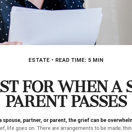
ESTATE
READ TIME: 5 MIN
ist for When a 
Parent Passes
 spouse, partner, or parent, the grief can be overwhel
ief, life goes on. There are arrangements to be made, thi