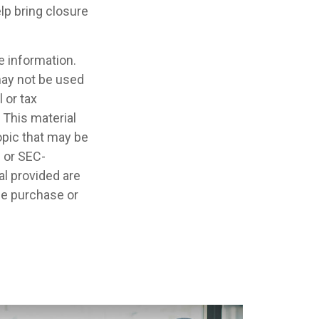
lp bring closure
e information.
 may not be used
 or tax
 This material
opic that may be
- or SEC-
l provided are
the purchase or