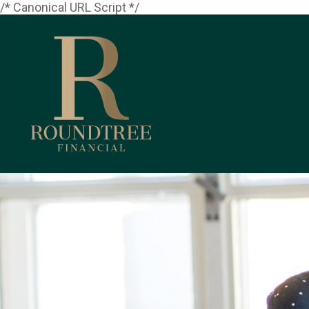
/* Canonical URL Script */