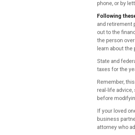
phone, or by lett
Following these
and retirement 
out to the fina
the person over
learn about the 
State and federa
taxes for the ye
Remember, this a
real-life advice
before modifying
If your loved o
business partne
attorney who ad