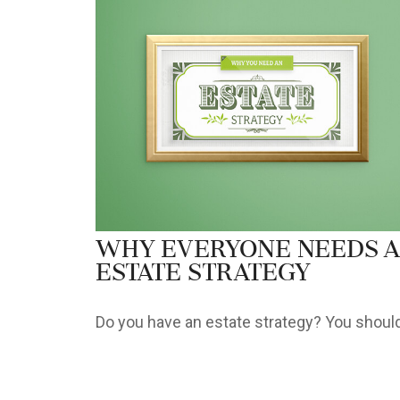
Why Everyone Needs 
Estate Strategy
Do you have an estate strategy? You should