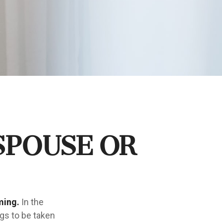
Spouse or
ming.
In the
ngs to be taken