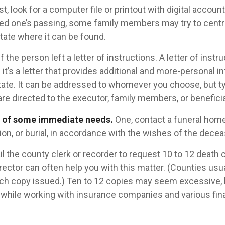
ast, look for a computer file or printout with digital accou
oved one’s passing, some family members may try to central
tate where it can be found.
if the person left a letter of instructions. A letter of instr
it’s a letter that provides additional and more-personal i
ate. It can be addressed to whomever you choose, but typi
are directed to the executor, family members, or beneficia
e of some immediate needs.
One, contact a funeral home
on, or burial, in accordance with the wishes of the dece
il the county clerk or recorder to request 10 to 12 death c
ector can often help you with this matter. (Counties usu
ach copy issued.) Ten to 12 copies may seem excessive,
while working with insurance companies and various fina