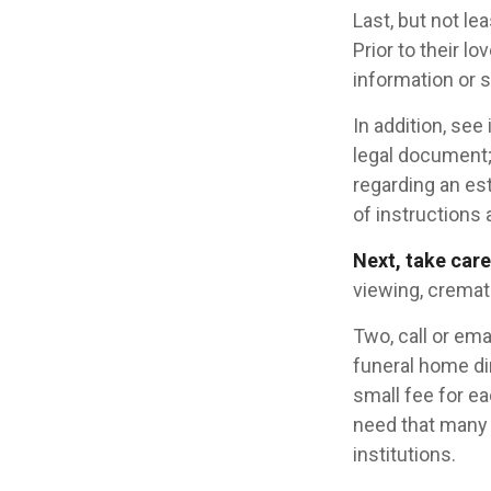
Last, but not le
Prior to their l
information or s
In addition, see 
legal document; 
regarding an est
of instructions 
Next, take car
viewing, cremati
Two, call or ema
funeral home dir
small fee for e
need that many 
institutions.