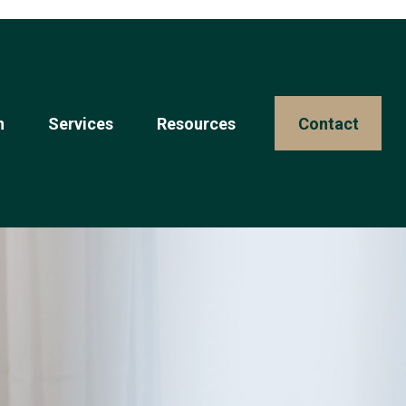
n
Services
Resources 
Contact