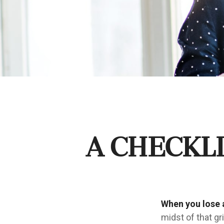
A Checkl
When you lose a
midst of that gr