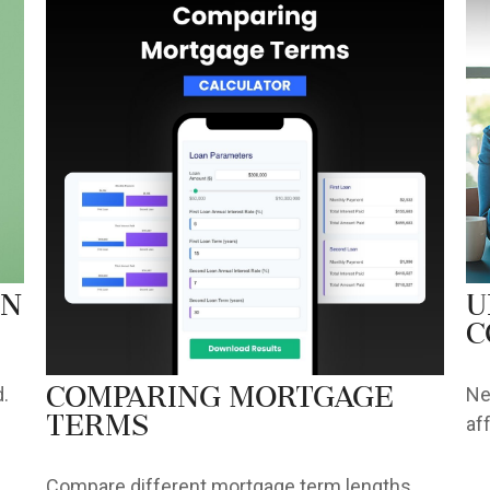
an
U
C
.
Ne
Comparing Mortgage
af
Terms
Compare different mortgage term lengths