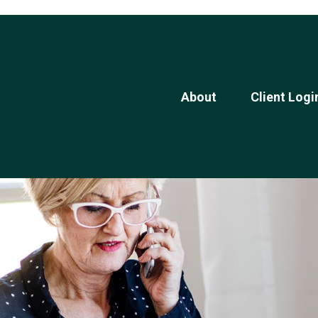
About
Client Logi