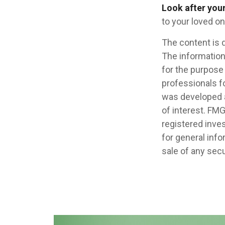
Look after your
to your loved on
The content is 
The information 
for the purpose 
professionals fo
was developed a
of interest. FMG
registered inve
for general info
sale of any secu