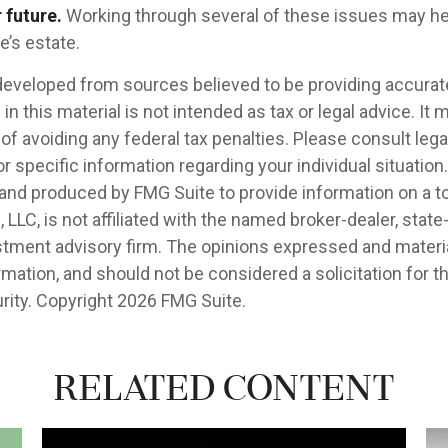
 future.
Working through several of these issues may he
e’s estate.
developed from sources believed to be providing accurat
in this material is not intended as tax or legal advice. It
of avoiding any federal tax penalties. Please consult legal
r specific information regarding your individual situation.
nd produced by FMG Suite to provide information on a t
, LLC, is not affiliated with the named broker-dealer, state
stment advisory firm. The opinions expressed and materia
rmation, and should not be considered a solicitation for 
rity. Copyright
2026 FMG Suite.
Related Content