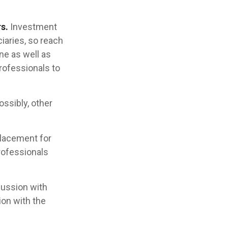
s.
Investment
iaries, so reach
ne as well as
rofessionals to
ossibly, other
placement for
professionals
cussion with
ion with the