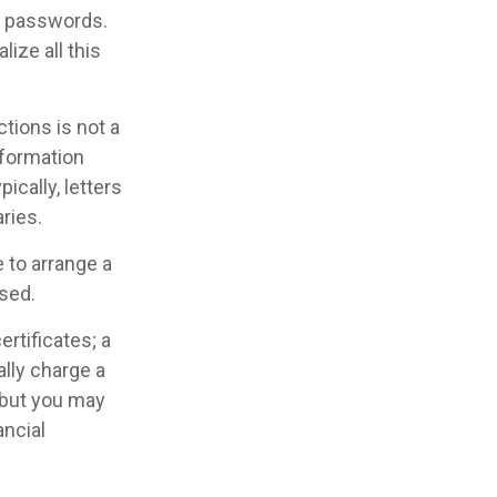
nt passwords.
ize all this
uctions is not a
nformation
cally, letters
ries.
 to arrange a
ased.
ertificates; a
ally charge a
 but you may
ncial