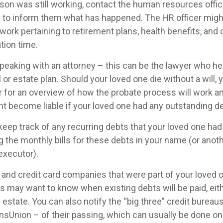
rson was still working, contact the human resources offic
 to inform them what has happened. The HR officer might 
ork pertaining to retirement plans, health benefits, an
tion time.
speaking with an attorney – this can be the lawyer who he
l or estate plan. Should your loved one die without a will,
r for an overview of how the probate process will work a
t become liable if your loved one had any outstanding de
 keep track of any recurring debts that your loved one had
 the monthly bills for these debts in your name (or anot
executor).
 and credit card companies that were part of your loved o
rs may want to know when existing debts will be paid, eit
 estate. You can also notify the “big three” credit bureau
nsUnion – of their passing, which can usually be done onl