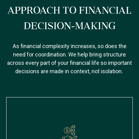
APPROACH TO FINANCIAL
DECISION-MAKING
As financial complexity increases, so does the
need for coordination. We help bring structure
across every part of your financial life so important
decisions are made in context, not isolation.