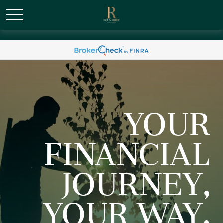
/* Canonical URL Script */
YOUR
FINANCIAL
JOURNEY,
YOUR WAY.