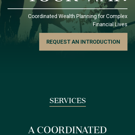
Coordinated Wealth Planning for Complex
Financial Lives
REQUEST AN INTRODUCTION
SERVICES
A COORDINATED