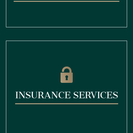
Insurance Services