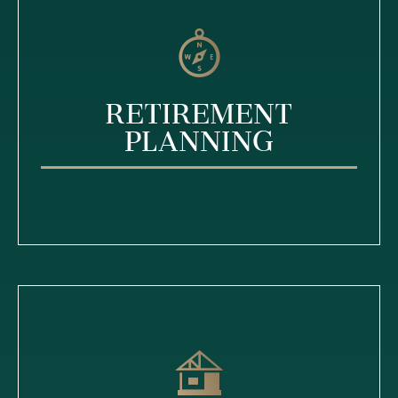
Retirement
Planning