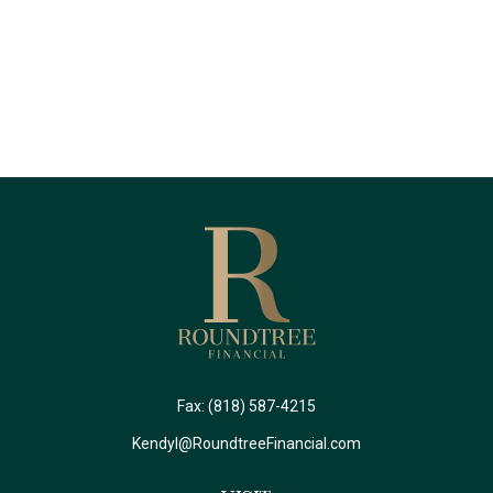
Fax:
(818) 587-4215
Kendyl@RoundtreeFinancial.com