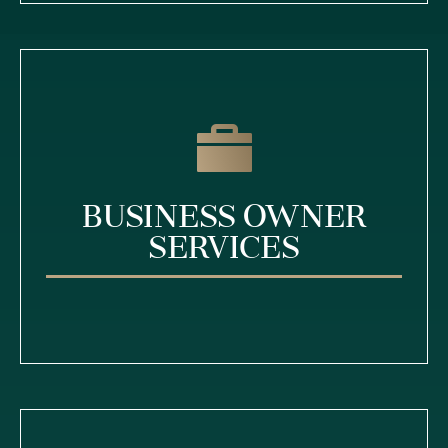
Business Owner
Services