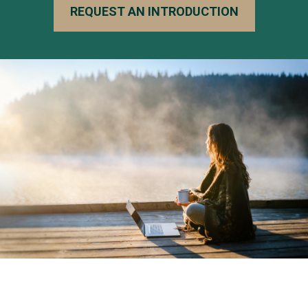
REQUEST AN INTRODUCTION