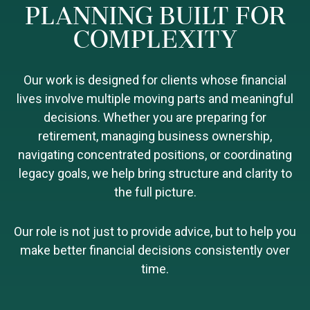
PLANNING BUILT FOR
COMPLEXITY
Our work is designed for clients whose financial
lives involve multiple moving parts and meaningful
decisions. Whether you are preparing for
retirement, managing business ownership,
navigating concentrated positions, or coordinating
legacy goals, we help bring structure and clarity to
the full picture.
Our role is not just to provide advice, but to help you
make better financial decisions consistently over
time.