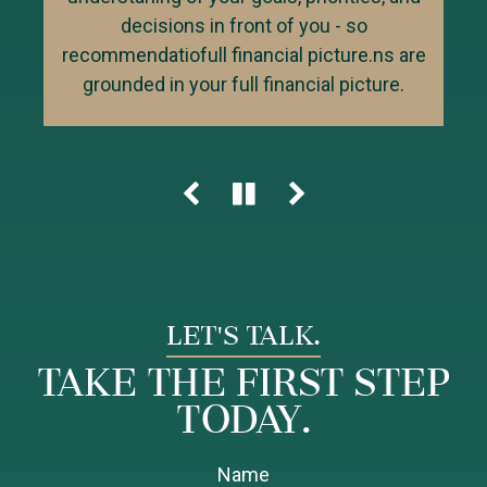
over the long term.
taxes, risk management, retirement,
decisions in front of you - so
legacy planning, cash flow and business
recommendatiofull financial picture.ns are
owner planning, then help ensure the right
grounded in your full financial picture.
next steps are aligned and actionable.
LET'S TALK.
Take the First Step
Today.
Name