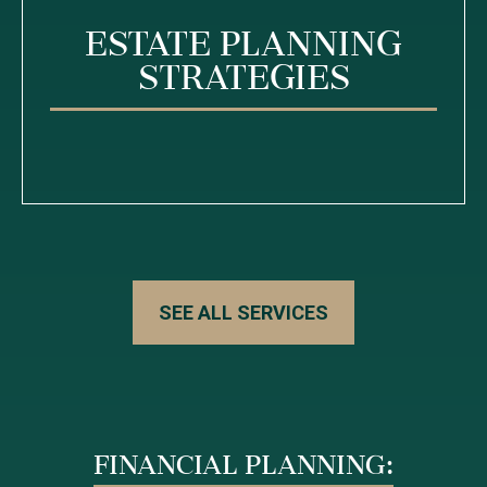
Estate Planning
Strategies
SEE ALL SERVICES
FINANCIAL PLANNING: