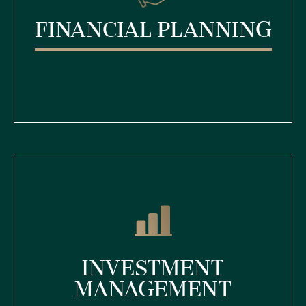
Financial Planning
Investment
Management