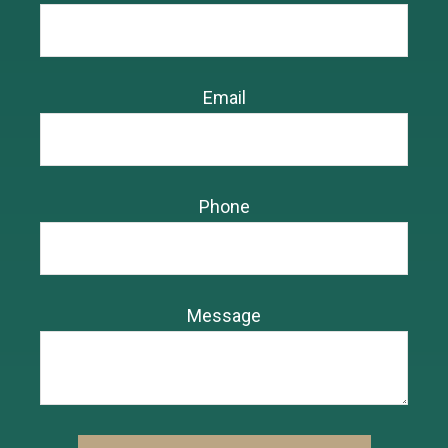
Email
Phone
Message